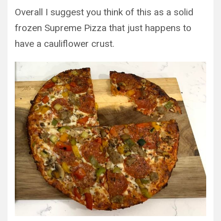
Overall I suggest you think of this as a solid
frozen Supreme Pizza that just happens to
have a cauliflower crust.