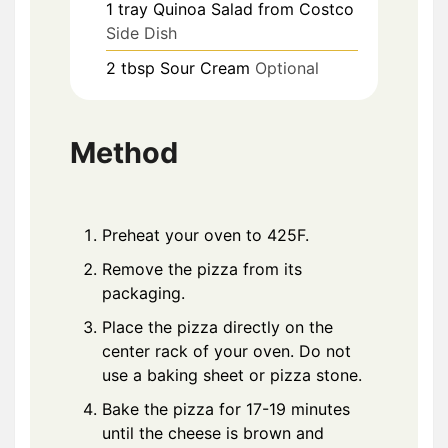
1
tray
Quinoa Salad from Costco
Side Dish
2
tbsp
Sour Cream
Optional
Method
Preheat your oven to 425F.
Remove the pizza from its
packaging.
Place the pizza directly on the
center rack of your oven. Do not
use a baking sheet or pizza stone.
Bake the pizza for 17-19 minutes
until the cheese is brown and