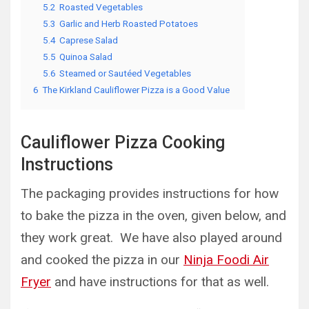
5.2
Roasted Vegetables
5.3
Garlic and Herb Roasted Potatoes
5.4
Caprese Salad
5.5
Quinoa Salad
5.6
Steamed or Sautéed Vegetables
6
The Kirkland Cauliflower Pizza is a Good Value
Cauliflower Pizza Cooking
Instructions
The packaging provides instructions for how
to bake the pizza in the oven, given below, and
they work great. We have also played around
and cooked the pizza in our
Ninja Foodi Air
Fryer
and have instructions for that as well.