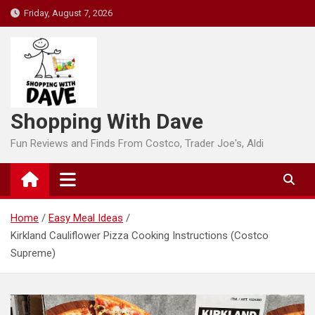
Skip
Friday, August 7, 2026
to
content
Shopping With Dave
Fun Reviews and Finds From Costco, Trader Joe's, Aldi
Home
Easy Meal Ideas
Kirkland Cauliflower Pizza Cooking Instructions (Costco
Supreme)