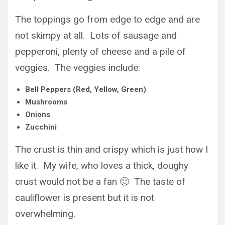
The toppings go from edge to edge and are
not skimpy at all. Lots of sausage and
pepperoni, plenty of cheese and a pile of
veggies. The veggies include:
Bell Peppers (Red, Yellow, Green)
Mushrooms
Onions
Zucchini
The crust is thin and crispy which is just how I
like it. My wife, who loves a thick, doughy
crust would not be a fan 🙂 The taste of
cauliflower is present but it is not
overwhelming.