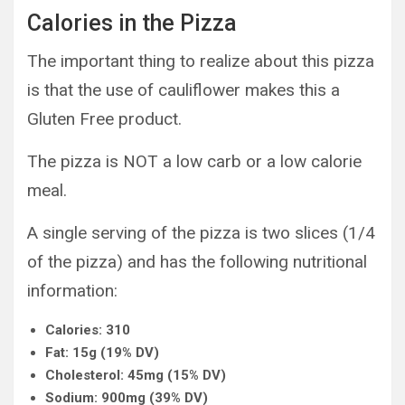
Calories in the Pizza
The important thing to realize about this pizza
is that the use of cauliflower makes this a
Gluten Free product.
The pizza is NOT a low carb or a low calorie
meal.
A single serving of the pizza is two slices (1/4
of the pizza) and has the following nutritional
information:
Calories: 310
Fat: 15g (19% DV)
Cholesterol: 45mg (15% DV)
Sodium: 900mg (39% DV)