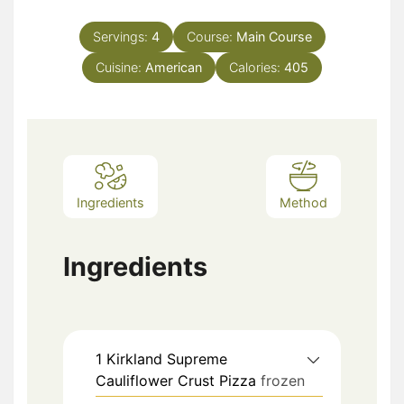
Servings:
4
Course:
Main Course
Cuisine:
American
Calories:
405
Ingredients
Method
Ingredients
1
Kirkland Supreme
Cauliflower Crust Pizza
frozen