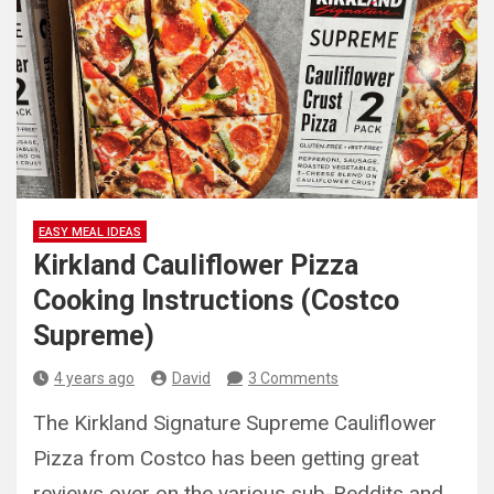
EASY MEAL IDEAS
Kirkland Cauliflower Pizza
Cooking Instructions (Costco
Supreme)
4 years ago
David
3 Comments
The Kirkland Signature Supreme Cauliflower
Pizza from Costco has been getting great
reviews over on the various sub-Reddits and