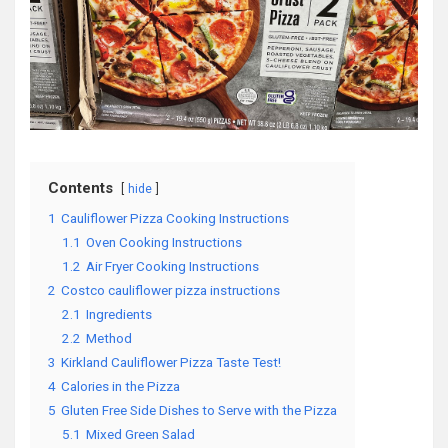
Contents
hide
1
Cauliflower Pizza Cooking Instructions
1.1
Oven Cooking Instructions
1.2
Air Fryer Cooking Instructions
2
Costco cauliflower pizza instructions
2.1
Ingredients
2.2
Method
3
Kirkland Cauliflower Pizza Taste Test!
4
Calories in the Pizza
5
Gluten Free Side Dishes to Serve with the Pizza
5.1
Mixed Green Salad