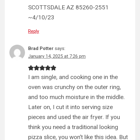
SCOTTSDALE AZ 85260-2551
~4/10/23
Reply
Brad Potter
says:
January 14, 2025 at 7:26 pm
I am single, and cooking one in the
oven was crunchy on the outer ring,
and too much moisture in the middle.
Later on, I cut it into serving size
pieces and used the air fryer. If you
think you need a traditional looking
pizza slice, you won’t like this idea. But