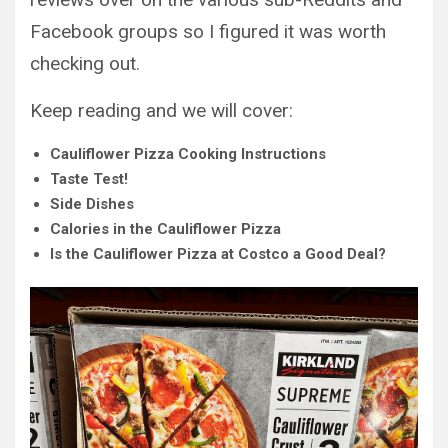
Facebook groups so I figured it was worth
checking out.
Keep reading and we will cover:
Cauliflower Pizza Cooking Instructions
Taste Test!
Side Dishes
Calories in the Cauliflower Pizza
Is the Cauliflower Pizza at Costco a Good Deal?