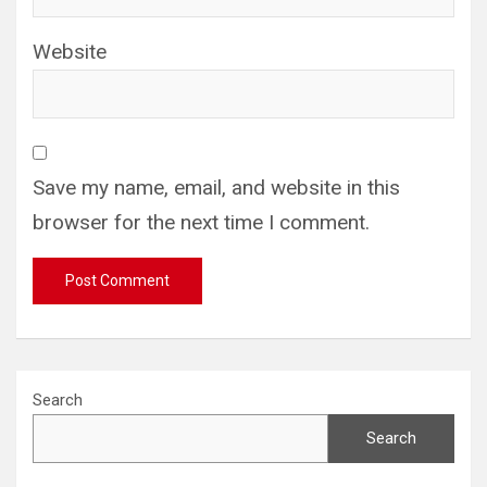
Website
Save my name, email, and website in this
browser for the next time I comment.
Search
Search