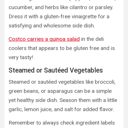
cucumber, and herbs like cilantro or parsley.
Dress it with a gluten-free vinaigrette for a
satisfying and wholesome side dish.
Costco carries a quinoa salad
in the deli
coolers that appears to be gluten free and is
very tasty!
Steamed or Sautéed Vegetables
Steamed or sautéed vegetables like broccoli,
green beans, or asparagus can be a simple
yet healthy side dish. Season them with a little
garlic, lemon juice, and salt for added flavor.
Remember to always check ingredient labels