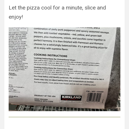
Let the pizza cool for a minute, slice and
enjoy!