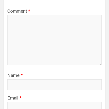
Comment
*
Name
*
Email
*