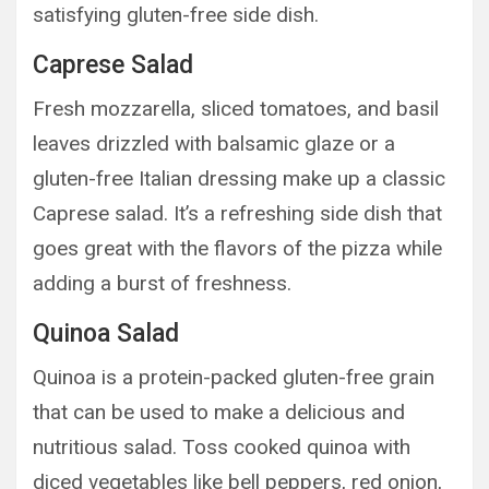
satisfying gluten-free side dish.
Caprese Salad
Fresh mozzarella, sliced tomatoes, and basil
leaves drizzled with balsamic glaze or a
gluten-free Italian dressing make up a classic
Caprese salad. It’s a refreshing side dish that
goes great with the flavors of the pizza while
adding a burst of freshness.
Quinoa Salad
Quinoa is a protein-packed gluten-free grain
that can be used to make a delicious and
nutritious salad. Toss cooked quinoa with
diced vegetables like bell peppers, red onion,