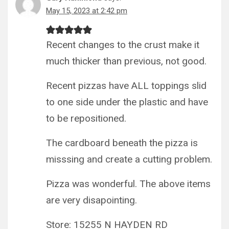
May 15, 2023 at 2:42 pm
Recent changes to the crust make it
much thicker than previous, not good.
Recent pizzas have ALL toppings slid
to one side under the plastic and have
to be repositioned.
The cardboard beneath the pizza is
misssing and create a cutting problem.
Pizza was wonderful. The above items
are very disapointing.
Store: 15255 N HAYDEN RD