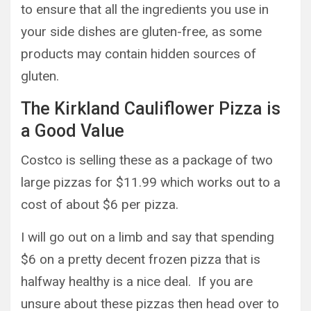
to ensure that all the ingredients you use in
your side dishes are gluten-free, as some
products may contain hidden sources of
gluten.
The Kirkland Cauliflower Pizza is
a Good Value
Costco is selling these as a package of two
large pizzas for $11.99 which works out to a
cost of about $6 per pizza.
I will go out on a limb and say that spending
$6 on a pretty decent frozen pizza that is
halfway healthy is a nice deal. If you are
unsure about these pizzas then head over to