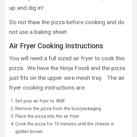
up and dig in!
Do not thaw the pizza before cooking and do
not use a baking sheet.
Air Fryer Cooking Instructions
You will need a full sized air fryer to cook this
pizza. We have the Ninja Foodi and the pizza
just fits on the upper wire mesh tray. The air
fryer cooking instructions are:
Set your air fryer to 400F
Remove the pizza from the box/packaging
Place the pizza into the air fryer
Cook the pizza for 10 minutes until the cheese is
golden brown.