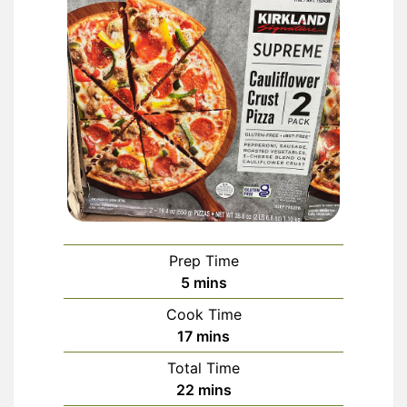
Prep Time
minutes
5
mins
Cook Time
minutes
17
mins
Total Time
minutes
22
mins