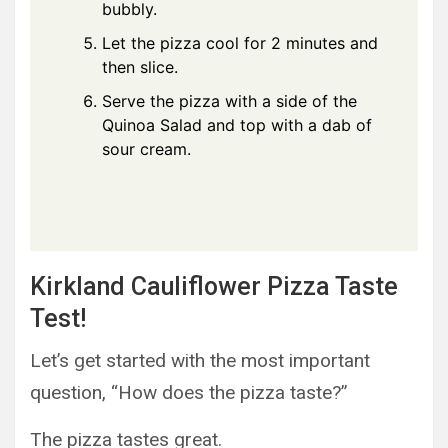
bubbly.
Let the pizza cool for 2 minutes and
then slice.
Serve the pizza with a side of the
Quinoa Salad and top with a dab of
sour cream.
Kirkland Cauliflower Pizza Taste
Test!
Let’s get started with the most important
question, “How does the pizza taste?”
The pizza tastes great.