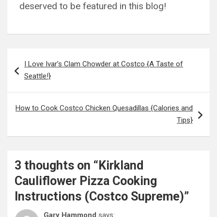
deserved to be featured in this blog!
Post
I Love Ivar’s Clam Chowder at Costco {A Taste of
navigation
Seattle!}
How to Cook Costco Chicken Quesadillas {Calories and
Tips}
3 thoughts on “
Kirkland
Cauliflower Pizza Cooking
Instructions (Costco Supreme)
”
Gary Hammond
says: