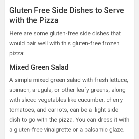
Gluten Free Side Dishes to Serve
with the Pizza
Here are some gluten-free side dishes that
would pair well with this gluten-free frozen
pizza:
Mixed Green Salad
A simple mixed green salad with fresh lettuce,
spinach, arugula, or other leafy greens, along
with sliced vegetables like cucumber, cherry
tomatoes, and carrots, can be a light side
dish to go with the pizza. You can dress it with
a gluten-free vinaigrette or a balsamic glaze.