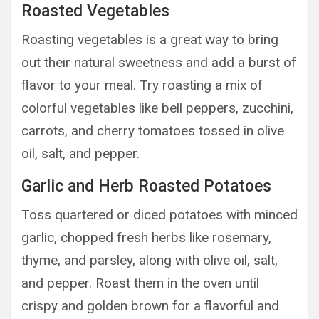
Roasted Vegetables
Roasting vegetables is a great way to bring
out their natural sweetness and add a burst of
flavor to your meal. Try roasting a mix of
colorful vegetables like bell peppers, zucchini,
carrots, and cherry tomatoes tossed in olive
oil, salt, and pepper.
Garlic and Herb Roasted Potatoes
Toss quartered or diced potatoes with minced
garlic, chopped fresh herbs like rosemary,
thyme, and parsley, along with olive oil, salt,
and pepper. Roast them in the oven until
crispy and golden brown for a flavorful and