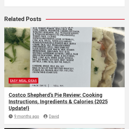
Related Posts
EASY MEAL IDEAS
Costco Shepherd’s Pie Review: Cooking
Instructions, Ingredients & Calories {2025
Update!}
9 months ago
David