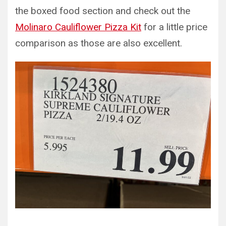
the boxed food section and check out the
Molinaro Cauliflower Pizza Kit
for a little price
comparison as those are also excellent.