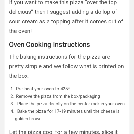
If you want to make this pizza “over the top
delicious” then I suggest adding a dollop of
sour cream as a topping after it comes out of
the oven!
Oven Cooking Instructions
The baking instructions for the pizza are
pretty simple and we follow what is printed on
the box.
Pre-heat your oven to 425F.
Remove the pizza from the box/packaging
Place the pizza directly on the center rack in your oven
Bake the pizza for 17-19 minutes until the cheese is
golden brown.
Let the pizza cool for a few minutes, slice it