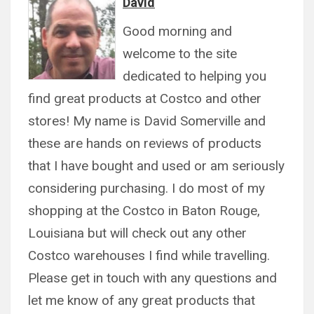
David
Good morning and
welcome to the site
dedicated to helping you
find great products at Costco and other
stores! My name is David Somerville and
these are hands on reviews of products
that I have bought and used or am seriously
considering purchasing. I do most of my
shopping at the Costco in Baton Rouge,
Louisiana but will check out any other
Costco warehouses I find while travelling.
Please get in touch with any questions and
let me know of any great products that