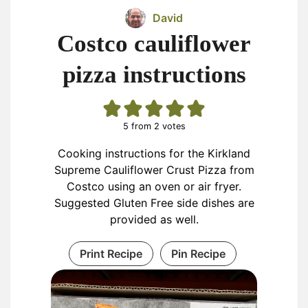
David
Costco cauliflower
pizza instructions
5
from
2
votes
Cooking instructions for the Kirkland
Supreme Cauliflower Crust Pizza from
Costco using an oven or air fryer.
Suggested Gluten Free side dishes are
provided as well.
Print Recipe
Pin Recipe