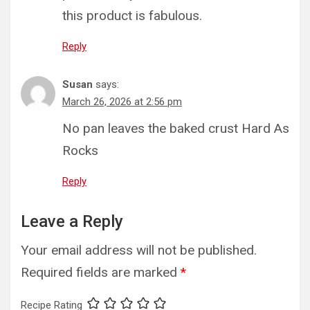
this product is fabulous.
Reply
Susan
says:
March 26, 2026 at 2:56 pm
No pan leaves the baked crust Hard As
Rocks
Reply
Leave a Reply
Your email address will not be published.
Required fields are marked
*
Recipe Rating