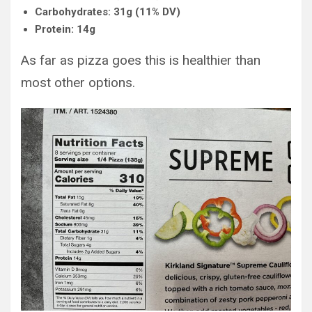
Carbohydrates: 31g (11% DV)
Protein: 14g
As far as pizza goes this is healthier than
most other options.