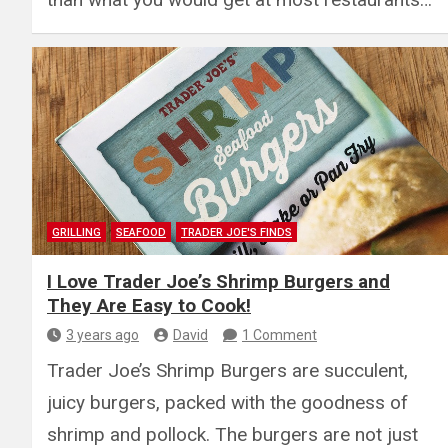
GRILLING
SEAFOOD
TRADER JOE'S FINDS
I Love Trader Joe’s Shrimp Burgers and
They Are Easy to Cook!
3 years ago
David
1 Comment
Trader Joe’s Shrimp Burgers are succulent,
juicy burgers, packed with the goodness of
shrimp and pollock. The burgers are not just