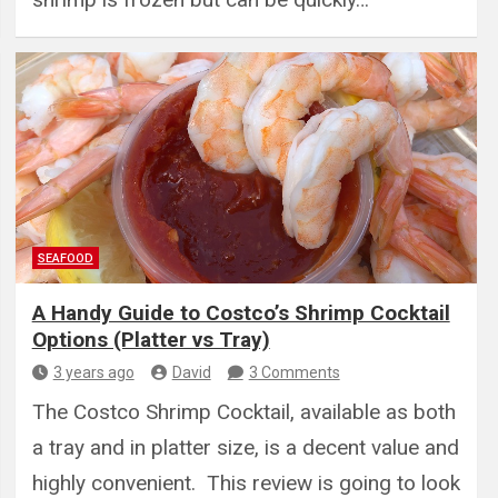
SEAFOOD
A Handy Guide to Costco’s Shrimp Cocktail
Options (Platter vs Tray)
3 years ago
David
3 Comments
The Costco Shrimp Cocktail, available as both
a tray and in platter size, is a decent value and
highly convenient. This review is going to look