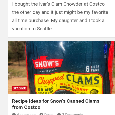
I bought the Ivar’s Clam Chowder at Costco
the other day and it just might be my favorite
all time purchase. My daughter and I took a
vacation to Seattle…
SEAFOOD
Recipe Ideas for Snow’s Canned Clams
from Costco
4 years ago
David
2 Comments