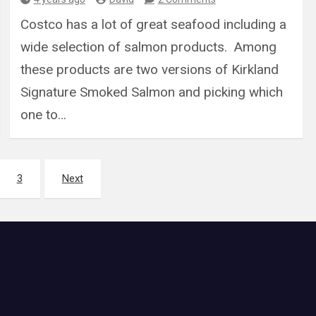
Costco has a lot of great seafood including a
wide selection of salmon products. Among
these products are two versions of Kirkland
Signature Smoked Salmon and picking which
one to…
3
Next