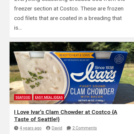
freezer section at Costco. These are frozen
cod filets that are coated in a breading that
is…
SEAFOOD
EASY MEAL IDEAS
I Love Ivar’s Clam Chowder at Costco {A
Taste of Seattle!}
4 years ago
David
2 Comments