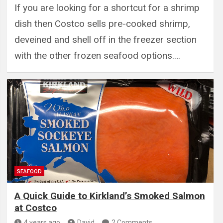
If you are looking for a shortcut for a shrimp
dish then Costco sells pre-cooked shrimp,
deveined and shell off in the freezer section
with the other frozen seafood options.…
SEAFOOD
A Quick Guide to Kirkland’s Smoked Salmon
at Costco
4 years ago
David
2 Comments