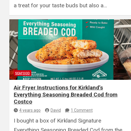
a treat for your taste buds but also a…
SEAFOOD
Air Fryer Instructions for Kirkland’s
Everything Seasoning Breaded Cod from
Costco
4 years ago
David
1 Comment
I bought a box of Kirkland Signature
Everything Seasoning Breaded Cod from the