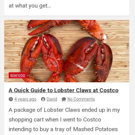
at what you get…
SEAFOOD
A Quick Guide to Lobster Claws at Costco
4 years ago
David
No Comments
A package of Lobster Claws ended up in my
shopping cart when I went to Costco
intending to buy a tray of Mashed Potatoes