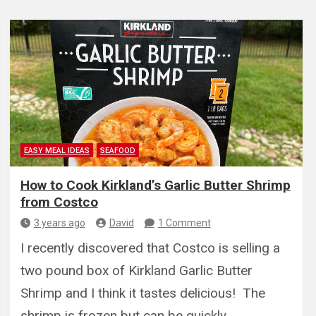
EASY MEAL IDEAS
SEAFOOD
How to Cook Kirkland’s Garlic Butter Shrimp
from Costco
3 years ago
David
1 Comment
I recently discovered that Costco is selling a
two pound box of Kirkland Garlic Butter
Shrimp and I think it tastes delicious! The
shrimp is frozen but can be quickly…