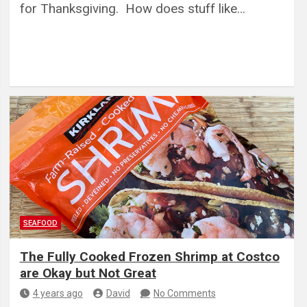
for Thanksgiving. How does stuff like…
SEAFOOD
The Fully Cooked Frozen Shrimp at Costco
are Okay but Not Great
4 years ago
David
No Comments