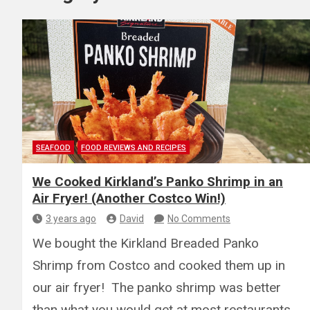
SEAFOOD
FOOD REVIEWS AND RECIPES
We Cooked Kirkland’s Panko Shrimp in an
Air Fryer! (Another Costco Win!)
3 years ago
David
No Comments
We bought the Kirkland Breaded Panko
Shrimp from Costco and cooked them up in
our air fryer! The panko shrimp was better
than what you would get at most restaurants…