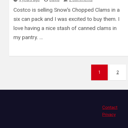
Costco is selling Snow’s Chopped Clams in a
six can pack and I was excited to buy them. I
love having a nice stash of canned clams in
my pantry. …
Posts
1
2
pagination
Contact
Privacy