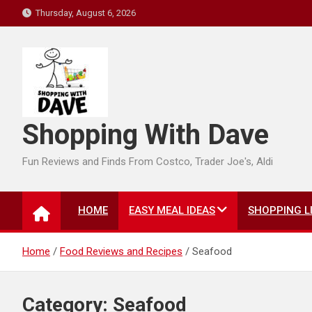
Skip
Thursday, August 6, 2026
to
content
Shopping With Dave
Fun Reviews and Finds From Costco, Trader Joe's, Aldi
HOME
EASY MEAL IDEAS
SHOPPING L
Home
Food Reviews and Recipes
Seafood
Category:
Seafood