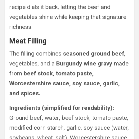
recipe dials it back, letting the beef and
vegetables shine while keeping that signature
richness.
Meat Filling
The filling combines
seasoned ground beef
,
vegetables, and a
Burgundy wine gravy
made
from
beef stock, tomato paste,
Worcestershire sauce, soy sauce, garlic,
and spices.
Ingredients (simplified for readability):
Ground beef, water, beef stock, tomato paste,
modified corn starch, garlic, soy sauce (water,
soybeans, wheat, salt), Worcestershire sauce