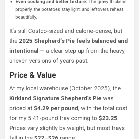
Even cooking and better texture:
The gravy thickens
properly, the potatoes stay light, and leftovers reheat
beautifully.
It’s still Costco-sized and calorie-dense, but
the
2025 Shepherd’s Pie feels balanced and
intentional
— a clear step up from the heavy,
uneven versions of years past.
Price & Value
At my local warehouse (October 2025), the
Kirkland Signature Shepherd’s Pie
was
priced at
$4.29 per pound
, with the total cost
for my 5.41-pound tray coming to
$23.25
.
Prices vary slightly by weight, but most trays
fall in the
$22–$26
range.