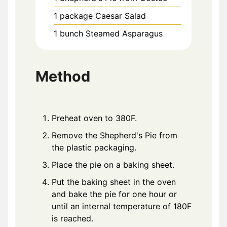
1
package
Caesar Salad
1
bunch
Steamed Asparagus
Method
Preheat oven to 380F.
Remove the Shepherd's Pie from
the plastic packaging.
Place the pie on a baking sheet.
Put the baking sheet in the oven
and bake the pie for one hour or
until an internal temperature of 180F
is reached.