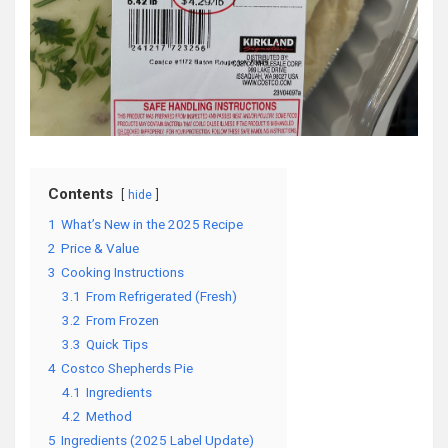
Contents
hide
1
What’s New in the 2025 Recipe
2
Price & Value
3
Cooking Instructions
3.1
From Refrigerated (Fresh)
3.2
From Frozen
3.3
Quick Tips
4
Costco Shepherds Pie
4.1
Ingredients
4.2
Method
5
Ingredients (2025 Label Update)