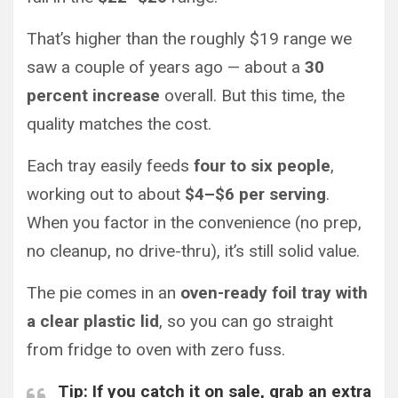
That’s higher than the roughly $19 range we
saw a couple of years ago — about a
30
percent increase
overall. But this time, the
quality matches the cost.
Each tray easily feeds
four to six people
,
working out to about
$4–$6 per serving
.
When you factor in the convenience (no prep,
no cleanup, no drive-thru), it’s still solid value.
The pie comes in an
oven-ready foil tray with
a clear plastic lid
, so you can go straight
from fridge to oven with zero fuss.
Tip:
If you catch it on sale, grab an extra