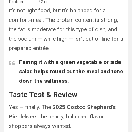
Protein
22 g
It’s not light food, but it’s balanced for a
comfort-meal. The protein content is strong,
the fat is moderate for this type of dish, and
the sodium — while high — isn’t out of line for a
prepared entrée.
Pairing it with a green vegetable or side
salad helps round out the meal and tone
down the saltiness.
Taste Test & Review
Yes — finally. The
2025 Costco Shepherd’s
Pie
delivers the hearty, balanced flavor
shoppers always wanted.