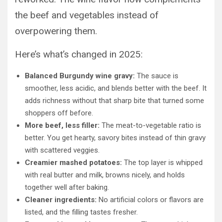
the beef and vegetables instead of
overpowering them.
Here’s what’s changed in 2025:
Balanced Burgundy wine gravy:
The sauce is
smoother, less acidic, and blends better with the beef. It
adds richness without that sharp bite that turned some
shoppers off before.
More beef, less filler:
The meat-to-vegetable ratio is
better. You get hearty, savory bites instead of thin gravy
with scattered veggies.
Creamier mashed potatoes:
The top layer is whipped
with real butter and milk, browns nicely, and holds
together well after baking.
Cleaner ingredients:
No artificial colors or flavors are
listed, and the filling tastes fresher.