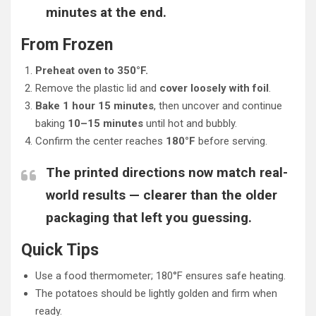
minutes at the end.
From Frozen
Preheat oven to 350°F.
Remove the plastic lid and
cover loosely with foil
.
Bake 1 hour 15 minutes
, then uncover and continue
baking
10–15 minutes
until hot and bubbly.
Confirm the center reaches
180°F
before serving.
The printed directions now match real-
world results — clearer than the older
packaging that left you guessing.
Quick Tips
Use a food thermometer; 180°F ensures safe heating.
The potatoes should be lightly golden and firm when
ready.