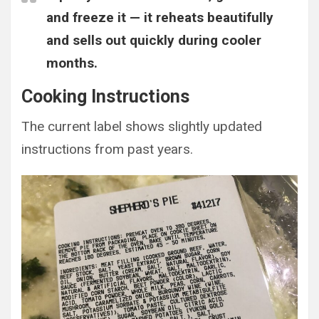
and freeze it — it reheats beautifully
and sells out quickly during cooler
months.
Cooking Instructions
The current label shows slightly updated
instructions from past years.