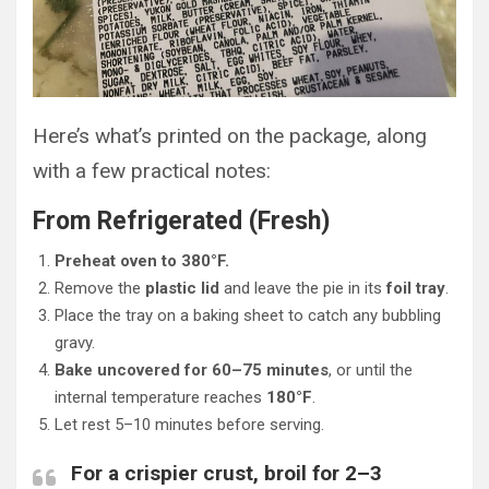
Here’s what’s printed on the package, along
with a few practical notes:
From Refrigerated (Fresh)
Preheat oven to 380°F.
Remove the
plastic lid
and leave the pie in its
foil tray
.
Place the tray on a baking sheet to catch any bubbling
gravy.
Bake uncovered for 60–75 minutes
, or until the
internal temperature reaches
180°F
.
Let rest 5–10 minutes before serving.
For a crispier crust, broil for 2–3