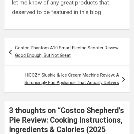
let me know of any great products that
deserved to be featured in this blog!
Post
Costco Phantom A10 Smart Electric Scooter Review:
navigation
Good Enough, But Not Great
HiCOZY Slushie & Ice Cream Machine Review: A
Surprisingly Fun Appliance That Actually Delivers
3 thoughts on “
Costco Shepherd’s
Pie Review: Cooking Instructions,
Ingredients & Calories {2025