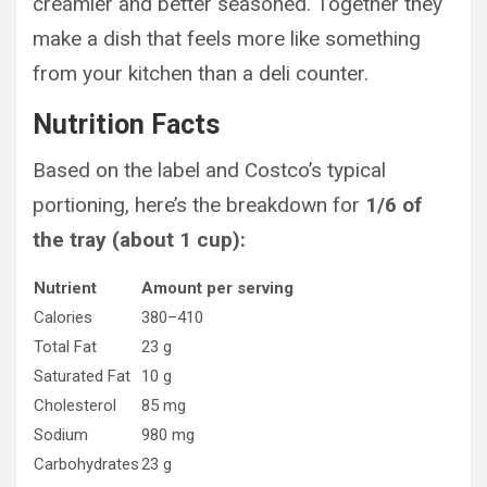
creamier and better seasoned. Together they
make a dish that feels more like something
from your kitchen than a deli counter.
Nutrition Facts
Based on the label and Costco’s typical
portioning, here’s the breakdown for
1/6 of
the tray (about 1 cup):
Nutrient
Amount per serving
Calories
380–410
Total Fat
23 g
Saturated Fat
10 g
Cholesterol
85 mg
Sodium
980 mg
Carbohydrates
23 g