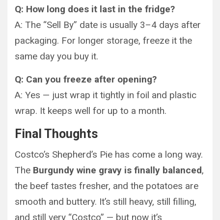
Q: How long does it last in the fridge?
A: The “Sell By” date is usually 3–4 days after
packaging. For longer storage, freeze it the
same day you buy it.
Q: Can you freeze after opening?
A: Yes — just wrap it tightly in foil and plastic
wrap. It keeps well for up to a month.
Final Thoughts
Costco’s Shepherd’s Pie has come a long way.
The
Burgundy wine gravy is finally balanced
,
the beef tastes fresher, and the potatoes are
smooth and buttery. It’s still heavy, still filling,
and still very “Costco” — but now it’s