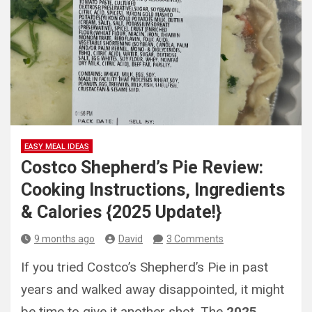
EASY MEAL IDEAS
Costco Shepherd’s Pie Review:
Cooking Instructions, Ingredients
& Calories {2025 Update!}
9 months ago
David
3 Comments
If you tried Costco’s Shepherd’s Pie in past
years and walked away disappointed, it might
be time to give it another shot. The
2025