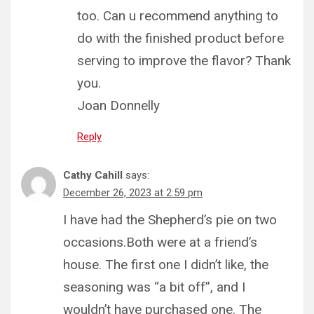
too. Can u recommend anything to
do with the finished product before
serving to improve the flavor? Thank
you.
Joan Donnelly
Reply
Cathy Cahill
says:
December 26, 2023 at 2:59 pm
I have had the Shepherd’s pie on two
occasions.Both were at a friend’s
house. The first one I didn’t like, the
seasoning was “a bit off”, and I
wouldn’t have purchased one. The