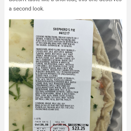
a second look.