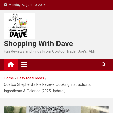
Skip
Monday, August 10, 2026
to
content
Shopping With Dave
Fun Reviews and Finds From Costco, Trader Joe's, Aldi
Home
Easy Meal Ideas
Costco Shepherd’s Pie Review: Cooking Instructions,
Ingredients & Calories {2025 Update!}