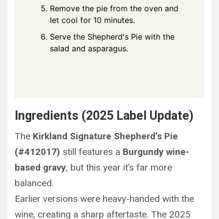
Remove the pie from the oven and
let cool for 10 minutes.
Serve the Shepherd's Pie with the
salad and asparagus.
Ingredients (2025 Label Update)
The
Kirkland Signature Shepherd’s Pie
(#412017)
still features a
Burgundy wine-
based gravy
, but this year it’s far more
balanced.
Earlier versions were heavy-handed with the
wine, creating a sharp aftertaste. The 2025