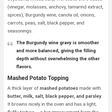
(vinegar, molasses, anchovy, tamarind extract,
spices), Burgundy wine, canola oil, onions,
carrots, peas, salt, black pepper, and
seasonings.
The
Burgundy wine gravy is smoother
and more balanced
, giving the filling
depth without overwhelming the other
flavors.
Mashed Potato Topping
A thick layer of
mashed potatoes
made with
butter, milk, salt, black pepper, and parsley
.
It browns nicely in the oven and has a light,