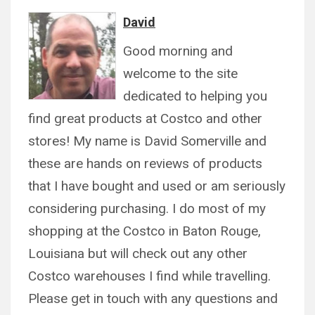
David
Good morning and
welcome to the site
dedicated to helping you
find great products at Costco and other
stores! My name is David Somerville and
these are hands on reviews of products
that I have bought and used or am seriously
considering purchasing. I do most of my
shopping at the Costco in Baton Rouge,
Louisiana but will check out any other
Costco warehouses I find while travelling.
Please get in touch with any questions and