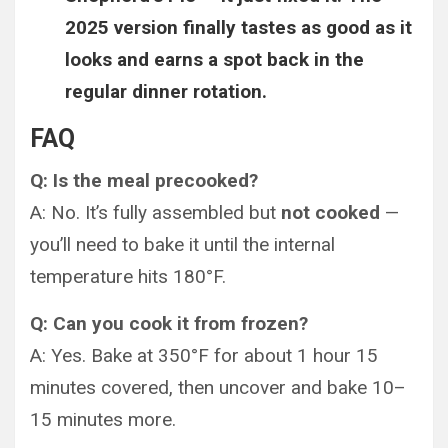
2025 version finally tastes as good as it
looks and earns a spot back in the
regular dinner rotation.
FAQ
Q: Is the meal precooked?
A: No. It’s fully assembled but
not cooked
—
you’ll need to bake it until the internal
temperature hits 180°F.
Q: Can you cook it from frozen?
A: Yes. Bake at 350°F for about 1 hour 15
minutes covered, then uncover and bake 10–
15 minutes more.