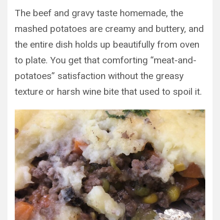
The beef and gravy taste homemade, the
mashed potatoes are creamy and buttery, and
the entire dish holds up beautifully from oven
to plate. You get that comforting “meat-and-
potatoes” satisfaction without the greasy
texture or harsh wine bite that used to spoil it.