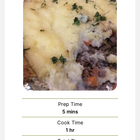
Prep Time
minutes
5
mins
Cook Time
hour
1
hr