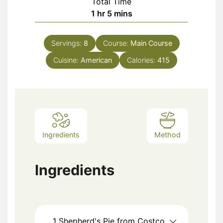
Total Time
hour
minutes
1
hr
5
mins
Servings:
8
Course:
Main Course
Cuisine:
American
Calories:
415
Ingredients
Method
Ingredients
1
Shepherd's Pie from Costco