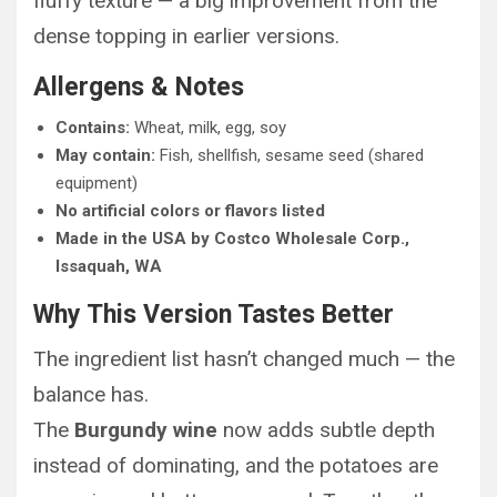
fluffy texture — a big improvement from the
dense topping in earlier versions.
Allergens & Notes
Contains:
Wheat, milk, egg, soy
May contain:
Fish, shellfish, sesame seed (shared
equipment)
No artificial colors or flavors listed
Made in the USA by Costco Wholesale Corp.,
Issaquah, WA
Why This Version Tastes Better
The ingredient list hasn’t changed much — the
balance has.
The
Burgundy wine
now adds subtle depth
instead of dominating, and the potatoes are