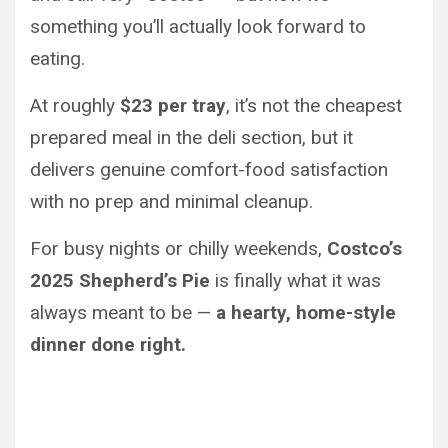
something you’ll actually look forward to
eating.
At roughly
$23 per tray
, it’s not the cheapest
prepared meal in the deli section, but it
delivers genuine comfort-food satisfaction
with no prep and minimal cleanup.
For busy nights or chilly weekends,
Costco’s
2025 Shepherd’s Pie
is finally what it was
always meant to be —
a hearty, home-style
dinner done right.