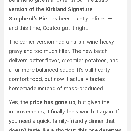
version of the Kirkland Signature
Shepherd’s Pie
has been quietly refined —
and this time, Costco got it right.
The earlier version had a harsh, wine-heavy
gravy and too much filler. The new batch
delivers better flavor, creamier potatoes, and
a far more balanced sauce. It’s still hearty
comfort food, but now it actually tastes
homemade instead of mass-produced.
Yes, the
price has gone up
, but given the
improvements, it finally feels worth it again. If
you need a quick, family-friendly dinner that
doesn’t taste like a shortcut, this one deserves