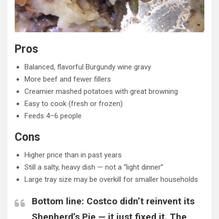
Pros
Balanced, flavorful Burgundy wine gravy
More beef and fewer fillers
Creamier mashed potatoes with great browning
Easy to cook (fresh or frozen)
Feeds 4–6 people
Cons
Higher price than in past years
Still a salty, heavy dish — not a “light dinner”
Large tray size may be overkill for smaller households
Bottom line:
Costco didn’t reinvent its
Shepherd’s Pie — it just fixed it. The