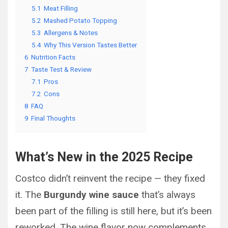
5.1
Meat Filling
5.2
Mashed Potato Topping
5.3
Allergens & Notes
5.4
Why This Version Tastes Better
6
Nutrition Facts
7
Taste Test & Review
7.1
Pros
7.2
Cons
8
FAQ
9
Final Thoughts
What’s New in the 2025 Recipe
Costco didn’t reinvent the recipe — they fixed
it. The
Burgundy wine sauce
that’s always
been part of the filling is still here, but it’s been
reworked. The wine flavor now complements