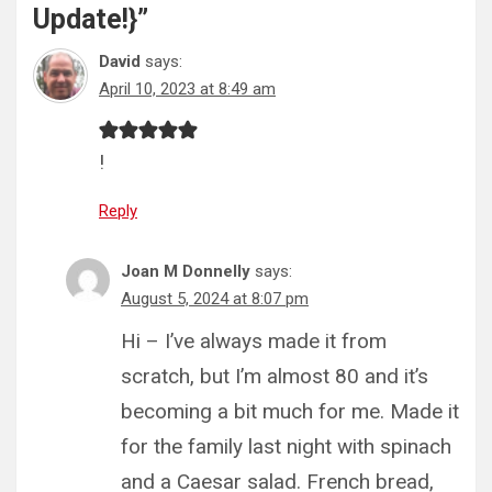
Update!}
”
David
says:
April 10, 2023 at 8:49 am
!
Reply
Joan M Donnelly
says:
August 5, 2024 at 8:07 pm
Hi – I’ve always made it from
scratch, but I’m almost 80 and it’s
becoming a bit much for me. Made it
for the family last night with spinach
and a Caesar salad. French bread,