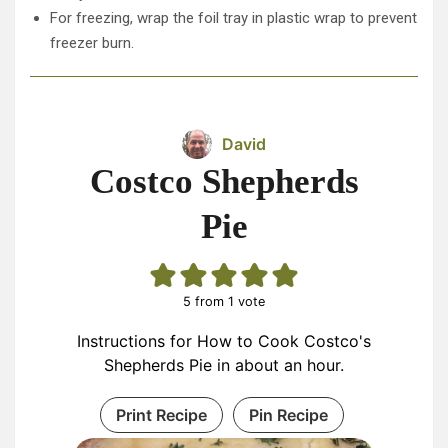
For freezing, wrap the foil tray in plastic wrap to prevent
freezer burn.
David
Costco Shepherds
Pie
5
from 1 vote
Instructions for How to Cook Costco's
Shepherds Pie in about an hour.
Print Recipe
Pin Recipe