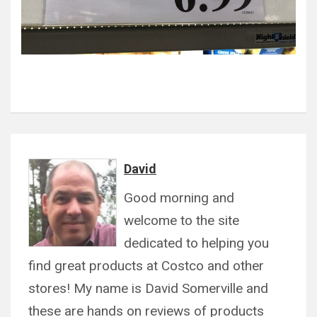
David
Good morning and
welcome to the site
dedicated to helping you
find great products at Costco and other
stores! My name is David Somerville and
these are hands on reviews of products