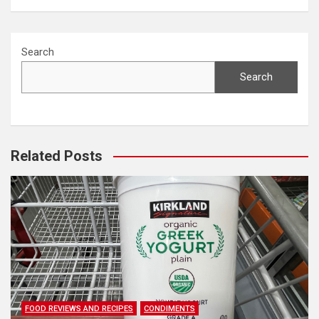
Search
Search
Related Posts
FOOD REVIEWS AND RECIPES
CONDIMENTS