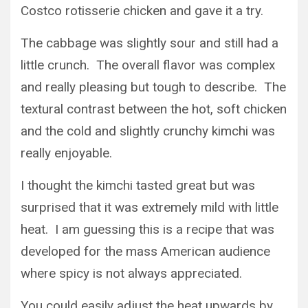
Costco rotisserie chicken and gave it a try.
The cabbage was slightly sour and still had a
little crunch. The overall flavor was complex
and really pleasing but tough to describe. The
textural contrast between the hot, soft chicken
and the cold and slightly crunchy kimchi was
really enjoyable.
I thought the kimchi tasted great but was
surprised that it was extremely mild with little
heat. I am guessing this is a recipe that was
developed for the mass American audience
where spicy is not always appreciated.
You could easily adjust the heat upwards by