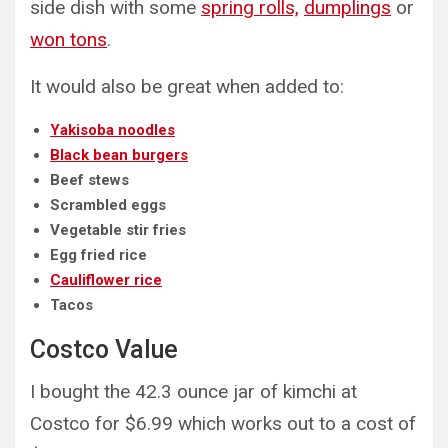
side dish with some
spring rolls,
dumplings
or
won tons
.
It would also be great when added to:
Yakisoba noodles
Black bean burgers
Beef stews
Scrambled eggs
Vegetable stir fries
Egg fried rice
Cauliflower rice
Tacos
Costco Value
I bought the 42.3 ounce jar of kimchi at
Costco for $6.99 which works out to a cost of