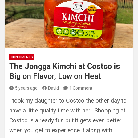
CONDIMENTS
The Jongga Kimchi at Costco is
Big on Flavor, Low on Heat
5 years ago
David
1 Comment
I took my daughter to Costco the other day to
have a little quality time with her. Shopping at
Costco is already fun but it gets even better
when you get to experience it along with