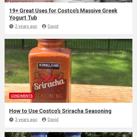
19+ Great Uses for Costco’s Massive Greek
Yogurt Tub
2 years ago
David
CONDIMENTS
How to Use Costco’s Sriracha Seasoning
3 years ago
David