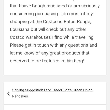
that I have bought and used or am seriously
considering purchasing. I do most of my
shopping at the Costco in Baton Rouge,
Louisiana but will check out any other
Costco warehouses I find while travelling.
Please get in touch with any questions and
let me know of any great products that
deserved to be featured in this blog!
Post
Serving Suggestions for Trader Joe’s Green Onion
navigation
Pancakes