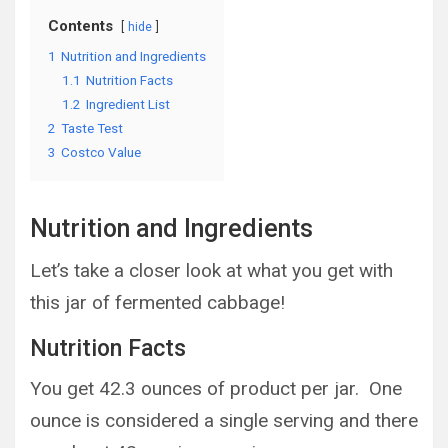
Contents
hide
1
Nutrition and Ingredients
1.1
Nutrition Facts
1.2
Ingredient List
2
Taste Test
3
Costco Value
Nutrition and Ingredients
Let’s take a closer look at what you get with
this jar of fermented cabbage!
Nutrition Facts
You get 42.3 ounces of product per jar. One
ounce is considered a single serving and there