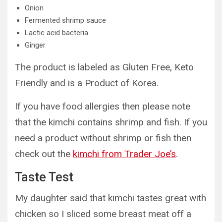
Onion
Fermented shrimp sauce
Lactic acid bacteria
Ginger
The product is labeled as Gluten Free, Keto
Friendly and is a Product of Korea.
If you have food allergies then please note
that the kimchi contains shrimp and fish. If you
need a product without shrimp or fish then
check out the
kimchi from Trader Joe’s
.
Taste Test
My daughter said that kimchi tastes great with
chicken so I sliced some breast meat off a