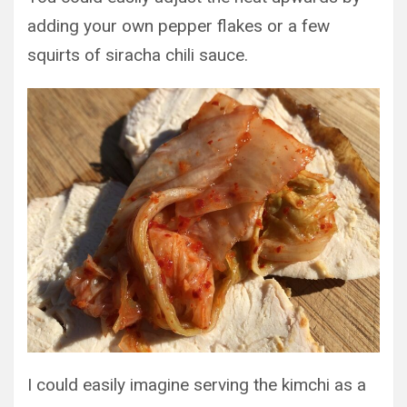
adding your own pepper flakes or a few
squirts of siracha chili sauce.
I could easily imagine serving the kimchi as a