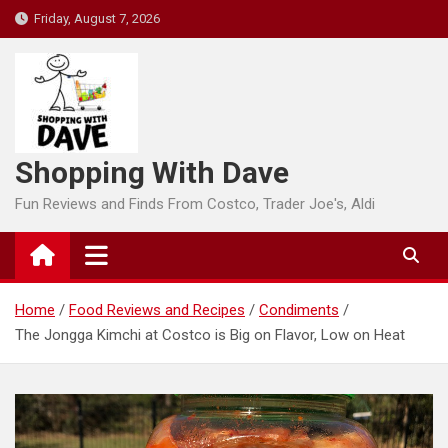
Skip
Friday, August 7, 2026
to
content
Shopping With Dave
Fun Reviews and Finds From Costco, Trader Joe's, Aldi
Home
Food Reviews and Recipes
Condiments
The Jongga Kimchi at Costco is Big on Flavor, Low on Heat