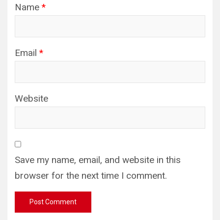
Name
*
Email
*
Website
Save my name, email, and website in this
browser for the next time I comment.