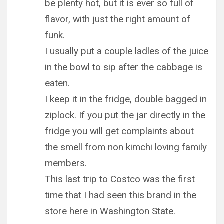
be plenty hot, but it is ever so full of
flavor, with just the right amount of
funk.
I usually put a couple ladles of the juice
in the bowl to sip after the cabbage is
eaten.
I keep it in the fridge, double bagged in
ziplock. If you put the jar directly in the
fridge you will get complaints about
the smell from non kimchi loving family
members.
This last trip to Costco was the first
time that I had seen this brand in the
store here in Washington State.