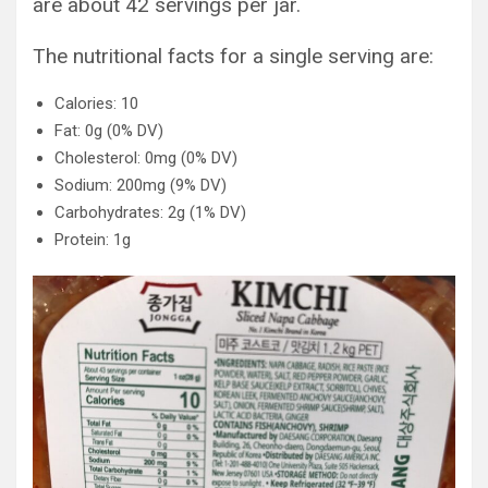
are about 42 servings per jar.
The nutritional facts for a single serving are:
Calories: 10
Fat: 0g (0% DV)
Cholesterol: 0mg (0% DV)
Sodium: 200mg (9% DV)
Carbohydrates: 2g (1% DV)
Protein: 1g