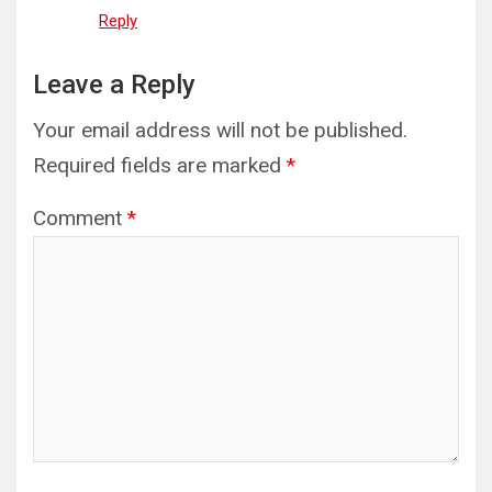
Reply
Leave a Reply
Your email address will not be published.
Required fields are marked
*
Comment
*