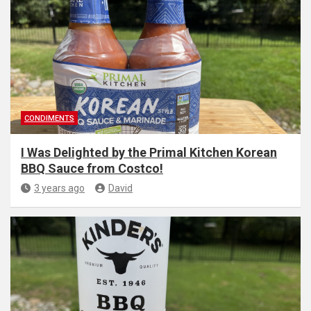
CONDIMENTS
I Was Delighted by the Primal Kitchen Korean
BBQ Sauce from Costco!
3 years ago
David