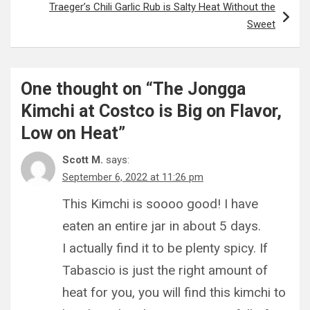
Traeger’s Chili Garlic Rub is Salty Heat Without the
Sweet
One thought on “
The Jongga
Kimchi at Costco is Big on Flavor,
Low on Heat
”
Scott M.
says:
September 6, 2022 at 11:26 pm
This Kimchi is soooo good! I have
eaten an entire jar in about 5 days.
I actually find it to be plenty spicy. If
Tabascio is just the right amount of
heat for you, you will find this kimchi to