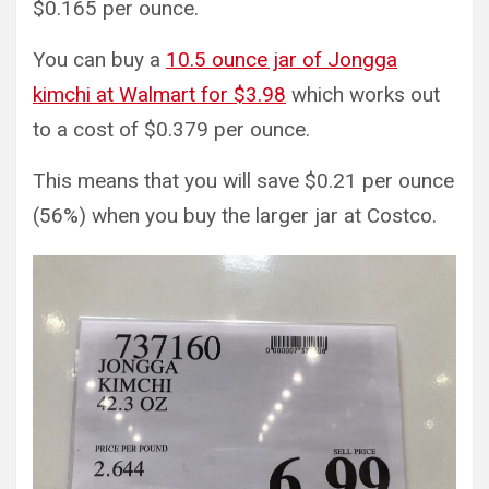
$0.165 per ounce.
You can buy a
10.5 ounce jar of Jongga
kimchi at Walmart for $3.98
which works out
to a cost of $0.379 per ounce.
This means that you will save $0.21 per ounce
(56%) when you buy the larger jar at Costco.