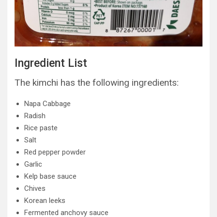
Ingredient List
The kimchi has the following ingredients:
Napa Cabbage
Radish
Rice paste
Salt
Red pepper powder
Garlic
Kelp base sauce
Chives
Korean leeks
Fermented anchovy sauce