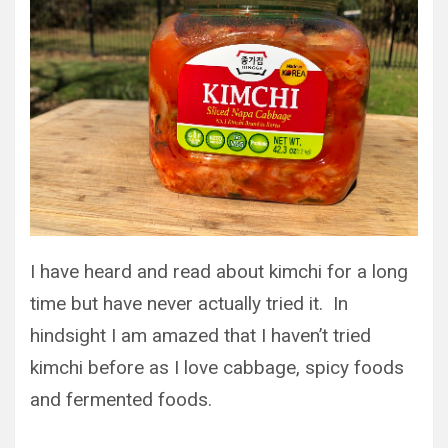
I have heard and read about kimchi for a long
time but have never actually tried it. In
hindsight I am amazed that I haven’t tried
kimchi before as I love cabbage, spicy foods
and fermented foods.