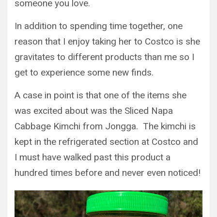
someone you love.
In addition to spending time together, one
reason that I enjoy taking her to Costco is she
gravitates to different products than me so I
get to experience some new finds.
A case in point is that one of the items she
was excited about was the Sliced Napa
Cabbage Kimchi from Jongga. The kimchi is
kept in the refrigerated section at Costco and
I must have walked past this product a
hundred times before and never even noticed!