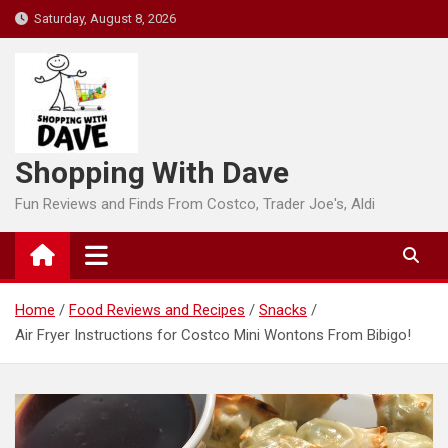
Skip
Saturday, August 8, 2026
to
content
Shopping With Dave
Fun Reviews and Finds From Costco, Trader Joe's, Aldi
Home
Food Reviews and Recipes
Snacks
Air Fryer Instructions for Costco Mini Wontons From Bibigo!