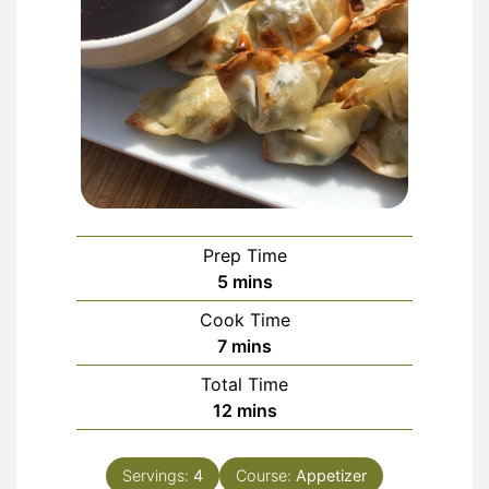
Prep Time
minutes
5
mins
Cook Time
minutes
7
mins
Total Time
minutes
12
mins
Servings:
4
Course:
Appetizer