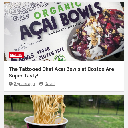
SNACKS
The Tattooed Chef Acai Bowls at Costco Are
Super Tasty!
3 years ago
David