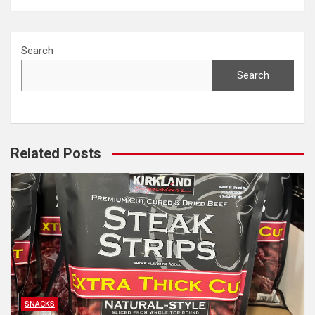
Search
Search
Related Posts
SNACKS