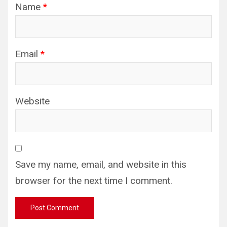
Name
*
Email
*
Website
Save my name, email, and website in this
browser for the next time I comment.