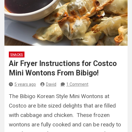
SNACKS
Air Fryer Instructions for Costco
Mini Wontons From Bibigo!
5 years ago
David
1 Comment
The Bibigo Korean Style Mini Wontons at
Costco are bite sized delights that are filled
with cabbage and chicken. These frozen
wontons are fully cooked and can be ready to