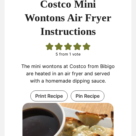
Costco Mini
Wontons Air Fryer
Instructions
5
from 1 vote
The mini wontons at Costco from Bibigo
are heated in an air fryer and served
with a homemade dipping sauce.
Print Recipe
Pin Recipe