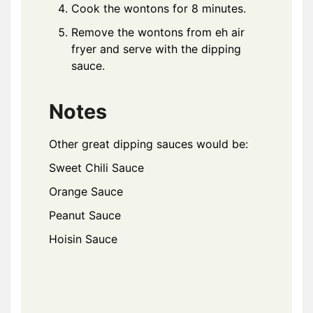
Cook the wontons for 8 minutes.
Remove the wontons from eh air
fryer and serve with the dipping
sauce.
Notes
Other great dipping sauces would be:
Sweet Chili Sauce
Orange Sauce
Peanut Sauce
Hoisin Sauce