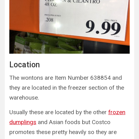
Location
The wontons are Item Number 638854 and
they are located in the freezer section of the
warehouse.
Usually these are located by the other
frozen
dumplings
and Asian foods but Costco
promotes these pretty heavily so they are