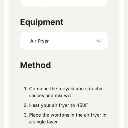
Equipment
Air Fryer
Method
Combine the teriyaki and sriracha
sauces and mix well.
Heat your air fryer to 450F.
Place the wontons in the air fryer in
a single layer.