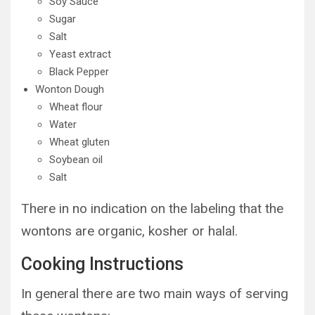
Soy Sauce
Sugar
Salt
Yeast extract
Black Pepper
Wonton Dough
Wheat flour
Water
Wheat gluten
Soybean oil
Salt
There in no indication on the labeling that the
wontons are organic, kosher or halal.
Cooking Instructions
In general there are two main ways of serving