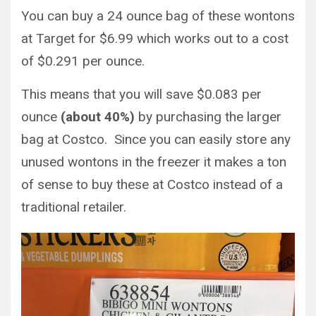
You can buy a 24 ounce bag of these wontons
at Target for $6.99 which works out to a cost
of $0.291 per ounce.
This means that you will save $0.083 per
ounce
(about 40%)
by purchasing the larger
bag at Costco. Since you can easily store any
unused wontons in the freezer it makes a ton
of sense to buy these at Costco instead of a
traditional retailer.