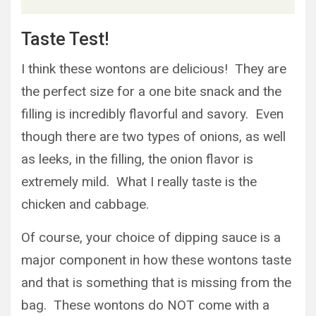
Taste Test!
I think these wontons are delicious! They are
the perfect size for a one bite snack and the
filling is incredibly flavorful and savory. Even
though there are two types of onions, as well
as leeks, in the filling, the onion flavor is
extremely mild. What I really taste is the
chicken and cabbage.
Of course, your choice of dipping sauce is a
major component in how these wontons taste
and that is something that is missing from the
bag. These wontons do NOT come with a