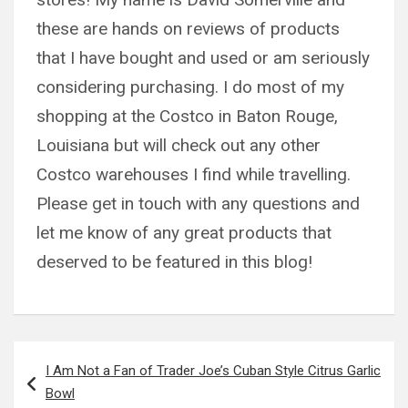
these are hands on reviews of products
that I have bought and used or am seriously
considering purchasing. I do most of my
shopping at the Costco in Baton Rouge,
Louisiana but will check out any other
Costco warehouses I find while travelling.
Please get in touch with any questions and
let me know of any great products that
deserved to be featured in this blog!
Post
I Am Not a Fan of Trader Joe’s Cuban Style Citrus Garlic
navigation
Bowl