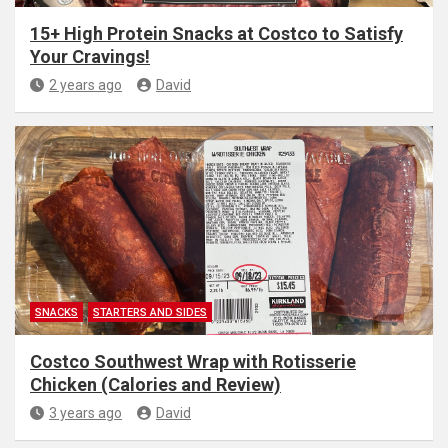
15+ High Protein Snacks at Costco to Satisfy
Your Cravings!
2 years ago
David
SNACKS
STARTERS AND SIDES
Costco Southwest Wrap with Rotisserie
Chicken (Calories and Review)
3 years ago
David