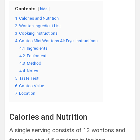
Contents
hide
1
Calories and Nutrition
2
Wonton Ingredient List
3
Cooking Instructions
4
Costco Mini Wontons Air Fryer Instructions
4.1
Ingredients
4.2
Equipment
4.3
Method
4.4
Notes
5
Taste Test!
6
Costco Value
7
Location
Calories and Nutrition
A single serving consists of 13 wontons and