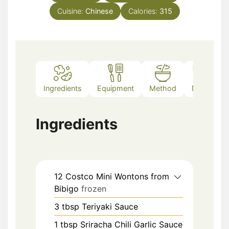
Cuisine:
Chinese
Calories:
315
Ingredients
Equipment
Method
Notes
Ingredients
12
Costco Mini Wontons from
Bibigo
frozen
3
tbsp
Teriyaki Sauce
1
tbsp
Sriracha Chili Garlic Sauce