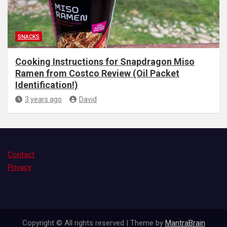
SNACKS
Cooking Instructions for Snapdragon Miso
Ramen from Costco Review (Oil Packet
Identification!)
3 years ago
David
Contact
Privacy
Copyright © All rights reserved | Theme by
MantraBrain