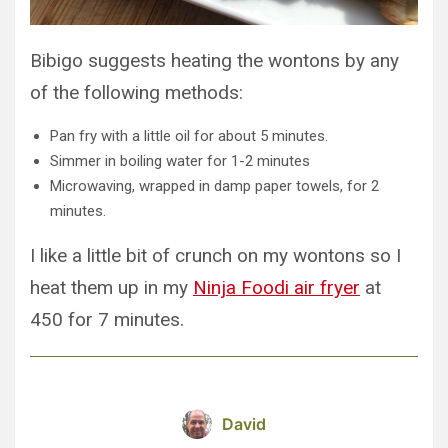
Bibigo suggests heating the wontons by any
of the following methods:
Pan fry with a little oil for about 5 minutes.
Simmer in boiling water for 1-2 minutes
Microwaving, wrapped in damp paper towels, for 2
minutes.
I like a little bit of crunch on my wontons so I
heat them up in my
Ninja Foodi air fryer
at
450 for 7 minutes.
David