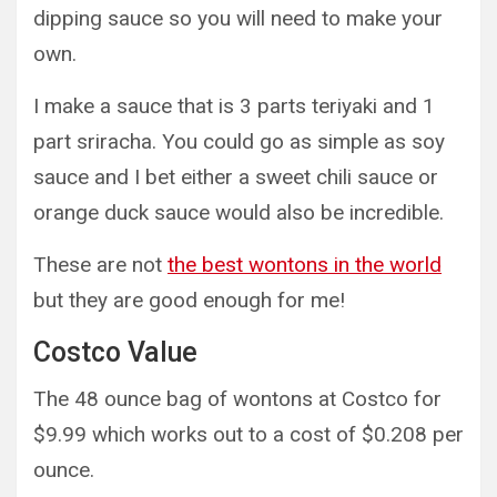
dipping sauce so you will need to make your
own.
I make a sauce that is 3 parts teriyaki and 1
part sriracha. You could go as simple as soy
sauce and I bet either a sweet chili sauce or
orange duck sauce would also be incredible.
These are not
the best wontons in the world
but they are good enough for me!
Costco Value
The 48 ounce bag of wontons at Costco for
$9.99 which works out to a cost of $0.208 per
ounce.