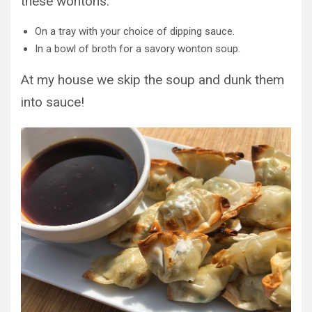
these wontons:
On a tray with your choice of dipping sauce.
In a bowl of broth for a savory wonton soup.
At my house we skip the soup and dunk them
into sauce!