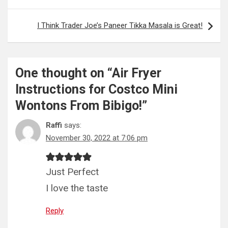
I Think Trader Joe’s Paneer Tikka Masala is Great!
One thought on “
Air Fryer
Instructions for Costco Mini
Wontons From Bibigo!
”
Raffi
says:
November 30, 2022 at 7:06 pm
Just Perfect
I love the taste
Reply