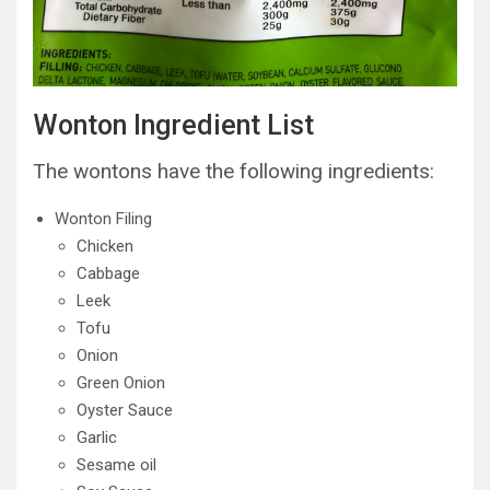
Wonton Ingredient List
The wontons have the following ingredients:
Wonton Filing
Chicken
Cabbage
Leek
Tofu
Onion
Green Onion
Oyster Sauce
Garlic
Sesame oil