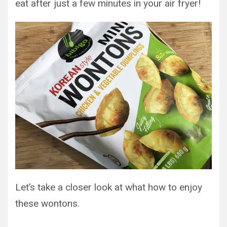
eat after just a few minutes in your air fryer!
Let’s take a closer look at what how to enjoy
these wontons.