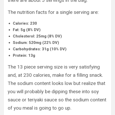
there are about 5 servings in the bag.
The nutrition facts for a single serving are:
Calories: 230
Fat: 5g (8% DV)
Cholesterol: 25mg (8% DV)
Sodium: 520mg (22% DV)
Carbohydrates: 31g (10% DV)
Protein: 13g
The 13 piece serving size is very satisfying
and, at 230 calories, make for a filling snack.
The sodium content looks low but realize that
you will probably be dipping these into soy
sauce or teriyaki sauce so the sodium content
of you meal is going to go up.