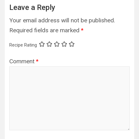
Leave a Reply
Your email address will not be published.
Required fields are marked
*
Recipe Rating
Comment
*