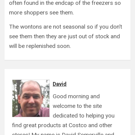
often found in the endcap of the freezers so
more shoppers see them.
The wontons are not seasonal so if you don’t
see them then they are just out of stock and
will be replenished soon.
David
Good morning and
welcome to the site
dedicated to helping you
find great products at Costco and other
stores! My name is David Somerville and