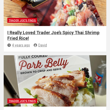
TRADER JOE'S FINDS
I Really Loved Trader Joe’s Spicy Thai Shrimp
Fried Rice!
4 years ago
David
TRADER JOE'S FINDS