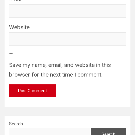
Website
Save my name, email, and website in this
browser for the next time I comment.
Search
Search