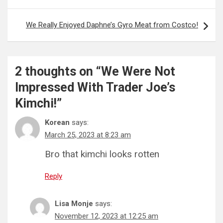
We Really Enjoyed Daphne’s Gyro Meat from Costco!
2 thoughts on “
We Were Not
Impressed With Trader Joe’s
Kimchi!
”
Korean
says:
March 25, 2023 at 8:23 am
Bro that kimchi looks rotten
Reply
Lisa Monje
says:
November 12, 2023 at 12:25 am