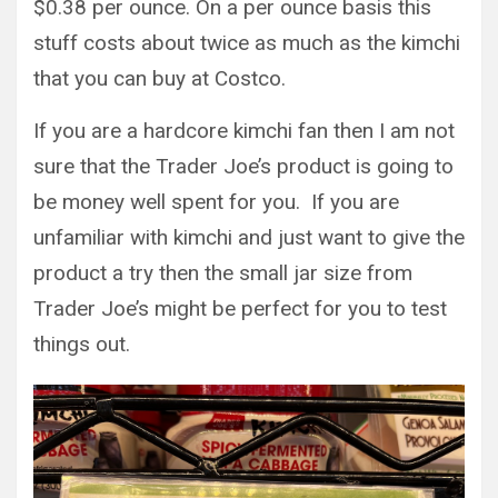
$0.38 per ounce. On a per ounce basis this
stuff costs about twice as much as the kimchi
that you can buy at Costco.
If you are a hardcore kimchi fan then I am not
sure that the Trader Joe’s product is going to
be money well spent for you. If you are
unfamiliar with kimchi and just want to give the
product a try then the small jar size from
Trader Joe’s might be perfect for you to test
things out.