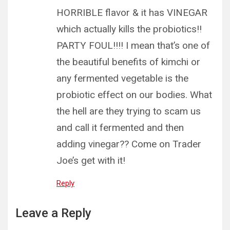
HORRIBLE flavor & it has VINEGAR
which actually kills the probiotics!!
PARTY FOUL!!!! I mean that’s one of
the beautiful benefits of kimchi or
any fermented vegetable is the
probiotic effect on our bodies. What
the hell are they trying to scam us
and call it fermented and then
adding vinegar?? Come on Trader
Joe’s get with it!
Reply
Leave a Reply