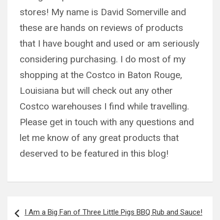
stores! My name is David Somerville and
these are hands on reviews of products
that I have bought and used or am seriously
considering purchasing. I do most of my
shopping at the Costco in Baton Rouge,
Louisiana but will check out any other
Costco warehouses I find while travelling.
Please get in touch with any questions and
let me know of any great products that
deserved to be featured in this blog!
Post
I Am a Big Fan of Three Little Pigs BBQ Rub and Sauce!
navigation