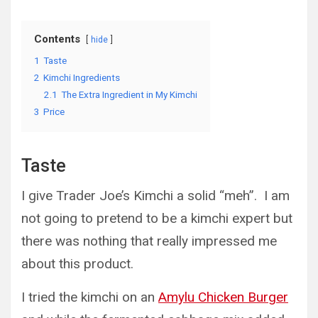
Contents
hide
1
Taste
2
Kimchi Ingredients
2.1
The Extra Ingredient in My Kimchi
3
Price
Taste
I give Trader Joe’s Kimchi a solid “meh”. I am
not going to pretend to be a kimchi expert but
there was nothing that really impressed me
about this product.
I tried the kimchi on an
Amylu Chicken Burger