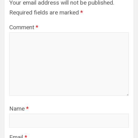
Your email address will not be published.
Required fields are marked
*
Comment
*
Name
*
Email
*