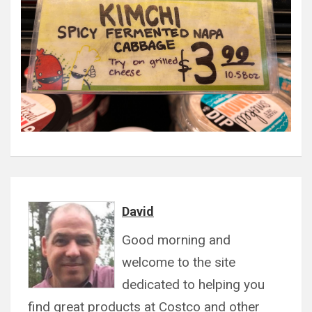
David
Good morning and
welcome to the site
dedicated to helping you
find great products at Costco and other