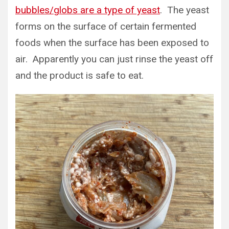
bubbles/globs are a type of yeast
. The yeast
forms on the surface of certain fermented
foods when the surface has been exposed to
air. Apparently you can just rinse the yeast off
and the product is safe to eat.