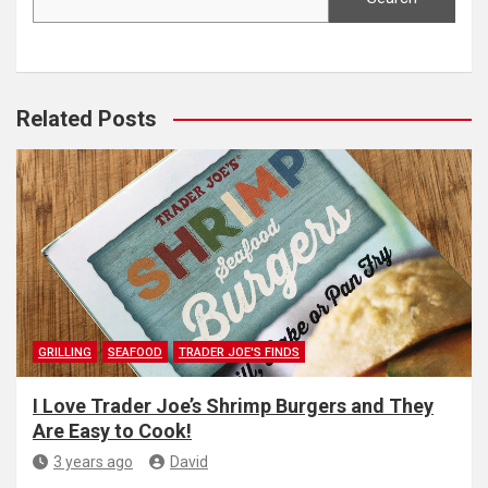
Related Posts
GRILLING
SEAFOOD
TRADER JOE'S FINDS
I Love Trader Joe’s Shrimp Burgers and They
Are Easy to Cook!
3 years ago
David