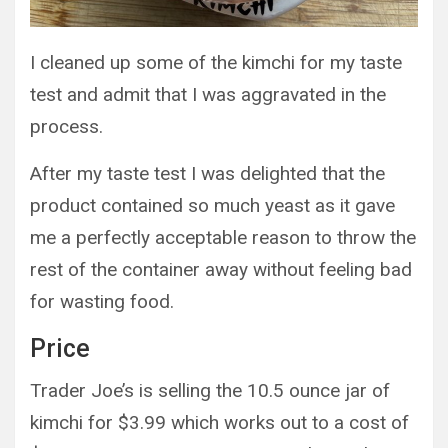
I cleaned up some of the kimchi for my taste
test and admit that I was aggravated in the
process.
After my taste test I was delighted that the
product contained so much yeast as it gave
me a perfectly acceptable reason to throw the
rest of the container away without feeling bad
for wasting food.
Price
Trader Joe’s is selling the 10.5 ounce jar of
kimchi for $3.99 which works out to a cost of