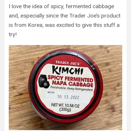
I love the idea of spicy, fermented cabbage
and, especially since the Trader Joe’s product
is from Korea, was excited to give this stuff a
try!