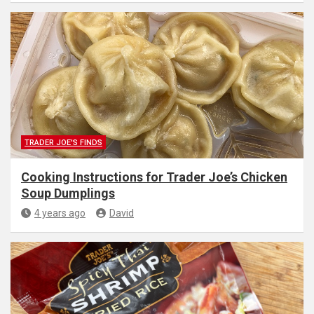
TRADER JOE'S FINDS
Cooking Instructions for Trader Joe’s Chicken
Soup Dumplings
4 years ago
David