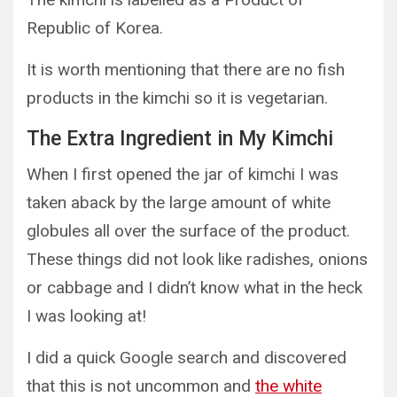
Republic of Korea.
It is worth mentioning that there are no fish
products in the kimchi so it is vegetarian.
The Extra Ingredient in My Kimchi
When I first opened the jar of kimchi I was
taken aback by the large amount of white
globules all over the surface of the product.
These things did not look like radishes, onions
or cabbage and I didn’t know what in the heck
I was looking at!
I did a quick Google search and discovered
that this is not uncommon and
the white