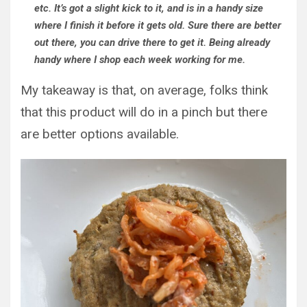
etc. It’s got a slight kick to it, and is in a handy size
where I finish it before it gets old. Sure there are better
out there, you can drive there to get it. Being already
handy where I shop each week working for me.
My takeaway is that, on average, folks think
that this product will do in a pinch but there
are better options available.