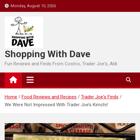
Skip
Monday, August 10, 2026
to
content
Shopping With Dave
Fun Reviews and Finds From Costco, Trader Joe's, Aldi
Home
Food Reviews and Recipes
Trader Joe's Finds
We Were Not Impressed With Trader Joe’s Kimchi!