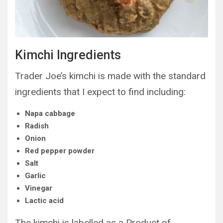
Kimchi Ingredients
Trader Joe’s kimchi is made with the standard
ingredients that I expect to find including:
Napa cabbage
Radish
Onion
Red pepper powder
Salt
Garlic
Vinegar
Lactic acid
The kimchi is labelled as a Product of