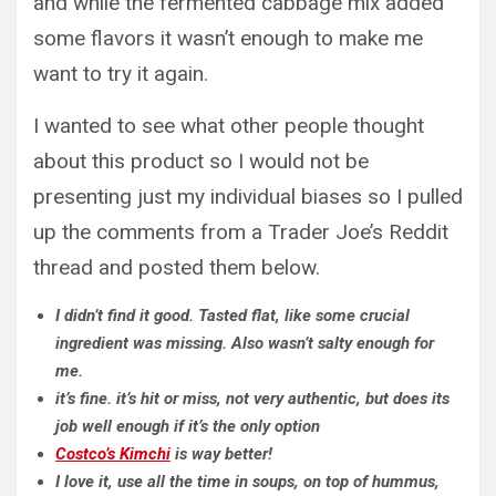
and while the fermented cabbage mix added
some flavors it wasn’t enough to make me
want to try it again.
I wanted to see what other people thought
about this product so I would not be
presenting just my individual biases so I pulled
up the comments from a Trader Joe’s Reddit
thread and posted them below.
I didn’t find it good. Tasted flat, like some crucial
ingredient was missing. Also wasn’t salty enough for
me.
it’s fine. it’s hit or miss, not very authentic, but does its
job well enough if it’s the only option
Costco’s Kimchi
is way better!
I love it, use all the time in soups, on top of hummus,