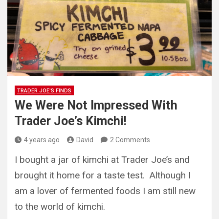
TRADER JOE'S FINDS
We Were Not Impressed With
Trader Joe’s Kimchi!
4 years ago
David
2 Comments
I bought a jar of kimchi at Trader Joe’s and
brought it home for a taste test. Although I
am a lover of fermented foods I am still new
to the world of kimchi.