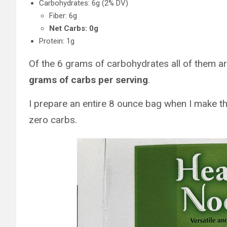
Carbohydrates: 6g (2% DV)
Fiber: 6g
Net Carbs: 0g
Protein: 1g
Of the 6 grams of carbohydrates all of them ar
grams of carbs per serving
.
I prepare an entire 8 ounce bag when I make t
zero carbs.