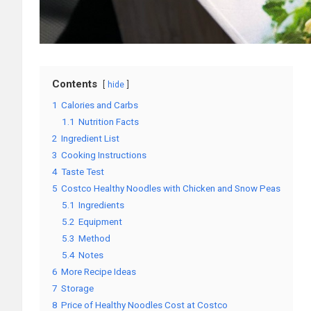
Contents
hide
1
Calories and Carbs
1.1
Nutrition Facts
2
Ingredient List
3
Cooking Instructions
4
Taste Test
5
Costco Healthy Noodles with Chicken and Snow Peas
5.1
Ingredients
5.2
Equipment
5.3
Method
5.4
Notes
6
More Recipe Ideas
7
Storage
8
Price of Healthy Noodles Cost at Costco