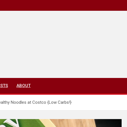
ISTS
ABOUT
ealthy Noodles at Costco {Low Carbs!}