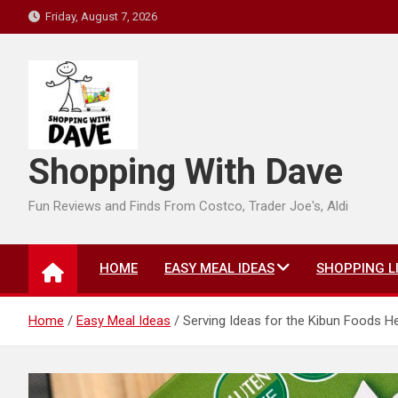
Skip
Friday, August 7, 2026
to
content
Shopping With Dave
Fun Reviews and Finds From Costco, Trader Joe's, Aldi
HOME
EASY MEAL IDEAS
SHOPPING L
Home
Easy Meal Ideas
Serving Ideas for the Kibun Foods H