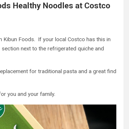
oods Healthy Noodles at Costco
 Kibun Foods. If your local Costco has this in
d section next to the refrigerated quiche and
eplacement for traditional pasta and a great find
for you and your family.