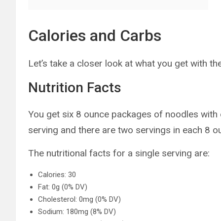
Calories and Carbs
Let’s take a closer look at what you get with t
Nutrition Facts
You get six 8 ounce packages of noodles with 
serving and there are two servings in each 8 
The nutritional facts for a single serving are:
Calories: 30
Fat: 0g (0% DV)
Cholesterol: 0mg (0% DV)
Sodium: 180mg (8% DV)