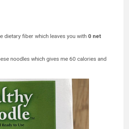
e dietary fiber which leaves you with
0 net
hese noodles which gives me 60 calories and