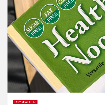
EASY MEAL IDEAS