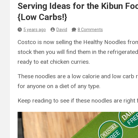
Serving Ideas for the Kibun F
{Low Carbs!}
5 years ago
David
8 Comments
Costco is now selling the Healthy Noodles from
stock then you will find them in the refrigerate
ready to eat chicken curries.
These noodles are a low calorie and low carb r
for anyone on a diet of any type.
Keep reading to see if these noodles are right 