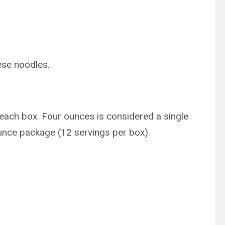
hese noodles.
each box. Four ounces is considered a single
ounce package (12 servings per box).