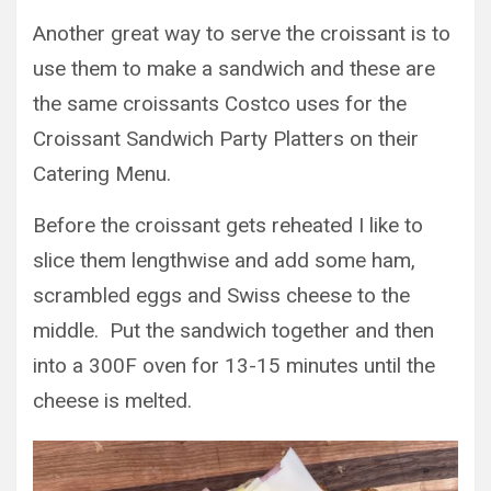
Another great way to serve the croissant is to
use them to make a sandwich and these are
the same croissants Costco uses for the
Croissant Sandwich Party Platters on their
Catering Menu.
Before the croissant gets reheated I like to
slice them lengthwise and add some ham,
scrambled eggs and Swiss cheese to the
middle. Put the sandwich together and then
into a 300F oven for 13-15 minutes until the
cheese is melted.