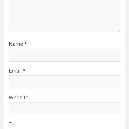
Name
*
Email
*
Website