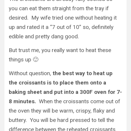
you can eat them straight from the tray if
desired. My wife tried one without heating it
up and rated it a “7 out of 10” so, definitely
edible and pretty dang good.
But trust me, you really want to heat these
things up 🙂
Without question,
the best way to heat up
the croissants is to place them onto a
baking sheet and put into a 300F oven for 7-
8 minutes.
When the croissants come out of
the oven they will be warm, crispy, flaky and
buttery. You will be hard pressed to tell the
difference between the reheated croissants