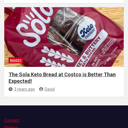
BAKERY
The Sola Keto Bread at Costco is Better Than
Expected!
3 years ago
David
Contact
Privacy