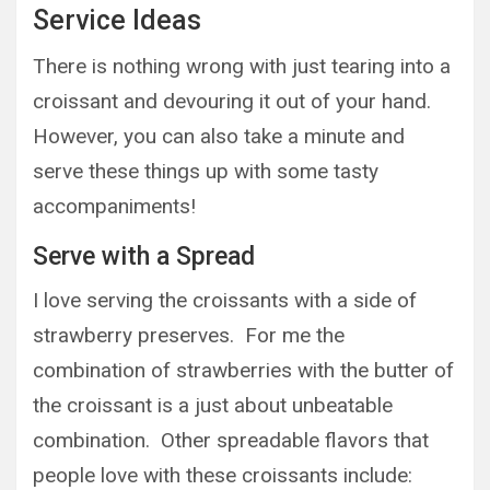
Service Ideas
There is nothing wrong with just tearing into a
croissant and devouring it out of your hand.
However, you can also take a minute and
serve these things up with some tasty
accompaniments!
Serve with a Spread
I love serving the croissants with a side of
strawberry preserves. For me the
combination of strawberries with the butter of
the croissant is a just about unbeatable
combination. Other spreadable flavors that
people love with these croissants include: