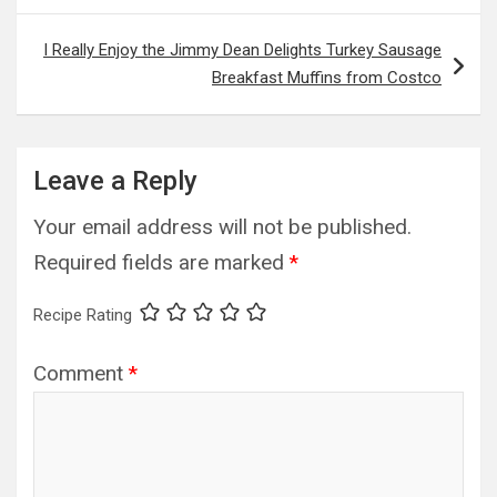
I Really Enjoy the Jimmy Dean Delights Turkey Sausage
Breakfast Muffins from Costco
Leave a Reply
Your email address will not be published.
Required fields are marked
*
Recipe Rating
Comment
*