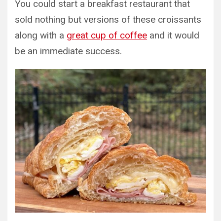
You could start a breakfast restaurant that
sold nothing but versions of these croissants
along with a
great cup of coffee
and it would
be an immediate success.