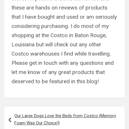
these are hands on reviews of products
that I have bought and used or am seriously
considering purchasing. I do most of my
shopping at the Costco in Baton Rouge,
Louisiana but will check out any other
Costco warehouses I find while travelling.
Please get in touch with any questions and
let me know of any great products that
deserved to be featured in this blog!
Post
Our Large Dogs Love the Beds from Costco {Memory
navigation
Foam Was Our Choice!}