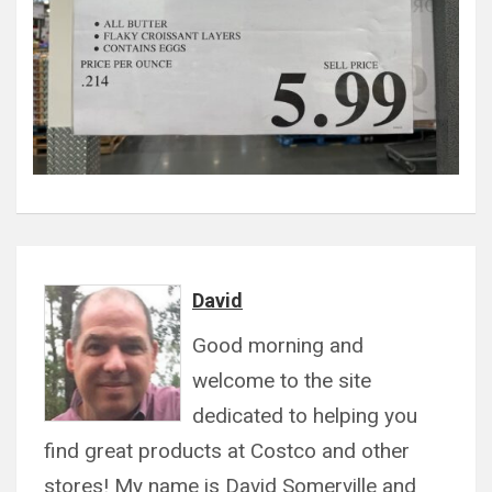
David
Good morning and
welcome to the site
dedicated to helping you
find great products at Costco and other
stores! My name is David Somerville and