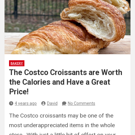
BAKERY
The Costco Croissants are Worth
the Calories and Have a Great
Price!
4 years ago
David
No Comments
The Costco croissants may be one of the
most underappreciated items in the whole
store. With just a little bit of effort on your