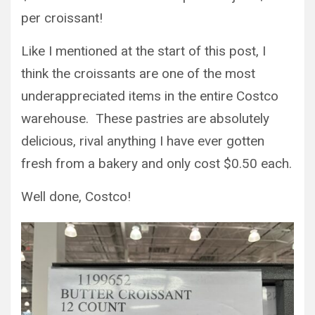
per croissant!
Like I mentioned at the start of this post, I
think the croissants are one of the most
underappreciated items in the entire Costco
warehouse. These pastries are absolutely
delicious, rival anything I have ever gotten
fresh from a bakery and only cost $0.50 each.
Well done, Costco!