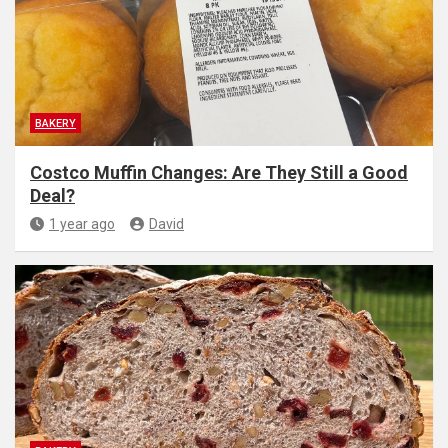
BAKERY
Costco Muffin Changes: Are They Still a Good
Deal?
1 year ago
David