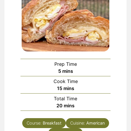
Prep Time
minutes
5
mins
Cook Time
minutes
15
mins
Total Time
minutes
20
mins
Course:
Breakfast
Cuisine:
American