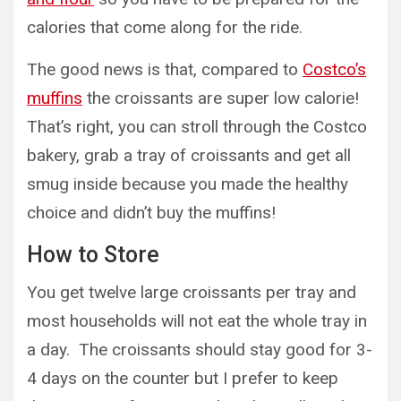
calories that come along for the ride.
The good news is that, compared to
Costco’s
muffins
the croissants are super low calorie!
That’s right, you can stroll through the Costco
bakery, grab a tray of croissants and get all
smug inside because you made the healthy
choice and didn’t buy the muffins!
How to Store
You get twelve large croissants per tray and
most households will not eat the whole tray in
a day. The croissants should stay good for 3-
4 days on the counter but I prefer to keep