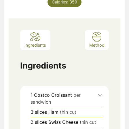
Calories:
359
Ingredients
Method
Ingredients
1
Costco Croissant
per
sandwich
3
slices
Ham
thin cut
2
slices
Swiss Cheese
thin cut