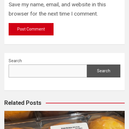
Save my name, email, and website in this
browser for the next time I comment.
Search
Search
Related Posts