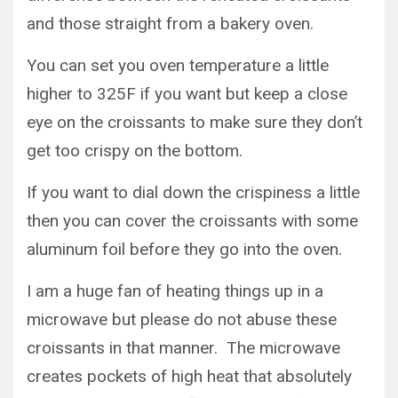
and those straight from a bakery oven.
You can set you oven temperature a little
higher to 325F if you want but keep a close
eye on the croissants to make sure they don’t
get too crispy on the bottom.
If you want to dial down the crispiness a little
then you can cover the croissants with some
aluminum foil before they go into the oven.
I am a huge fan of heating things up in a
microwave but please do not abuse these
croissants in that manner. The microwave
creates pockets of high heat that absolutely