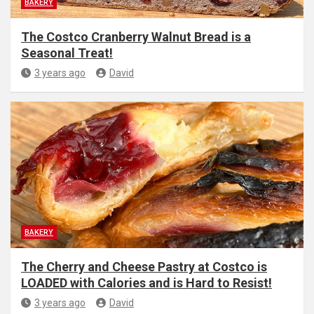
BAKERY
The Costco Cranberry Walnut Bread is a
Seasonal Treat!
3 years ago
David
BAKERY
The Cherry and Cheese Pastry at Costco is
LOADED with Calories and is Hard to Resist!
3 years ago
David