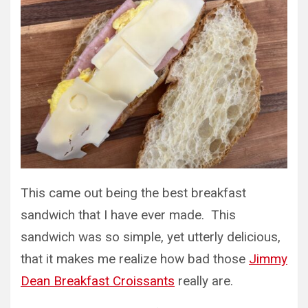
This came out being the best breakfast
sandwich that I have ever made. This
sandwich was so simple, yet utterly delicious,
that it makes me realize how bad those
Jimmy
Dean Breakfast Croissants
really are.