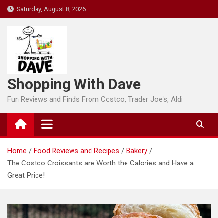
Skip
Saturday, August 8, 2026
to
content
Shopping With Dave
Fun Reviews and Finds From Costco, Trader Joe's, Aldi
Home
Food Reviews and Recipes
Bakery
The Costco Croissants are Worth the Calories and Have a
Great Price!