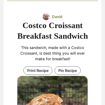
David
Costco Croissant
Breakfast Sandwich
This sandwich, made with a Costco
Croissant, is best thing you will ever
make for breakfast!
Print Recipe
Pin Recipe