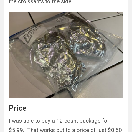
the croissants to the side.
Price
I was able to buy a 12 count package for
$5.99. That works out to a price of just $0.50