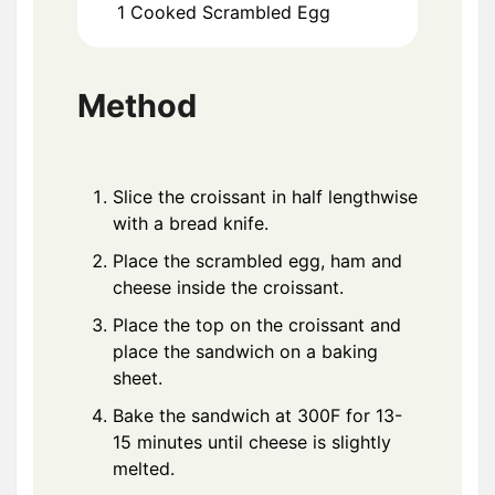
1
Cooked Scrambled Egg
Method
Slice the croissant in half lengthwise
with a bread knife.
Place the scrambled egg, ham and
cheese inside the croissant.
Place the top on the croissant and
place the sandwich on a baking
sheet.
Bake the sandwich at 300F for 13-
15 minutes until cheese is slightly
melted.