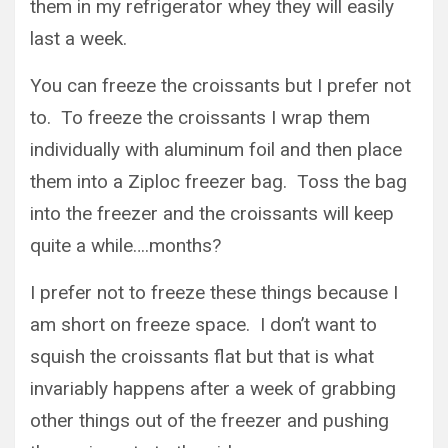
them in my refrigerator whey they will easily
last a week.
You can freeze the croissants but I prefer not
to. To freeze the croissants I wrap them
individually with aluminum foil and then place
them into a Ziploc freezer bag. Toss the bag
into the freezer and the croissants will keep
quite a while….months?
I prefer not to freeze these things because I
am short on freeze space. I don’t want to
squish the croissants flat but that is what
invariably happens after a week of grabbing
other things out of the freezer and pushing