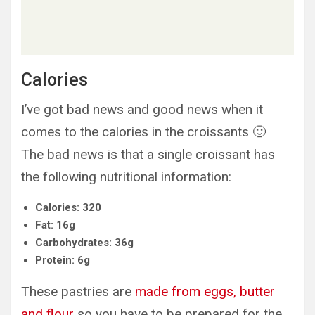
Calories
I’ve got bad news and good news when it
comes to the calories in the croissants 🙂
The bad news is that a single croissant has
the following nutritional information:
Calories: 320
Fat: 16g
Carbohydrates: 36g
Protein: 6g
These pastries are
made from eggs, butter
and flour
so you have to be prepared for the