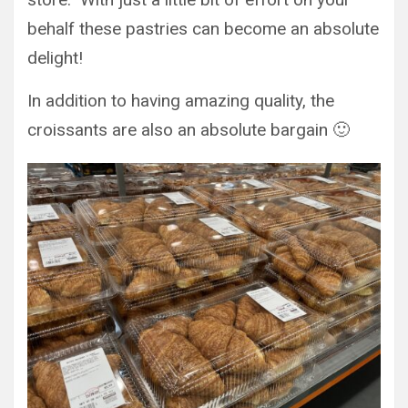
behalf these pastries can become an absolute
delight!
In addition to having amazing quality, the
croissants are also an absolute bargain 🙂