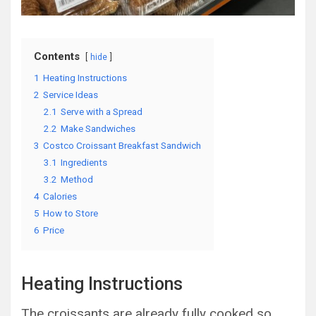
Contents
hide
1
Heating Instructions
2
Service Ideas
2.1
Serve with a Spread
2.2
Make Sandwiches
3
Costco Croissant Breakfast Sandwich
3.1
Ingredients
3.2
Method
4
Calories
5
How to Store
6
Price
Heating Instructions
The croissants are already fully cooked so