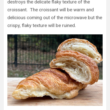
destroys the delicate flaky texture of the
croissant. The croissant will be warm and
delicious coming out of the microwave but the
crispy, flaky texture will be ruined.