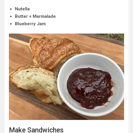
Nutella
Butter + Marmalade
Blueberry Jam
Make Sandwiches