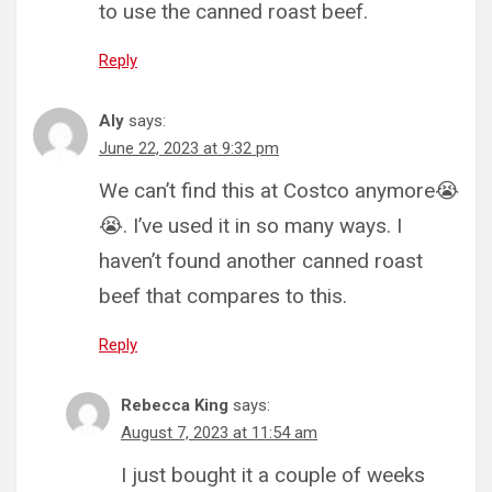
to use the canned roast beef.
Reply
Aly
says:
June 22, 2023 at 9:32 pm
We can’t find this at Costco anymore😭
😭. I’ve used it in so many ways. I
haven’t found another canned roast
beef that compares to this.
Reply
Rebecca King
says:
August 7, 2023 at 11:54 am
I just bought it a couple of weeks