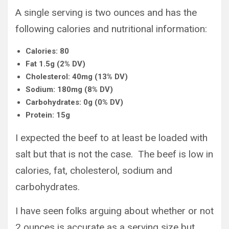
A single serving is two ounces and has the
following calories and nutritional information:
Calories: 80
Fat 1.5g (2% DV)
Cholesterol: 40mg (13% DV)
Sodium: 180mg (8% DV)
Carbohydrates: 0g (0% DV)
Protein: 15g
I expected the beef to at least be loaded with
salt but that is not the case. The beef is low in
calories, fat, cholesterol, sodium and
carbohydrates.
I have seen folks arguing about whether or not
2 ounces is accurate as a serving size but