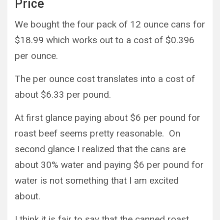
Price
We bought the four pack of 12 ounce cans for
$18.99 which works out to a cost of $0.396
per ounce.
The per ounce cost translates into a cost of
about $6.33 per pound.
At first glance paying about $6 per pound for
roast beef seems pretty reasonable. On
second glance I realized that the cans are
about 30% water and paying $6 per pound for
water is not something that I am excited
about.
I think it is fair to say that the canned roast