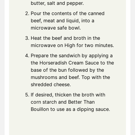
butter, salt and pepper.
Pour the contents of the canned
beef, meat and liquid, into a
microwave safe bowl.
Heat the beef and broth in the
microwave on High for two minutes.
Prepare the sandwich by applying a
the Horseradish Cream Sauce to the
base of the bun followed by the
mushrooms and beef. Top with the
shredded cheese.
If desired, thicken the broth with
corn starch and Better Than
Bouillon to use as a dipping sauce.