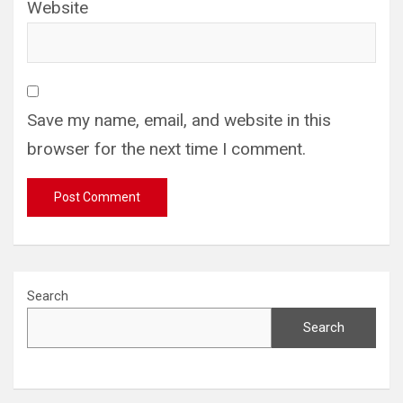
Website
Save my name, email, and website in this
browser for the next time I comment.
Search
Search