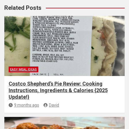
Related Posts
EASY MEAL IDEAS
Costco Shepherd’s Pie Review: Cooking
Instructions, Ingredients & Calories {2025
Update!}
9 months ago
David