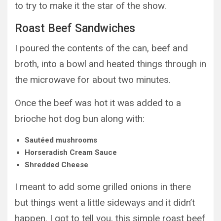
to try to make it the star of the show.
Roast Beef Sandwiches
I poured the contents of the can, beef and
broth, into a bowl and heated things through in
the microwave for about two minutes.
Once the beef was hot it was added to a
brioche hot dog bun along with:
Sautéed mushrooms
Horseradish Cream Sauce
Shredded Cheese
I meant to add some grilled onions in there
but things went a little sideways and it didn’t
happen. I got to tell you, this simple roast beef