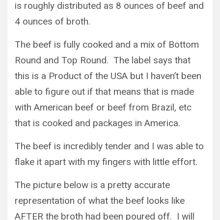
is roughly distributed as 8 ounces of beef and
4 ounces of broth.
The beef is fully cooked and a mix of Bottom
Round and Top Round. The label says that
this is a Product of the USA but I haven’t been
able to figure out if that means that is made
with American beef or beef from Brazil, etc
that is cooked and packages in America.
The beef is incredibly tender and I was able to
flake it apart with my fingers with little effort.
The picture below is a pretty accurate
representation of what the beef looks like
AFTER the broth had been poured off. I will