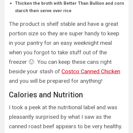
Thicken the broth with Better Than Bullion and corn
starch then serve over rice
The product is shelf stable and have a great
portion size so they are super handy to keep
in your pantry for an easy weeknight meal
when you forgot to take stuff out of the
freezer 🙂 You can keep these cans right
beside your stash of
Costco Canned Chicken
and you will be prepared for anything!
Calories and Nutrition
I took a peek at the nutritional label and was
pleasantly surprised by what I saw as the
canned roast beef appears to be very healthy.