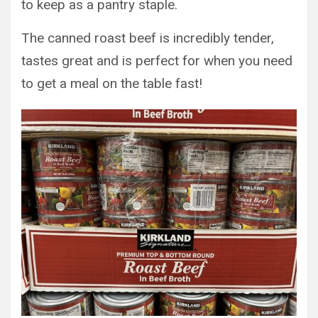
to keep as a pantry staple.
The canned roast beef is incredibly tender,
tastes great and is perfect for when you need
to get a meal on the table fast!