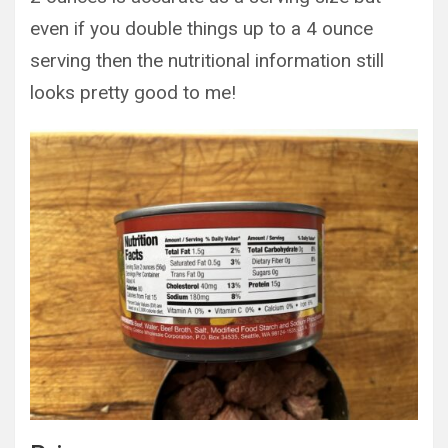
even if you double things up to a 4 ounce
serving then the nutritional information still
looks pretty good to me!