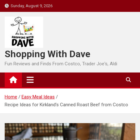
Skip
Sunday, August 9, 2026
to
content
Shopping With Dave
Fun Reviews and Finds From Costco, Trader Joe's, Aldi
Home
Easy Meal Ideas
Recipe Ideas for Kirkland’s Canned Roast Beef from Costco