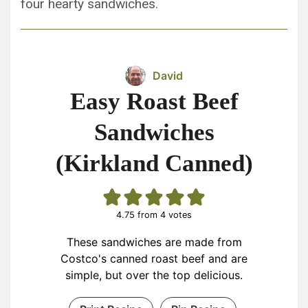
four hearty sandwiches.
David
Easy Roast Beef
Sandwiches
(Kirkland Canned)
4.75
from
4
votes
These sandwiches are made from
Costco's canned roast beef and are
simple, but over the top delicious.