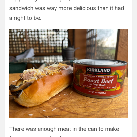
sandwich was way more delicious than it had
a right to be.
There was enough meat in the can to make