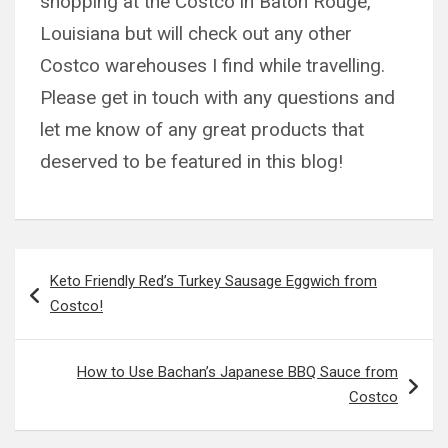
shopping at the Costco in Baton Rouge,
Louisiana but will check out any other
Costco warehouses I find while travelling.
Please get in touch with any questions and
let me know of any great products that
deserved to be featured in this blog!
Post
Keto Friendly Red’s Turkey Sausage Eggwich from
navigation
Costco!
How to Use Bachan’s Japanese BBQ Sauce from
Costco