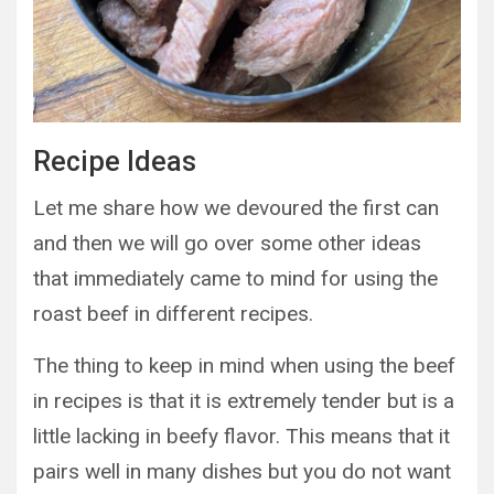
Recipe Ideas
Let me share how we devoured the first can
and then we will go over some other ideas
that immediately came to mind for using the
roast beef in different recipes.
The thing to keep in mind when using the beef
in recipes is that it is extremely tender but is a
little lacking in beefy flavor. This means that it
pairs well in many dishes but you do not want