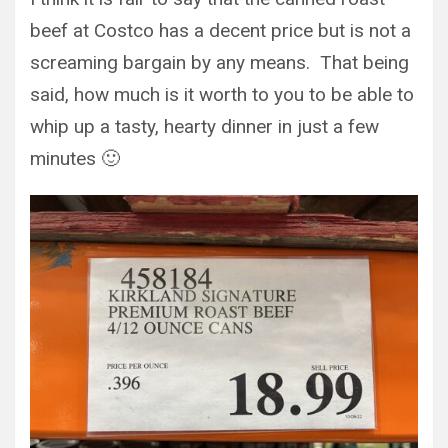
beef at Costco has a decent price but is not a
screaming bargain by any means. That being
said, how much is it worth to you to be able to
whip up a tasty, hearty dinner in just a few
minutes 🙂