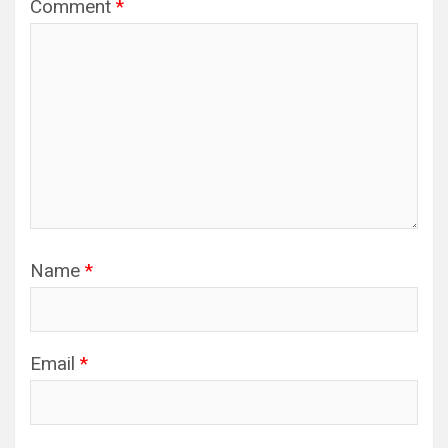
Comment
*
Name
*
Email
*