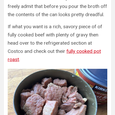
freely admit that before you pour the broth off
the contents of the can looks pretty dreadful.
If what you want is a rich, savory piece of of
fully cooked beef with plenty of gravy then
head over to the refrigerated section at
Costco and check out their
fully cooked pot
roast
.