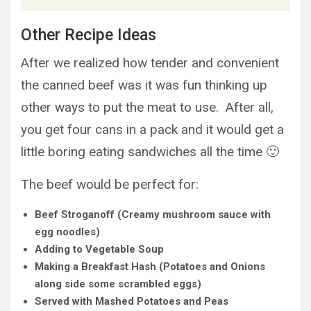
Other Recipe Ideas
After we realized how tender and convenient
the canned beef was it was fun thinking up
other ways to put the meat to use. After all,
you get four cans in a pack and it would get a
little boring eating sandwiches all the time 🙂
The beef would be perfect for:
Beef Stroganoff (Creamy mushroom sauce with
egg noodles)
Adding to Vegetable Soup
Making a Breakfast Hash (Potatoes and Onions
along side some scrambled eggs)
Served with Mashed Potatoes and Peas