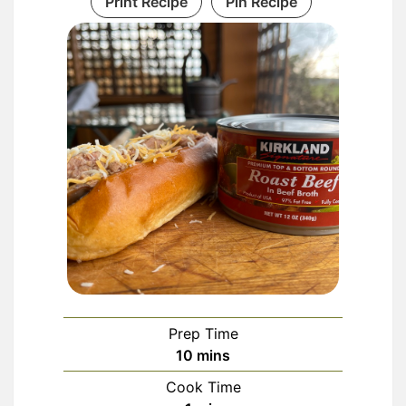
Print Recipe
Pin Recipe
Prep Time
minutes
10
mins
Cook Time