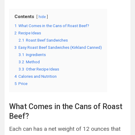
Contents
hide
1
What Comes in the Cans of Roast Beef?
2
Recipe Ideas
2.1
Roast Beef Sandwiches
3
Easy Roast Beef Sandwiches (Kirkland Canned)
3.1
Ingredients
3.2
Method
3.3
Other Recipe Ideas
4
Calories and Nutrition
5
Price
What Comes in the Cans of Roast
Beef?
Each can has a net weight of 12 ounces that