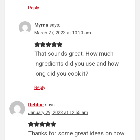
Reply
Myrna
says:
March 27, 2023 at 10:20 am
That sounds great. How much
ingredients did you use and how
long did you cook it?
Reply
Debbie
says:
January 29, 2023 at 12:55 am
Thanks for some great ideas on how