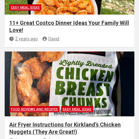
EASY MEAL IDEAS
11+ Great Costco Dinner Ideas Your Family Will
Love!
2 years ago
David
FOOD REVIEWS AND RECIPES
EASY MEAL IDEAS
Air Fryer Instructions for Kirkland’s Chicken
Nuggets (They Are Great!)