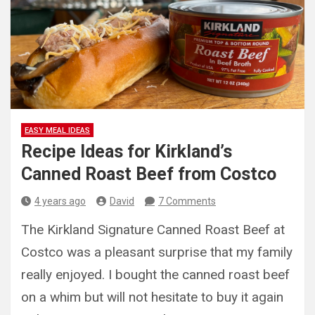
EASY MEAL IDEAS
Recipe Ideas for Kirkland’s
Canned Roast Beef from Costco
4 years ago
David
7 Comments
The Kirkland Signature Canned Roast Beef at
Costco was a pleasant surprise that my family
really enjoyed. I bought the canned roast beef
on a whim but will not hesitate to buy it again