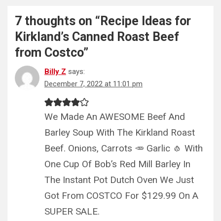
7 thoughts on “
Recipe Ideas for
Kirkland’s Canned Roast Beef
from Costco
”
Billy Z
says:
December 7, 2022 at 11:01 pm
We Made An AWESOME Beef And
Barley Soup With The Kirkland Roast
Beef. Onions, Carrots 🥕 Garlic 🧄 With
One Cup Of Bob’s Red Mill Barley In
The Instant Pot Dutch Oven We Just
Got From COSTCO For $129.99 On A
SUPER SALE.