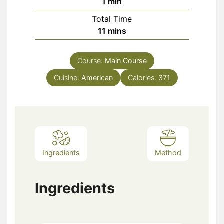
minute
1
min
Total Time
minutes
11
mins
Course:
Main Course
Cuisine:
American
Calories:
371
Ingredients
Method
Ingredients