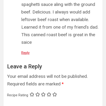
spaghetti sauce aling with the ground
beef. Delicious. I always would add
leftover beef roast when available.
Learned it from one of my friend’s dad.
This canned roast beef is great in the
saice
Reply
Leave a Reply
Your email address will not be published.
Required fields are marked
*
Recipe Rating