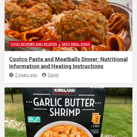
FOOD REVIEWS AND RECIPES
EASY MEAL IDEAS
Costco Pasta and Meatballs Dinner: Nutritional
Information and Heating Instructions
2 years ago
David