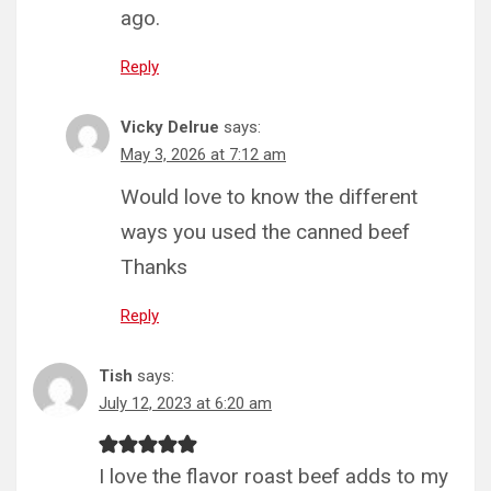
ago.
Reply
Vicky Delrue
says:
May 3, 2026 at 7:12 am
Would love to know the different
ways you used the canned beef
Thanks
Reply
Tish
says:
July 12, 2023 at 6:20 am
I love the flavor roast beef adds to my