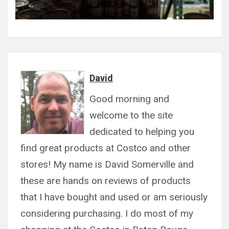
David
Good morning and
welcome to the site
dedicated to helping you
find great products at Costco and other
stores! My name is David Somerville and
these are hands on reviews of products
that I have bought and used or am seriously
considering purchasing. I do most of my