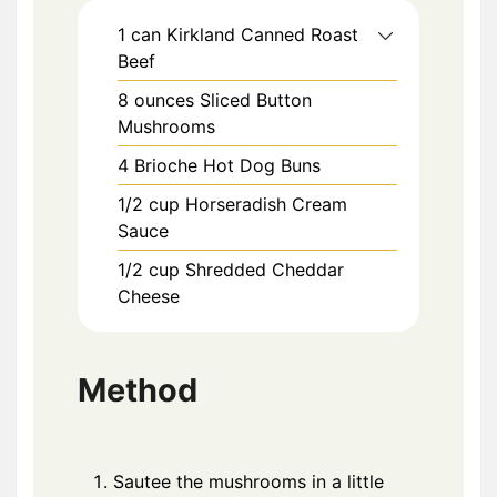
1
can
Kirkland Canned Roast
Beef
8
ounces
Sliced Button
Mushrooms
4
Brioche Hot Dog Buns
1/2
cup
Horseradish Cream
Sauce
1/2
cup
Shredded Cheddar
Cheese
Method
Sautee the mushrooms in a little