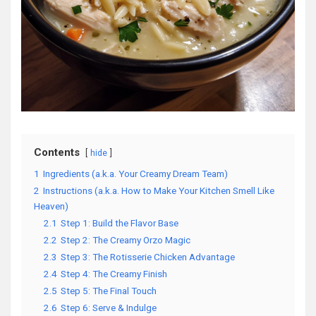
Contents
hide
1
Ingredients (a.k.a. Your Creamy Dream Team)
2
Instructions (a.k.a. How to Make Your Kitchen Smell Like
Heaven)
2.1
Step 1: Build the Flavor Base
2.2
Step 2: The Creamy Orzo Magic
2.3
Step 3: The Rotisserie Chicken Advantage
2.4
Step 4: The Creamy Finish
2.5
Step 5: The Final Touch
2.6
Step 6: Serve & Indulge