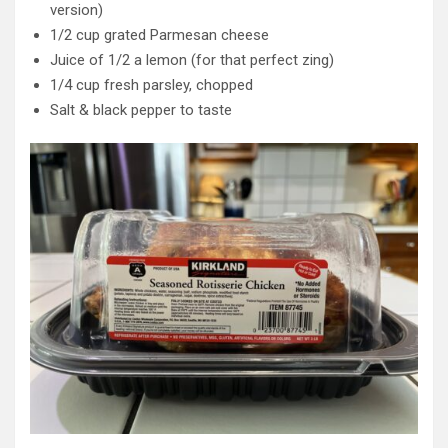
version)
1/2 cup grated Parmesan cheese
Juice of 1/2 a lemon (for that perfect zing)
1/4 cup fresh parsley, chopped
Salt & black pepper to taste