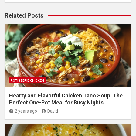
Related Posts
ROTISSERIE CHICKEN
Hearty and Flavorful Chicken Taco Soup: The
Perfect One-Pot Meal for Busy Nights
2 years ago
David