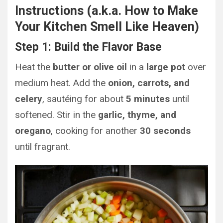
Instructions (a.k.a. How to Make
Your Kitchen Smell Like Heaven)
Step 1: Build the Flavor Base
Heat the
butter or olive oil
in a
large pot
over
medium heat. Add the
onion, carrots, and
celery
, sautéing for about
5 minutes
until
softened. Stir in the
garlic, thyme, and
oregano
, cooking for another
30 seconds
until fragrant.