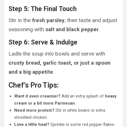
Step 5: The Final Touch
Stir in the
fresh parsley
, then taste and adjust
seasoning with
salt and black pepper
.
Step 6: Serve & Indulge
Ladle the soup into bowls and serve with
crusty bread, garlic toast, or just a spoon
and a big appetite
.
Chef’s Pro Tips:
Want it even creamier?
Add an extra splash of
heavy
cream or a bit more Parmesan
.
Need more protein?
Stir in white beans or extra
shredded chicken.
Love a little heat?
Sprinkle in some red pepper flakes.