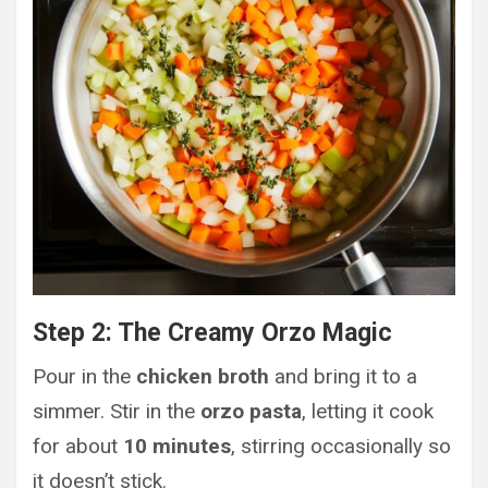
Step 2: The Creamy Orzo Magic
Pour in the
chicken broth
and bring it to a
simmer. Stir in the
orzo pasta
, letting it cook
for about
10 minutes
, stirring occasionally so
it doesn’t stick.