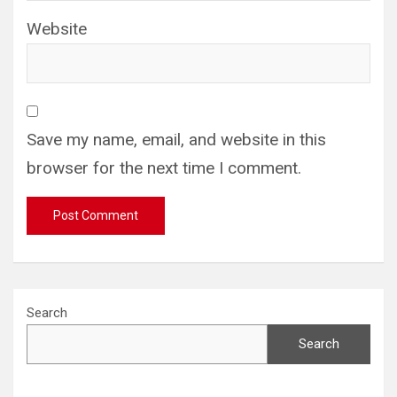
Website
Save my name, email, and website in this
browser for the next time I comment.
Search
Search