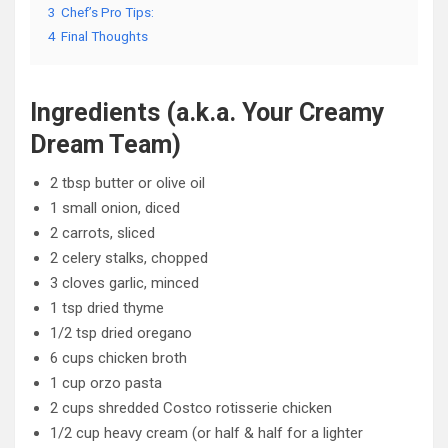
3
Chef’s Pro Tips:
4
Final Thoughts
Ingredients (a.k.a. Your Creamy
Dream Team)
2 tbsp butter or olive oil
1 small onion, diced
2 carrots, sliced
2 celery stalks, chopped
3 cloves garlic, minced
1 tsp dried thyme
1/2 tsp dried oregano
6 cups chicken broth
1 cup orzo pasta
2 cups shredded Costco rotisserie chicken
1/2 cup heavy cream (or half & half for a lighter