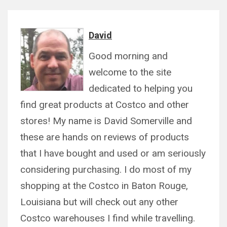
David
Good morning and
welcome to the site
dedicated to helping you
find great products at Costco and other
stores! My name is David Somerville and
these are hands on reviews of products
that I have bought and used or am seriously
considering purchasing. I do most of my
shopping at the Costco in Baton Rouge,
Louisiana but will check out any other
Costco warehouses I find while travelling.