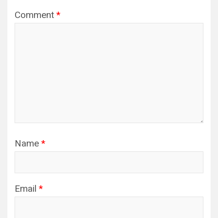
Comment
*
Name
*
Email
*