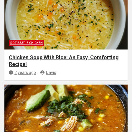
ROTISSERIE CHICKEN
Chicken Soup With Rice: An Easy, Comforting
Recipe!
2 years ago
David