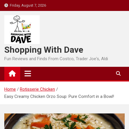
Skip
Friday, August 7, 2026
to
content
Shopping With Dave
Fun Reviews and Finds From Costco, Trader Joe's, Aldi
Home
Rotisserie Chicken
Easy Creamy Chicken Orzo Soup: Pure Comfort in a Bowl!