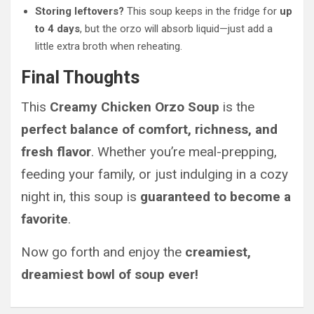
Storing leftovers?
This soup keeps in the fridge for
up
to 4 days
, but the orzo will absorb liquid—just add a
little extra broth when reheating.
Final Thoughts
This
Creamy Chicken Orzo Soup
is the
perfect balance of comfort, richness, and
fresh flavor
. Whether you’re meal-prepping,
feeding your family, or just indulging in a cozy
night in, this soup is
guaranteed to become a
favorite
.
Now go forth and enjoy the
creamiest,
dreamiest bowl of soup ever!