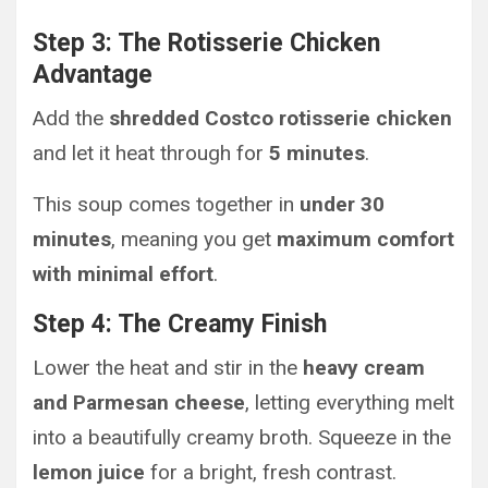
Step 3: The Rotisserie Chicken
Advantage
Add the
shredded Costco rotisserie chicken
and let it heat through for
5 minutes
.
This soup comes together in
under 30
minutes
, meaning you get
maximum comfort
with minimal effort
.
Step 4: The Creamy Finish
Lower the heat and stir in the
heavy cream
and Parmesan cheese
, letting everything melt
into a beautifully creamy broth. Squeeze in the
lemon juice
for a bright, fresh contrast.