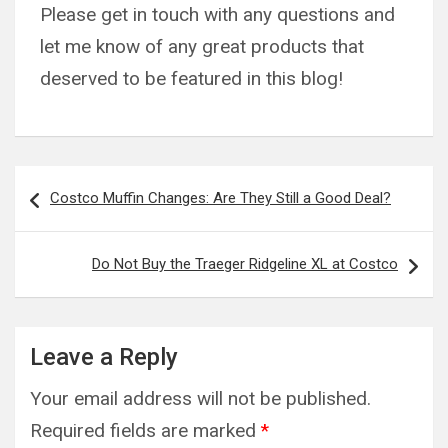
Please get in touch with any questions and
let me know of any great products that
deserved to be featured in this blog!
Post
Costco Muffin Changes: Are They Still a Good Deal?
navigation
Do Not Buy the Traeger Ridgeline XL at Costco
Leave a Reply
Your email address will not be published.
Required fields are marked
*