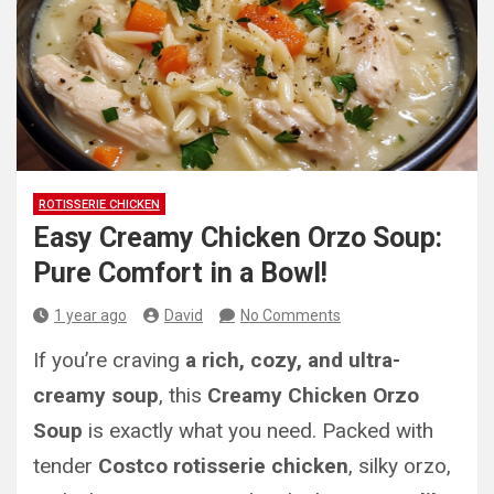
ROTISSERIE CHICKEN
Easy Creamy Chicken Orzo Soup:
Pure Comfort in a Bowl!
1 year ago
David
No Comments
If you’re craving
a rich, cozy, and ultra-
creamy soup
, this
Creamy Chicken Orzo
Soup
is exactly what you need. Packed with
tender
Costco rotisserie chicken
, silky orzo,