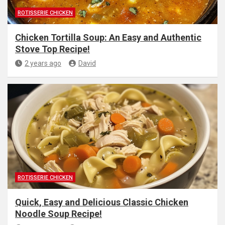
ROTISSERIE CHICKEN
Chicken Tortilla Soup: An Easy and Authentic
Stove Top Recipe!
2 years ago
David
ROTISSERIE CHICKEN
Quick, Easy and Delicious Classic Chicken
Noodle Soup Recipe!