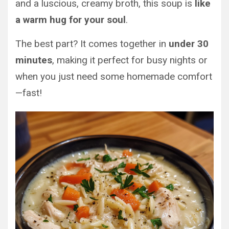
and a luscious, creamy broth, this soup is
like
a warm hug for your soul
.
The best part? It comes together in
under 30
minutes
, making it perfect for busy nights or
when you just need some homemade comfort
—fast!