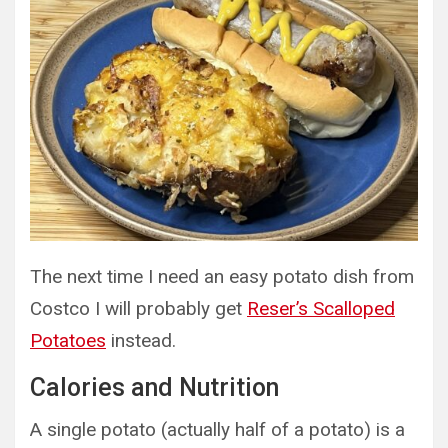
The next time I need an easy potato dish from
Costco I will probably get
Reser’s Scalloped
Potatoes
instead.
Calories and Nutrition
A single potato (actually half of a potato) is a