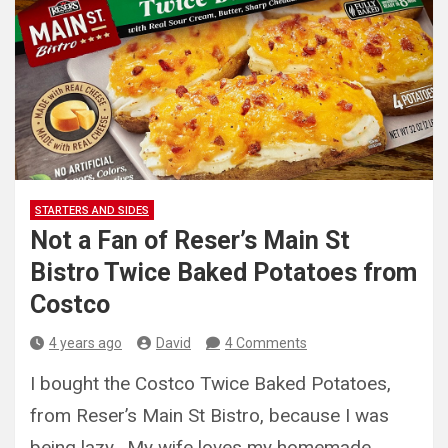
STARTERS AND SIDES
Not a Fan of Reser’s Main St
Bistro Twice Baked Potatoes from
Costco
4 years ago
David
4 Comments
I bought the Costco Twice Baked Potatoes,
from Reser’s Main St Bistro, because I was
being lazy. My wife loves my homemade