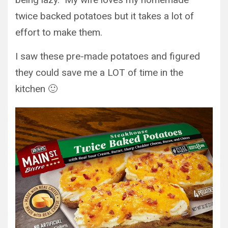
twice backed potatoes but it takes a lot of
effort to make them.
I saw these pre-made potatoes and figured
they could save me a LOT of time in the
kitchen 🙂