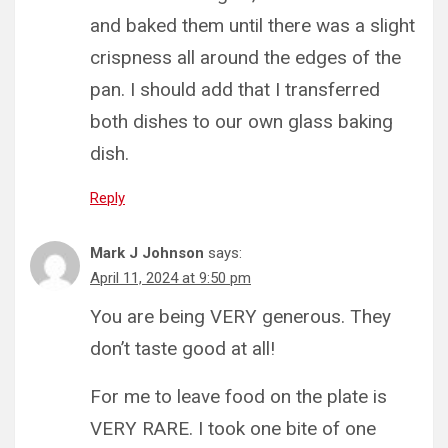
and baked them until there was a slight
crispness all around the edges of the
pan. I should add that I transferred
both dishes to our own glass baking
dish.
Reply
Mark J Johnson
says:
April 11, 2024 at 9:50 pm
You are being VERY generous. They
don’t taste good at all!
For me to leave food on the plate is
VERY RARE. I took one bite of one