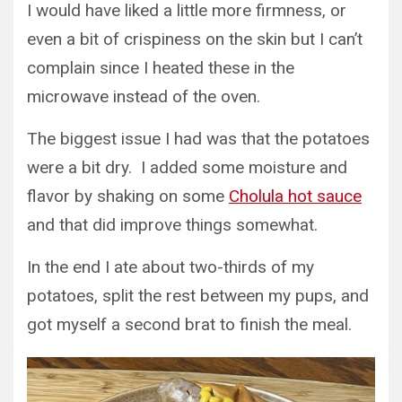
I would have liked a little more firmness, or
even a bit of crispiness on the skin but I can’t
complain since I heated these in the
microwave instead of the oven.
The biggest issue I had was that the potatoes
were a bit dry. I added some moisture and
flavor by shaking on some
Cholula hot sauce
and that did improve things somewhat.
In the end I ate about two-thirds of my
potatoes, split the rest between my pups, and
got myself a second brat to finish the meal.