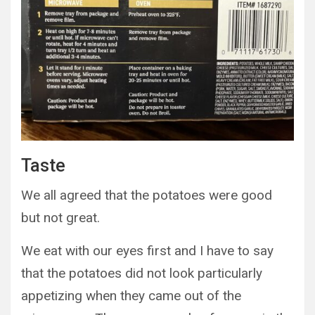
Taste
We all agreed that the potatoes were good
but not great.
We eat with our eyes first and I have to say
that the potatoes did not look particularly
appetizing when they came out of the