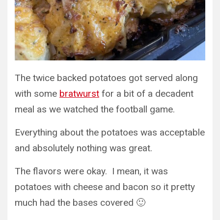
The twice backed potatoes got served along
with some
bratwurst
for a bit of a decadent
meal as we watched the football game.
Everything about the potatoes was acceptable
and absolutely nothing was great.
The flavors were okay. I mean, it was
potatoes with cheese and bacon so it pretty
much had the bases covered 🙂