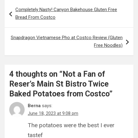
Post
Completely Nasty! Canyon Bakehouse Gluten Free
navigation
Bread From Costco
Snapdragon Vietnamese Pho at Costco Review (Gluten
Free Noodles)
4 thoughts on “
Not a Fan of
Reser’s Main St Bistro Twice
Baked Potatoes from Costco
”
Berna
says:
June 18, 2023 at 9:08 pm
The potatoes were the best I ever
tastef