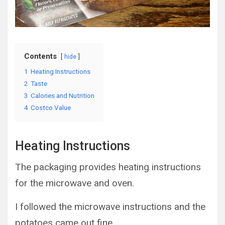
Contents
hide
1
Heating Instructions
2
Taste
3
Calories and Nutrition
4
Costco Value
Heating Instructions
The packaging provides heating instructions
for the microwave and oven.
I followed the microwave instructions and the
potatoes came out fine.