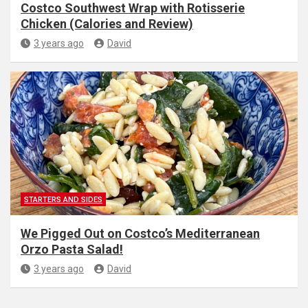
Costco Southwest Wrap with Rotisserie
Chicken (Calories and Review)
3 years ago
David
STARTERS AND SIDES
We Pigged Out on Costco’s Mediterranean
Orzo Pasta Salad!
3 years ago
David