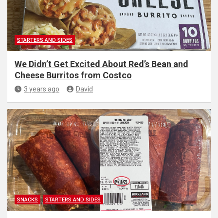
STARTERS AND SIDES
We Didn’t Get Excited About Red’s Bean and
Cheese Burritos from Costco
3 years ago
David
SNACKS
STARTERS AND SIDES