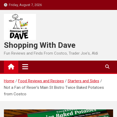
Skip
Friday, August 7, 2026
to
content
Shopping With Dave
Fun Reviews and Finds From Costco, Trader Joe's, Aldi
Home
Food Reviews and Recipes
Starters and Sides
Not a Fan of Reser’s Main St Bistro Twice Baked Potatoes
from Costco