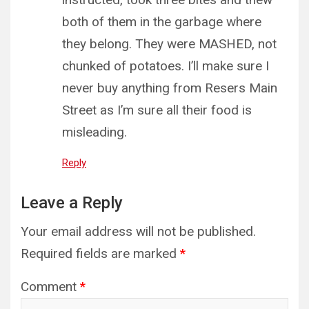
both of them in the garbage where
they belong. They were MASHED, not
chunked of potatoes. I’ll make sure I
never buy anything from Resers Main
Street as I’m sure all their food is
misleading.
Reply
Leave a Reply
Your email address will not be published.
Required fields are marked
*
Comment
*