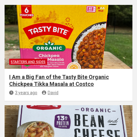
STARTERS AND SIDES
I Am a Big Fan of the Tasty Bite Organic
Chickpea Tikka Masala at Costco
3 years ago
David