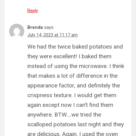
Reply
Brenda
says:
July 14, 2023 at 11:17 am
We had the twice baked potatoes and
they were excellent! I baked them
instead of using the microwave. I think
that makes a lot of difference in the
appearance factor, and definitely the
crispness texture. I would get them
again except now I can’t find them
anywhere. BTW….we tried the
scalloped potatoes last night and they
are delicious. Again, I used the oven