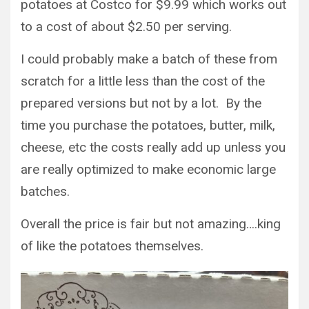
potatoes at Costco for $9.99 which works out
to a cost of about $2.50 per serving.
I could probably make a batch of these from
scratch for a little less than the cost of the
prepared versions but not by a lot. By the
time you purchase the potatoes, butter, milk,
cheese, etc the costs really add up unless you
are really optimized to make economic large
batches.
Overall the price is fair but not amazing….king
of like the potatoes themselves.