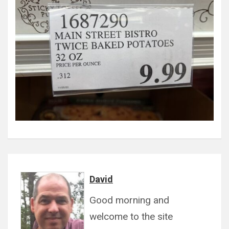
David
Good morning and
welcome to the site