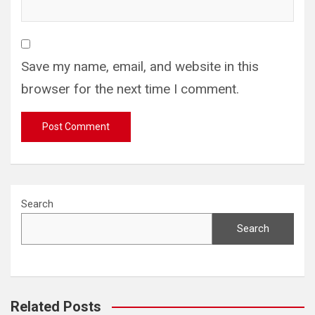
Save my name, email, and website in this
browser for the next time I comment.
Search
Search
Related Posts