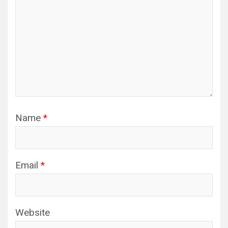
Name
*
Email
*
Website