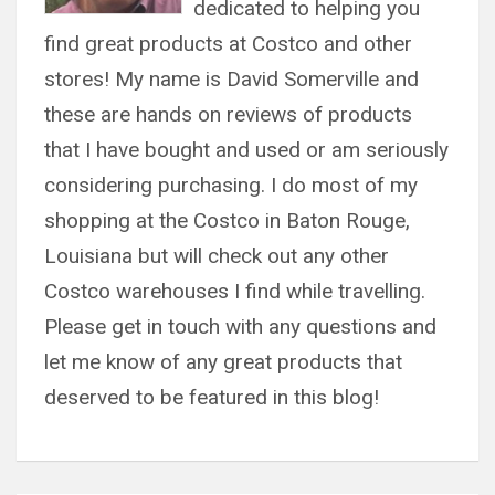
dedicated to helping you
find great products at Costco and other
stores! My name is David Somerville and
these are hands on reviews of products
that I have bought and used or am seriously
considering purchasing. I do most of my
shopping at the Costco in Baton Rouge,
Louisiana but will check out any other
Costco warehouses I find while travelling.
Please get in touch with any questions and
let me know of any great products that
deserved to be featured in this blog!