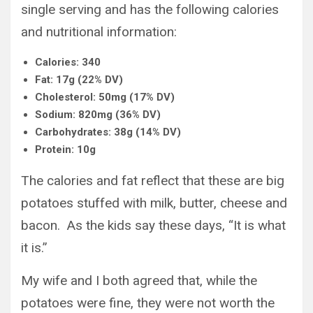
single serving and has the following calories
and nutritional information:
Calories: 340
Fat: 17g (22% DV)
Cholesterol: 50mg (17% DV)
Sodium: 820mg (36% DV)
Carbohydrates: 38g (14% DV)
Protein: 10g
The calories and fat reflect that these are big
potatoes stuffed with milk, butter, cheese and
bacon. As the kids say these days, “It is what
it is.”
My wife and I both agreed that, while the
potatoes were fine, they were not worth the