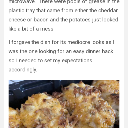
microwave. There were pools of grease in the
plastic tray that came from either the cheddar
cheese or bacon and the potatoes just looked
like a bit of a mess.
I forgave the dish for its mediocre looks as I
was the one looking for an easy dinner hack
so I needed to set my expectations
accordingly.