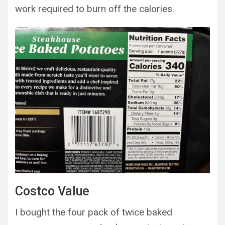
work required to burn off the calories.
Costco Value
I bought the four pack of twice baked