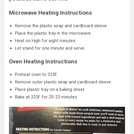
Microwave Heating Instructions
Remove the plastic wrap and cardboard sleeve.
Place the plastic tray in the microwave.
Heat on High for eight minutes.
Let stand for one minute and serve.
Oven Heating Instructions
Preheat oven to 325F.
Remove outer plastic wrap and cardboard sleeve.
Place plastic tray on a baking sheet.
Bake at 325F for 20-25 minutes