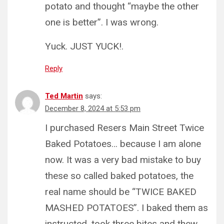
potato and thought “maybe the other
one is better”. I was wrong.
Yuck. JUST YUCK!.
Reply
Ted Martin
says:
December 8, 2024 at 5:53 pm
I purchased Resers Main Street Twice
Baked Potatoes… because I am alone
now. It was a very bad mistake to buy
these so called baked potatoes, the
real name should be “TWICE BAKED
MASHED POTATOES”. I baked them as
instructed, took three bites and thew