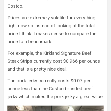
Costco.
Prices are extremely volatile for everything
right now so instead of looking at the total
price I think it makes sense to compare the
price to a benchmark.
For example, the Kirkland Signature Beef
Steak Strips currently cost $0.966 per ounce
and that is a pretty nice deal.
The pork jerky currently costs $0.07 per
ounce less than the Costco branded beef
jerky which makes the pork jerky a great value.