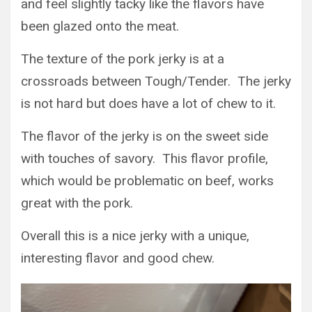
and feel slightly tacky like the flavors have
been glazed onto the meat.
The texture of the pork jerky is at a
crossroads between Tough/Tender. The jerky
is not hard but does have a lot of chew to it.
The flavor of the jerky is on the sweet side
with touches of savory. This flavor profile,
which would be problematic on beef, works
great with the pork.
Overall this is a nice jerky with a unique,
interesting flavor and good chew.