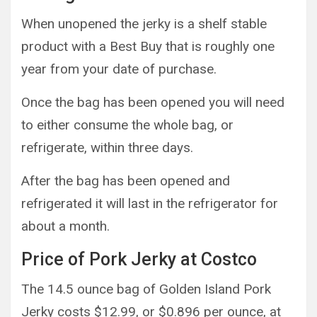
When unopened the jerky is a shelf stable
product with a Best Buy that is roughly one
year from your date of purchase.
Once the bag has been opened you will need
to either consume the whole bag, or
refrigerate, within three days.
After the bag has been opened and
refrigerated it will last in the refrigerator for
about a month.
Price of Pork Jerky at Costco
The 14.5 ounce bag of Golden Island Pork
Jerky costs $12.99, or $0.896 per ounce, at