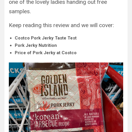
one of the lovely ladies handing out free
samples.
Keep reading this review and we will cover:
Costco Pork Jerky Taste Test
Pork Jerky Nutrition
Price of Pork Jerky at Costco