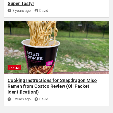
Super Tasty!
3 years ago
David
SNACKS
Cooking Instructions for Snapdragon Miso
Ramen from Costco Review (Oil Packet
Identification!)
3 years ago
David