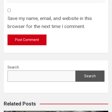
Save my name, email, and website in this
browser for the next time I comment.
Search
Search
Related Posts