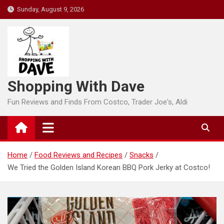
Skip
Sunday, August 9, 2026
to
content
Shopping With Dave
Fun Reviews and Finds From Costco, Trader Joe's, Aldi
Home
Food Reviews and Recipes
Snacks
We Tried the Golden Island Korean BBQ Pork Jerky at Costco!