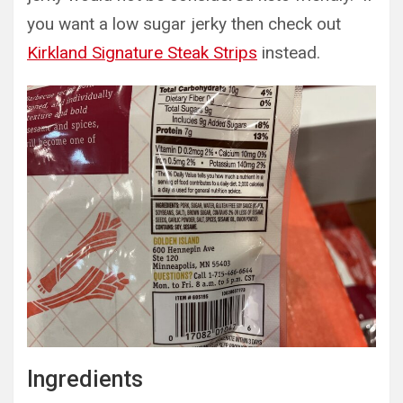
you want a low sugar jerky then check out
Kirkland Signature Steak Strips
instead.
Ingredients