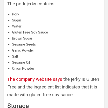
The pork jerky contains:
Pork
Sugar
Water
Gluten Free Soy Sauce
Brown Sugar
Sesame Seeds
Garlic Powder
Salt
Sesame Oil
Onion Powder
The company website says
the jerky is Gluten
Free and the ingredient list indicates that it is
made with gluten free soy sauce.
Storage