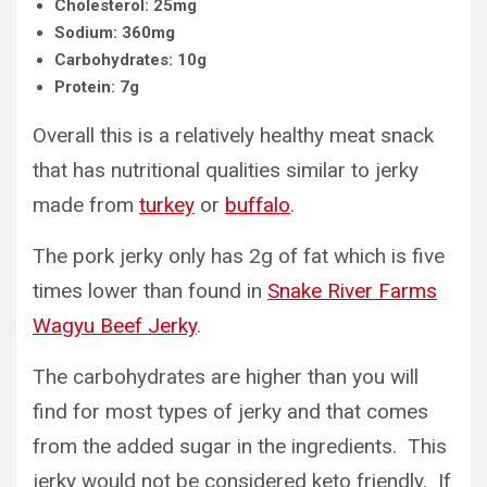
Cholesterol: 25mg
Sodium: 360mg
Carbohydrates: 10g
Protein: 7g
Overall this is a relatively healthy meat snack
that has nutritional qualities similar to jerky
made from
turkey
or
buffalo
.
The pork jerky only has 2g of fat which is five
times lower than found in
Snake River Farms
Wagyu Beef Jerky
.
The carbohydrates are higher than you will
find for most types of jerky and that comes
from the added sugar in the ingredients. This
jerky would not be considered keto friendly. If