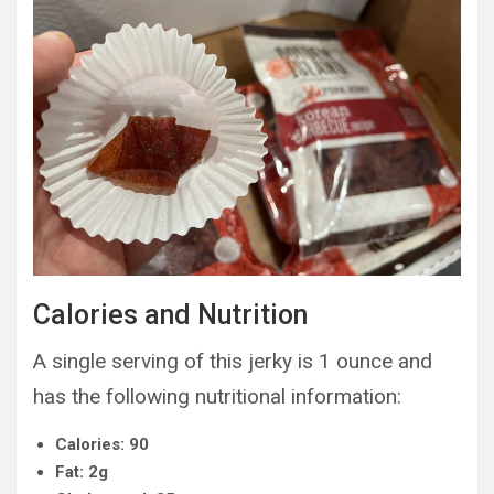
Calories and Nutrition
A single serving of this jerky is 1 ounce and
has the following nutritional information:
Calories: 90
Fat: 2g