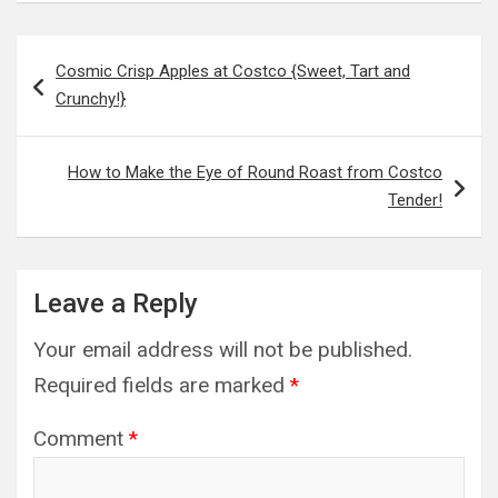
Post
Cosmic Crisp Apples at Costco {Sweet, Tart and
navigation
Crunchy!}
How to Make the Eye of Round Roast from Costco
Tender!
Leave a Reply
Your email address will not be published.
Required fields are marked
*
Comment
*