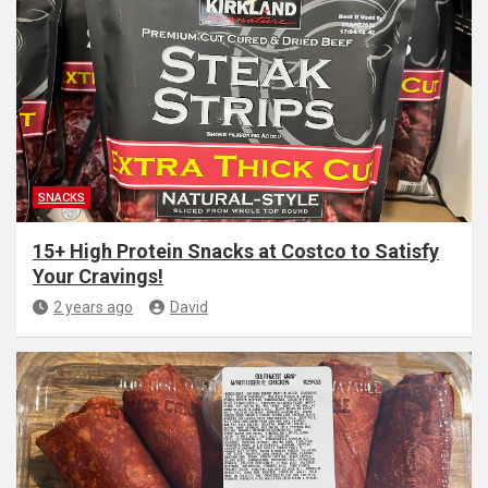
SNACKS
15+ High Protein Snacks at Costco to Satisfy
Your Cravings!
2 years ago
David