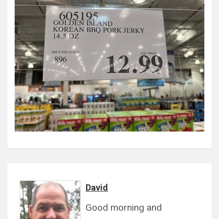
David
Good morning and