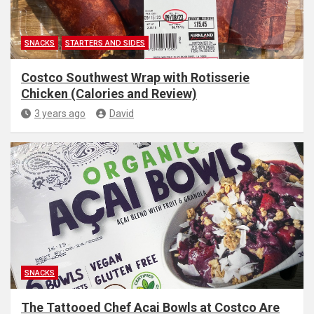
SNACKS
STARTERS AND SIDES
Costco Southwest Wrap with Rotisserie
Chicken (Calories and Review)
3 years ago
David
SNACKS
The Tattooed Chef Acai Bowls at Costco Are