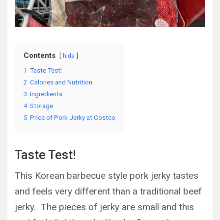
Contents
hide
1
Taste Test!
2
Calories and Nutrition
3
Ingredients
4
Storage
5
Price of Pork Jerky at Costco
Taste Test!
This Korean barbecue style pork jerky tastes
and feels very different than a traditional beef
jerky. The pieces of jerky are small and this