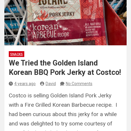
SNACKS
We Tried the Golden Island
Korean BBQ Pork Jerky at Costco!
4 years ago
David
No Comments
Costco is selling Golden Island Pork Jerky
with a Fire Grilled Korean Barbecue recipe. I
had been curious about this jerky for a while
and was delighted to try some courtesy of