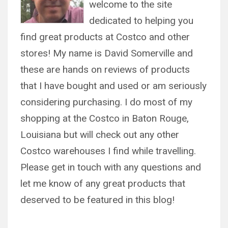
welcome to the site
dedicated to helping you
find great products at Costco and other
stores! My name is David Somerville and
these are hands on reviews of products
that I have bought and used or am seriously
considering purchasing. I do most of my
shopping at the Costco in Baton Rouge,
Louisiana but will check out any other
Costco warehouses I find while travelling.
Please get in touch with any questions and
let me know of any great products that
deserved to be featured in this blog!