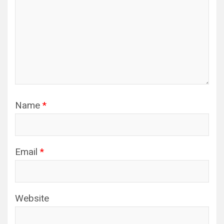
Name
*
Email
*
Website