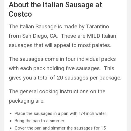
About the Italian Sausage at
Costco
The Italian Sausage is made by Tarantino
from San Diego, CA. These are MILD Italian
sausages that will appeal to most palates.
The sausages come in four individual packs
with each pack holding five sausages. This
gives you a total of 20 sausages per package.
The general cooking instructions on the
packaging are:
Place the sausages in a pan with 1/4 inch water.
Bring the pan to a simmer.
Cover the pan and simmer the sausages for 15