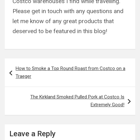
Costco warehouses I find while travelling.
Please get in touch with any questions and
let me know of any great products that
deserved to be featured in this blog!
Post
How to Smoke a Top Round Roast from Costco on a
navigation
Traeger
The Kirkland Smoked Pulled Pork at Costco Is
Extremely Good!
Leave a Reply