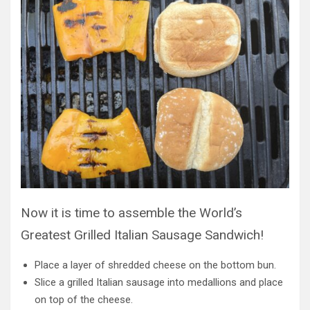
Now it is time to assemble the World’s
Greatest Grilled Italian Sausage Sandwich!
Place a layer of shredded cheese on the bottom bun.
Slice a grilled Italian sausage into medallions and place
on top of the cheese.