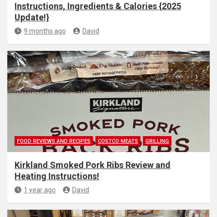
Instructions, Ingredients & Calories {2025
Update!}
9 months ago
David
FOOD REVIEWS AND RECIPES
COSTCO MEATS
GRILLING
Kirkland Smoked Pork Ribs Review and
Heating Instructions!
1 year ago
David