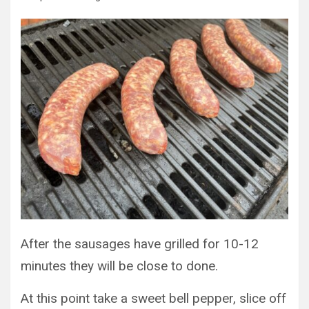
After the sausages have grilled for 10-12
minutes they will be close to done.
At this point take a sweet bell pepper, slice off