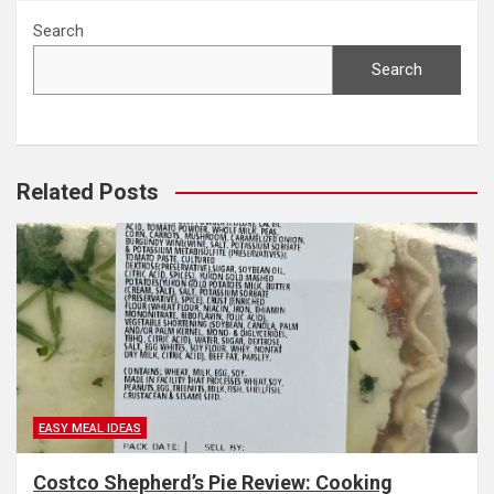
Search
Search
Related Posts
EASY MEAL IDEAS
Costco Shepherd’s Pie Review: Cooking