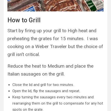
How to Grill
Start by firing up your grill to High heat and
preheating the grates for 15 minutes. I was
cooking on a Weber Traveler but the choice of
grill isn’t critical.
Reduce the heat to Medium and place the
Italian sausages on the grill.
Close the lid and grill for two minutes.
Open the lid, flip the sausages and repeat.
Keep turning the sausages every two minutes and
rearranging them on the grill to compensate for any hot
spots on the grate.