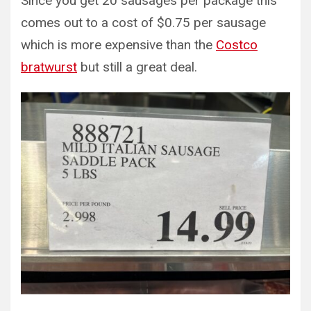
Since you get 20 sausages per package this
comes out to a cost of $0.75 per sausage
which is more expensive than the
Costco
bratwurst
but still a great deal.