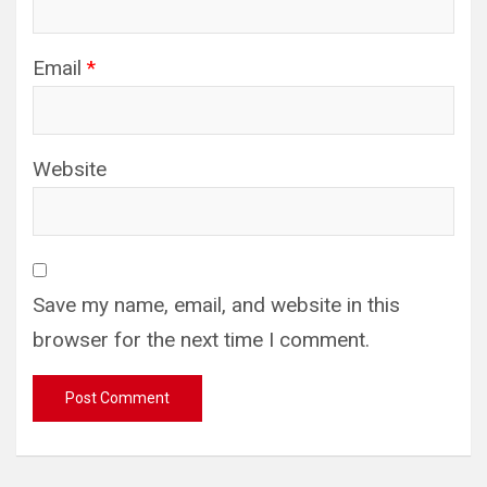
Email
*
Website
Save my name, email, and website in this
browser for the next time I comment.