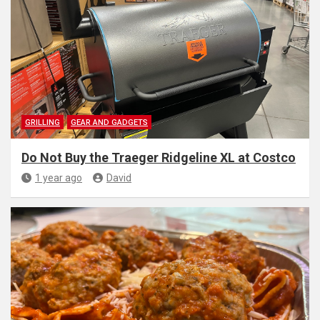
GRILLING
GEAR AND GADGETS
Do Not Buy the Traeger Ridgeline XL at Costco
1 year ago
David