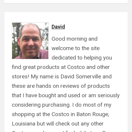
David
Good morning and
welcome to the site
dedicated to helping you
find great products at Costco and other
stores! My name is David Somerville and
these are hands on reviews of products
that I have bought and used or am seriously
considering purchasing. I do most of my
shopping at the Costco in Baton Rouge,
Louisiana but will check out any other