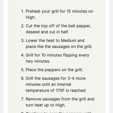
Preheat your grill for 15 minutes on
High.
Cut the top off of the bell pepper,
deseed and cut in half.
Lower the heat to Medium and
place the the sausages on the grill.
Grill for 10 minutes flipping every
two minutes.
Place the peppers on the grill.
Grill the sausages for 3-4 more
minutes until an internal
temperature of 170F is reached.
Remove sausages from the grill and
turn heat up to High.