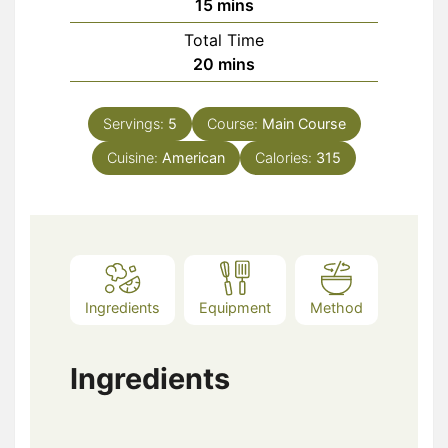
minutes
15
mins
Total Time
minutes
20
mins
Servings:
5
Course:
Main Course
Cuisine:
American
Calories:
315
Ingredients
Equipment
Method
Ingredients