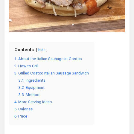
Contents
hide
1
About the Italian Sausage at Costco
2
How to Grill
3
Grilled Costco Italian Sausage Sandwich
3.1
Ingredients
3.2
Equipment
3.3
Method
4
More Serving Ideas
5
Calories
6
Price