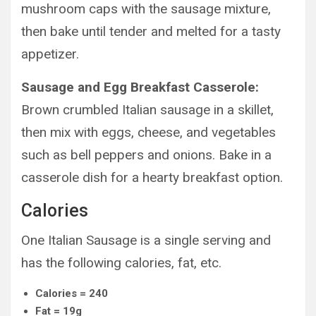
mushroom caps with the sausage mixture,
then bake until tender and melted for a tasty
appetizer.
Sausage and Egg Breakfast Casserole:
Brown crumbled Italian sausage in a skillet,
then mix with eggs, cheese, and vegetables
such as bell peppers and onions. Bake in a
casserole dish for a hearty breakfast option.
Calories
One Italian Sausage is a single serving and
has the following calories, fat, etc.
Calories = 240
Fat = 19g