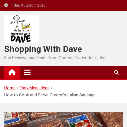
Skip
Friday, August 7, 2026
to
content
Shopping With Dave
Fun Reviews and Finds From Costco, Trader Joe's, Aldi
Home
Easy Meal Ideas
How to Cook and Serve Costco’s Italian Sausage