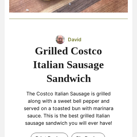
David
Grilled Costco
Italian Sausage
Sandwich
The Costco Italian Sausage is grilled
along with a sweet bell pepper and
served on a toasted bun with marinara
sauce. This is the best grilled Italian
sausage sandwich you will ever have!