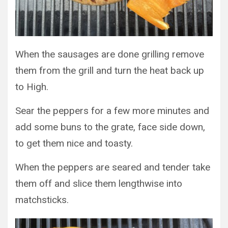
When the sausages are done grilling remove
them from the grill and turn the heat back up
to High.
Sear the peppers for a few more minutes and
add some buns to the grate, face side down,
to get them nice and toasty.
When the peppers are seared and tender take
them off and slice them lengthwise into
matchsticks.