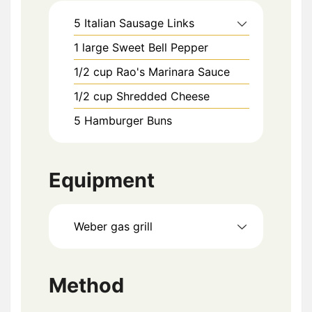
5
Italian Sausage Links
1
large
Sweet Bell Pepper
1/2
cup
Rao's Marinara Sauce
1/2
cup
Shredded Cheese
5
Hamburger Buns
Equipment
Weber gas grill
Method