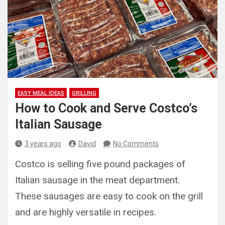
EASY MEAL IDEAS
GRILLING
How to Cook and Serve Costco’s
Italian Sausage
3 years ago
David
No Comments
Costco is selling five pound packages of
Italian sausage in the meat department.
These sausages are easy to cook on the grill
and are highly versatile in recipes.