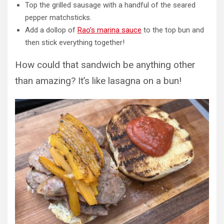
Top the grilled sausage with a handful of the seared
pepper matchsticks.
Add a dollop of
Rao’s marina sauce
to the top bun and
then stick everything together!
How could that sandwich be anything other
than amazing? It’s like lasagna on a bun!