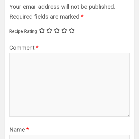
Your email address will not be published.
Required fields are marked
*
Recipe Rating
Comment
*
Name
*