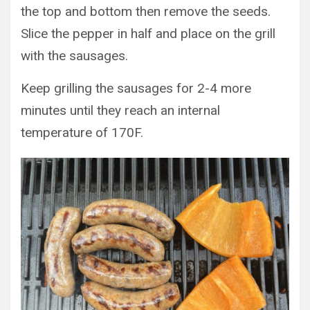
the top and bottom then remove the seeds.
Slice the pepper in half and place on the grill
with the sausages.
Keep grilling the sausages for 2-4 more
minutes until they reach an internal
temperature of 170F.