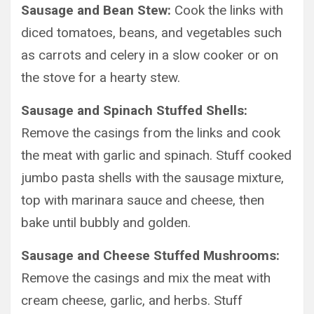
Sausage and Bean Stew:
Cook the links with
diced tomatoes, beans, and vegetables such
as carrots and celery in a slow cooker or on
the stove for a hearty stew.
Sausage and Spinach Stuffed Shells:
Remove the casings from the links and cook
the meat with garlic and spinach. Stuff cooked
jumbo pasta shells with the sausage mixture,
top with marinara sauce and cheese, then
bake until bubbly and golden.
Sausage and Cheese Stuffed Mushrooms:
Remove the casings and mix the meat with
cream cheese, garlic, and herbs. Stuff