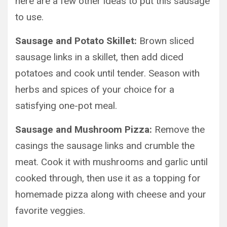
here are a few other ideas to put this sausage
to use.
Sausage and Potato Skillet:
Brown sliced
sausage links in a skillet, then add diced
potatoes and cook until tender. Season with
herbs and spices of your choice for a
satisfying one-pot meal.
Sausage and Mushroom Pizza:
Remove the
casings the sausage links and crumble the
meat. Cook it with mushrooms and garlic until
cooked through, then use it as a topping for
homemade pizza along with cheese and your
favorite veggies.