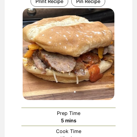
Print Recipe
Pin Recipe
Prep Time
minutes
5
mins
Cook Time