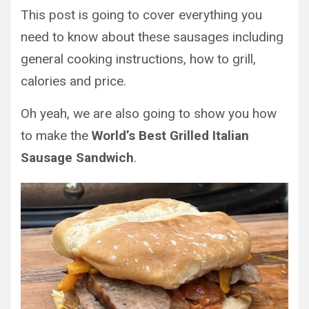
This post is going to cover everything you
need to know about these sausages including
general cooking instructions, how to grill,
calories and price.
Oh yeah, we are also going to show you how
to make the
World’s Best Grilled Italian
Sausage Sandwich
.