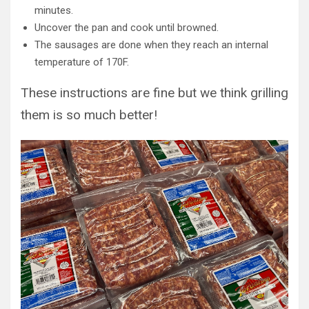
minutes.
Uncover the pan and cook until browned.
The sausages are done when they reach an internal
temperature of 170F.
These instructions are fine but we think grilling
them is so much better!