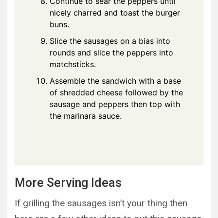
Continue to sear the peppers until
nicely charred and toast the burger
buns.
Slice the sausages on a bias into
rounds and slice the peppers into
matchsticks.
Assemble the sandwich with a base
of shredded cheese followed by the
sausage and peppers then top with
the marinara sauce.
More Serving Ideas
If grilling the sausages isn’t your thing then