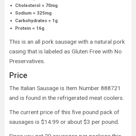
Cholesterol = 70mg
Sodium = 325mg
Carbohydrates = 1g
Protein = 16g
This is an all pork sausage with a natural pork
casing that is labeled as Gluten Free with No
Preservatives.
Price
The Italian Sausage is Item Number 888721
and is found in the refrigerated meat coolers.
The current price of this five pound pack of
sausages is $14.99 or about $3 per pound.