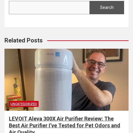
Search
Related Posts
UNCATEGORIZED
LEVOIT Aleva 300X Air Purifier Review: The
Best Air Purifier I’ve Tested for Pet Odors and
Air Quality