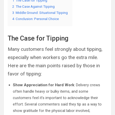
1
The Case for Tipping
2
The Case Against Tipping
3
Middle Ground: Situational Tipping
4
Conclusion: Personal Choice
The Case for Tipping
Many customers feel strongly about tipping,
especially when workers go the extra mile.
Here are the main points raised by those in
favor of tipping:
Show Appreciation for Hard Work
: Delivery crews
often handle heavy or bulky items, and some
customers feel it’s important to acknowledge their
effort. Several commenters said they tip as a way to
show gratitude for the physical labor involved,