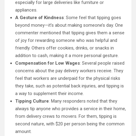
especially for large deliveries like furniture or
appliances.
A Gesture of Kindness
: Some feel that tipping goes
beyond money—it’s about making someone’s day. One
commenter mentioned that tipping gives them a sense
of joy for rewarding someone who was helpful and
friendly. Others offer cookies, drinks, or snacks in
addition to cash, making it a more personal gesture.
Compensation for Low Wages
: Several people raised
concerns about the pay delivery workers receive. They
feel that workers are underpaid for the physical risks
they take, such as potential back injuries, and tipping is
a way to supplement their income.
Tipping Culture
: Many responders noted that they
always tip anyone who provides a service in their home,
from delivery crews to movers. For them, tipping is
second nature, with $20 per person being the common
amount.