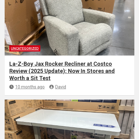
UNCATEGORIZED
La-Z-Boy Jax Rocker Recliner at Costco
Review (2025 Update): Now In Stores and
Worth a Sit Test
10 months ago
David