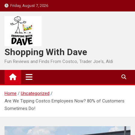
Skip
Friday, August 7, 2026
to
content
Shopping With Dave
Fun Reviews and Finds From Costco, Trader Joe's, Aldi
Home
Uncategorized
Are We Tipping Costco Employees Now? 80% of Customers
Sometimes Do!