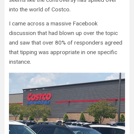
into the world of Costco.
I came across a massive Facebook
discussion that had blown up over the topic
and saw that over 80% of responders agreed
that tipping was appropriate in one specific
instance.