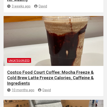
3 weeks ago
David
UNCATEGORIZED
Costco Food Court Coffee: Mocha Freeze &
Cold Brew Latte Freeze Calories, Caffeine &
Ingredients
10 months ago
David