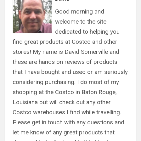
Good morning and
welcome to the site
dedicated to helping you
find great products at Costco and other
stores! My name is David Somerville and
these are hands on reviews of products
that I have bought and used or am seriously
considering purchasing. I do most of my
shopping at the Costco in Baton Rouge,
Louisiana but will check out any other
Costco warehouses I find while travelling.
Please get in touch with any questions and
let me know of any great products that