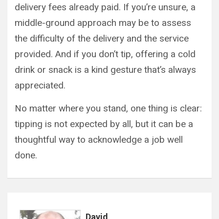
delivery fees already paid. If you’re unsure, a
middle-ground approach may be to assess
the difficulty of the delivery and the service
provided. And if you don’t tip, offering a cold
drink or snack is a kind gesture that’s always
appreciated.
No matter where you stand, one thing is clear:
tipping is not expected by all, but it can be a
thoughtful way to acknowledge a job well
done.
David