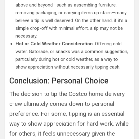
above and beyond—such as assembling furniture,
removing packaging, or carrying items up stairs—many
believe a tip is well deserved. On the other hand, if it’s a
simple drop-off with minimal effort, a tip may not be
necessary.
Hot or Cold Weather Consideration
: Offering cold
water, Gatorade, or snacks was a common suggestion,
particularly during hot or cold weather, as a way to
show appreciation without necessarily tipping cash.
Conclusion: Personal Choice
The decision to tip the Costco home delivery
crew ultimately comes down to personal
preference. For some, tipping is an essential
way to show appreciation for hard work, while
for others, it feels unnecessary given the