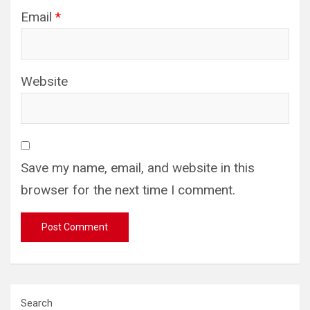
Email
*
Website
Save my name, email, and website in this
browser for the next time I comment.
Search