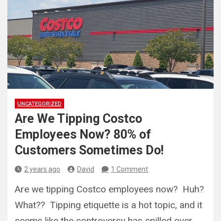
UNCATEGORIZED
Are We Tipping Costco
Employees Now? 80% of
Customers Sometimes Do!
2 years ago
David
1 Comment
Are we tipping Costco employees now? Huh?
What?? Tipping etiquette is a hot topic, and it
seems like the controversy has spilled over