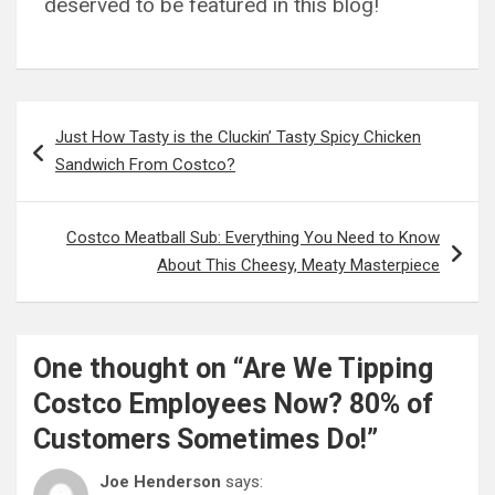
deserved to be featured in this blog!
Post
Just How Tasty is the Cluckin’ Tasty Spicy Chicken
navigation
Sandwich From Costco?
Costco Meatball Sub: Everything You Need to Know
About This Cheesy, Meaty Masterpiece
One thought on “
Are We Tipping
Costco Employees Now? 80% of
Customers Sometimes Do!
”
Joe Henderson
says: