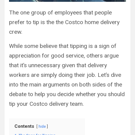
The one group of employees that people
prefer to tip is the the Costco home delivery
crew.
While some believe that tipping is a sign of
appreciation for good service, others argue
that it’s unnecessary given that delivery
workers are simply doing their job. Let’s dive
into the main arguments on both sides of the
debate to help you decide whether you should
tip your Costco delivery team.
Contents
hide