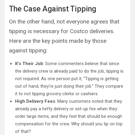
The Case Against Tipping
On the other hand, not everyone agrees that
tipping is necessary for Costco deliveries.
Here are the key points made by those
against tipping:
It’s Their Job
: Some commenters believe that since
the delivery crew is already paid to do the job, tipping is
not required. As one person put it, “Tipping is getting
out of hand; they’re just doing their job.” They compare
it to not tipping grocery clerks or cashiers.
High Delivery Fees
: Many customers noted that they
already pay a hefty delivery or set-up fee when they
order large items, and they feel that should be enough
compensation for the crew. Why should you tip on top
of that?