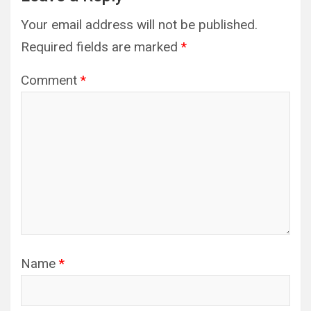
Your email address will not be published.
Required fields are marked
*
Comment
*
Name
*