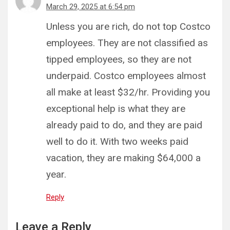
March 29, 2025 at 6:54 pm
Unless you are rich, do not top Costco
employees. They are not classified as
tipped employees, so they are not
underpaid. Costco employees almost
all make at least $32/hr. Providing you
exceptional help is what they are
already paid to do, and they are paid
well to do it. With two weeks paid
vacation, they are making $64,000 a
year.
Reply
Leave a Reply