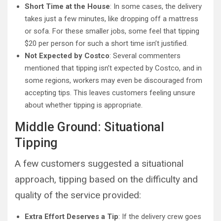
Short Time at the House
: In some cases, the delivery
takes just a few minutes, like dropping off a mattress
or sofa. For these smaller jobs, some feel that tipping
$20 per person for such a short time isn’t justified.
Not Expected by Costco
: Several commenters
mentioned that tipping isn’t expected by Costco, and in
some regions, workers may even be discouraged from
accepting tips. This leaves customers feeling unsure
about whether tipping is appropriate.
Middle Ground: Situational
Tipping
A few customers suggested a situational
approach, tipping based on the difficulty and
quality of the service provided:
Extra Effort Deserves a Tip
: If the delivery crew goes