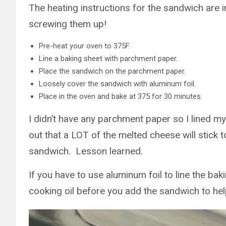
The heating instructions for the sandwich are i
screwing them up!
Pre-heat your oven to 375F.
Line a baking sheet with parchment paper.
Place the sandwich on the parchment paper.
Loosely cover the sandwich with aluminum foil.
Place in the oven and bake at 375 for 30 minutes.
I didn’t have any parchment paper so I lined my 
out that a LOT of the melted cheese will stick 
sandwich. Lesson learned.
If you have to use aluminum foil to line the ba
cooking oil before you add the sandwich to hel