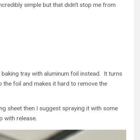
ncredibly simple but that didn’t stop me from
baking tray with aluminum foil instead. It turns
to the foil and makes it hard to remove the
king sheet then I suggest spraying it with some
p with release.