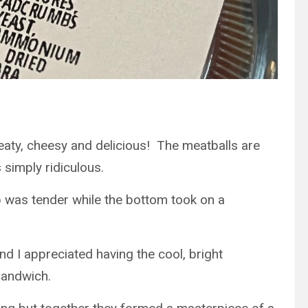
eaty, cheesy and delicious! The meatballs are
simply ridiculous.
op was tender while the bottom took on a
d I appreciated having the cool, bright
 sandwich.