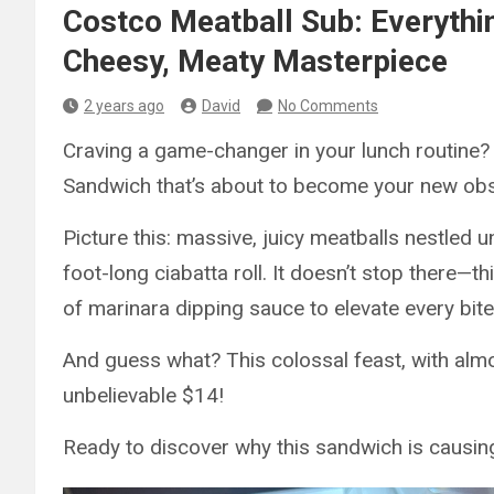
Costco Meatball Sub: Everythi
Cheesy, Meaty Masterpiece
2 years ago
David
No Comments
Craving a game-changer in your lunch routine? 
Sandwich that’s about to become your new ob
Picture this: massive, juicy meatballs nestled u
foot-long ciabatta roll. It doesn’t stop there
of marinara dipping sauce to elevate every bite
And guess what? This colossal feast, with alm
unbelievable $14!
Ready to discover why this sandwich is causin