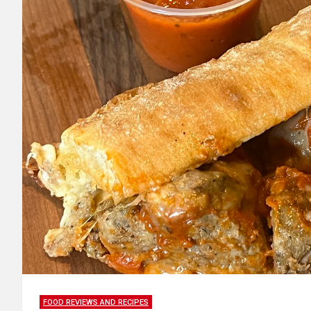
FOOD REVIEWS AND RECIPES