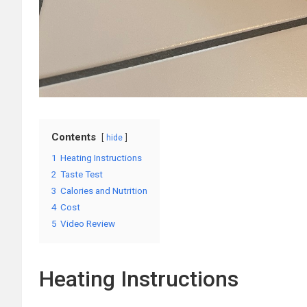
Contents
hide
1
Heating Instructions
2
Taste Test
3
Calories and Nutrition
4
Cost
5
Video Review
Heating Instructions