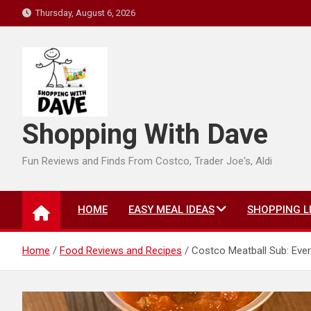
Skip
Thursday, August 6, 2026
to
content
Shopping With Dave
Fun Reviews and Finds From Costco, Trader Joe's, Aldi
HOME
EASY MEAL IDEAS
SHOPPING L
Home
Food Reviews and Recipes
Costco Meatball Sub: Eve