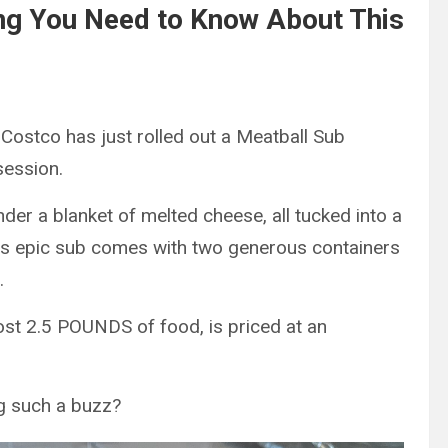
ng You Need to Know About This
Costco has just rolled out a Meatball Sub
session.
nder a blanket of melted cheese, all tucked into a
—this epic sub comes with two generous containers
.
ost 2.5 POUNDS of food, is priced at an
g such a buzz?