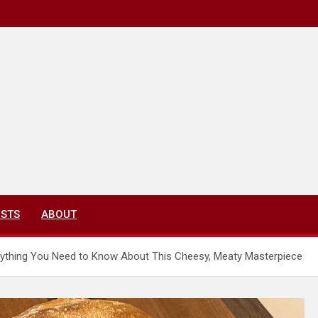
ISTS
ABOUT
rything You Need to Know About This Cheesy, Meaty Masterpiece