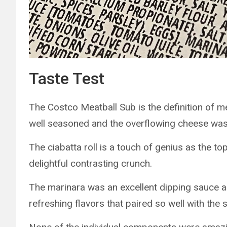
Taste Test
The Costco Meatball Sub is the definition of m
well seasoned and the overflowing cheese was 
The ciabatta roll is a touch of genius as the t
delightful contrasting crunch.
The marinara was an excellent dipping sauce an
refreshing flavors that paired so well with the