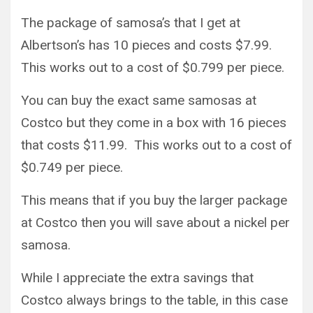
The package of samosa’s that I get at
Albertson’s has 10 pieces and costs $7.99.
This works out to a cost of $0.799 per piece.
You can buy the exact same samosas at
Costco but they come in a box with 16 pieces
that costs $11.99. This works out to a cost of
$0.749 per piece.
This means that if you buy the larger package
at Costco then you will save about a nickel per
samosa.
While I appreciate the extra savings that
Costco always brings to the table, in this case