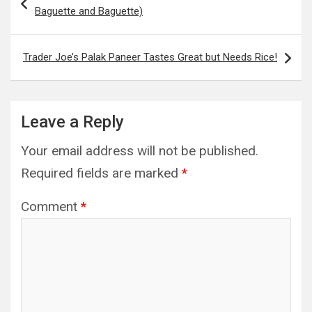
navigation
Baguette and Baguette)
Trader Joe’s Palak Paneer Tastes Great but Needs Rice!
Leave a Reply
Your email address will not be published.
Required fields are marked
*
Comment
*