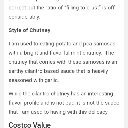
correct but the ratio of “filling to crust” is off
considerably.
Style of Chutney
I am used to eating potato and pea samosas
with a bright and flavorful mint chutney. The
chutney that comes with these samosas is an
earthy cilantro based sauce that is heavily
seasoned with garlic.
While the cilantro chutney has an interesting
flavor profile and is not bad, it is not the sauce
that I am used to having with this delicacy.
Costco Value