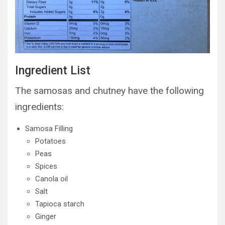
Ingredient List
The samosas and chutney have the following
ingredients:
Samosa Filling
Potatoes
Peas
Spices
Canola oil
Salt
Tapioca starch
Ginger