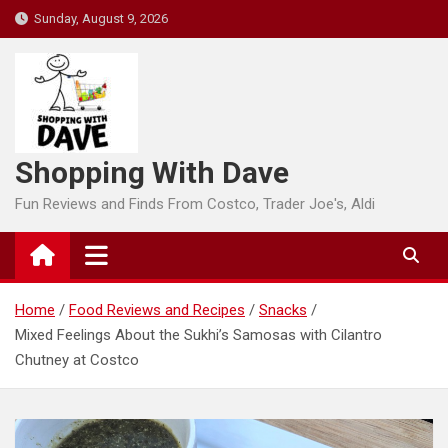
Skip
Sunday, August 9, 2026
to
content
Shopping With Dave
Fun Reviews and Finds From Costco, Trader Joe's, Aldi
Home
Food Reviews and Recipes
Snacks
Mixed Feelings About the Sukhi’s Samosas with Cilantro
Chutney at Costco