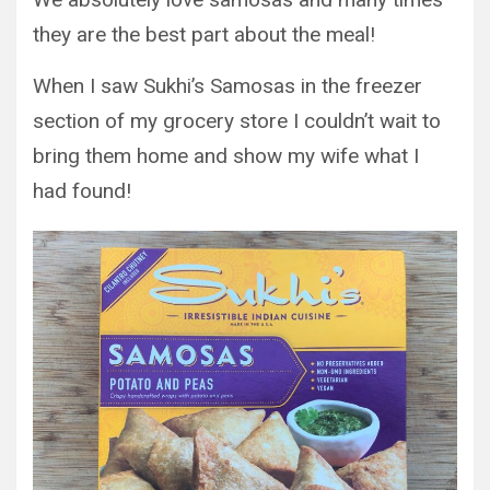
they are the best part about the meal!
When I saw Sukhi’s Samosas in the freezer
section of my grocery store I couldn’t wait to
bring them home and show my wife what I
had found!