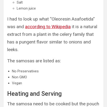
Salt
Lemon juice
I had to look up what “Oleoresin Asafoetida”
was and
according to Wikipedia
it is a natural
extract from a plant in the celery family that
has a pungent flavor similar to onions and
leeks.
The samosas are listed as:
No Preservatives
Non GMO
Vegan
Heating and Serving
The samosa need to be cooked but the pouch