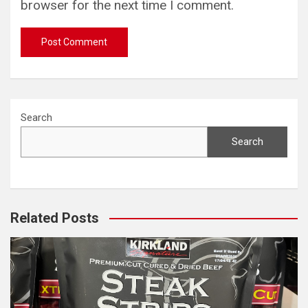
browser for the next time I comment.
Search
Search
Related Posts