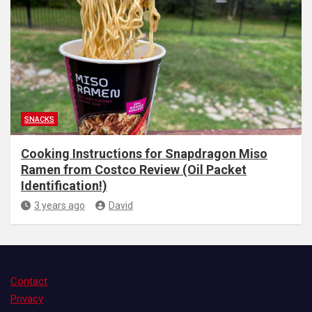
SNACKS
Cooking Instructions for Snapdragon Miso
Ramen from Costco Review (Oil Packet
Identification!)
3 years ago
David
Contact
Privacy