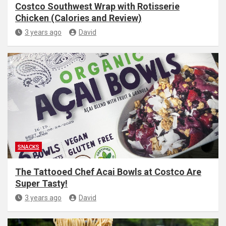
Costco Southwest Wrap with Rotisserie
Chicken (Calories and Review)
3 years ago
David
SNACKS
The Tattooed Chef Acai Bowls at Costco Are
Super Tasty!
3 years ago
David