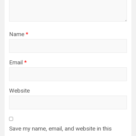
Name
*
Email
*
Website
Save my name, email, and website in this