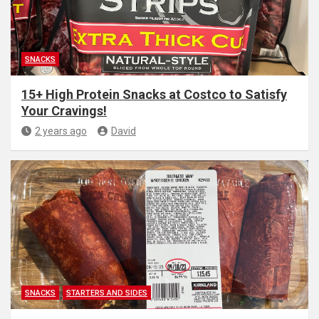
SNACKS
15+ High Protein Snacks at Costco to Satisfy
Your Cravings!
2 years ago
David
SNACKS
STARTERS AND SIDES