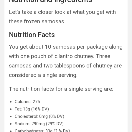
Let’s take a closer look at what you get with
these frozen samosas.
Nutrition Facts
You get about 10 samosas per package along
with one pouch of cilantro chutney. Three
samosas and two tablespoons of chutney are
considered a single serving.
The nutrition facts for a single serving are:
Calories: 275
Fat: 13g (16% DV)
Cholesterol: 0mg (0% DV)
Sodium: 790mg (29% DV)
Carbohydrates: 33g (? % DV)