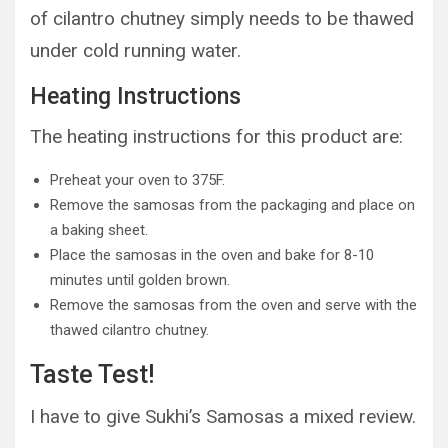
of cilantro chutney simply needs to be thawed
under cold running water.
Heating Instructions
The heating instructions for this product are:
Preheat your oven to 375F.
Remove the samosas from the packaging and place on
a baking sheet.
Place the samosas in the oven and bake for 8-10
minutes until golden brown.
Remove the samosas from the oven and serve with the
thawed cilantro chutney.
Taste Test!
I have to give Sukhi’s Samosas a mixed review.