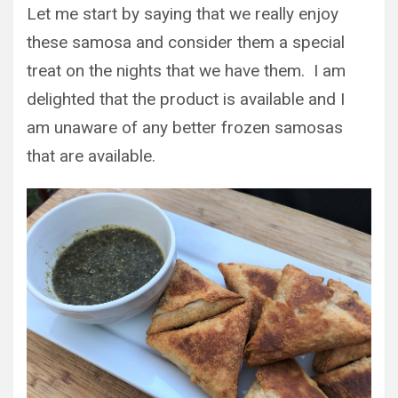
Let me start by saying that we really enjoy
these samosa and consider them a special
treat on the nights that we have them. I am
delighted that the product is available and I
am unaware of any better frozen samosas
that are available.