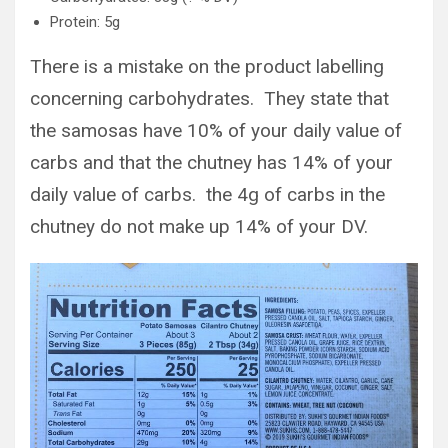
Protein: 5g
There is a mistake on the product labelling
concerning carbohydrates. They state that
the samosas have 10% of your daily value of
carbs and that the chutney has 14% of your
daily value of carbs. the 4g of carbs in the
chutney do not make up 14% of your DV.