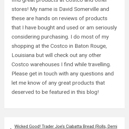
stores! My name is David Somerville and
these are hands on reviews of products
that I have bought and used or am seriously
considering purchasing. I do most of my
shopping at the Costco in Baton Rouge,
Louisiana but will check out any other
Costco warehouses I find while travelling.
Please get in touch with any questions and
let me know of any great products that
deserved to be featured in this blog!
Post
Wicked Good! Trader Joe’s Ciabatta Bread (Rolls, Demi