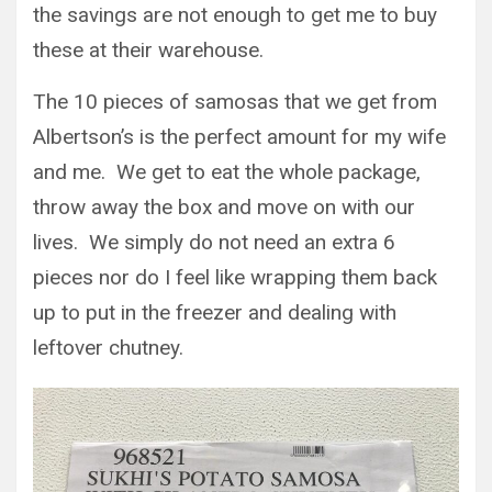
the savings are not enough to get me to buy
these at their warehouse.
The 10 pieces of samosas that we get from
Albertson’s is the perfect amount for my wife
and me. We get to eat the whole package,
throw away the box and move on with our
lives. We simply do not need an extra 6
pieces nor do I feel like wrapping them back
up to put in the freezer and dealing with
leftover chutney.