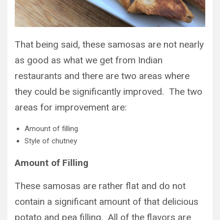
That being said, these samosas are not nearly
as good as what we get from Indian
restaurants and there are two areas where
they could be significantly improved. The two
areas for improvement are:
Amount of filling
Style of chutney
Amount of Filling
These samosas are rather flat and do not
contain a significant amount of that delicious
potato and pea filling. All of the flavors are