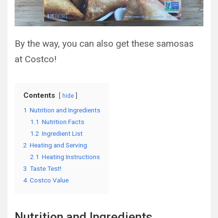
By the way, you can also get these samosas
at Costco!
Contents
hide
1
Nutrition and Ingredients
1.1
Nutrition Facts
1.2
Ingredient List
2
Heating and Serving
2.1
Heating Instructions
3
Taste Test!
4
Costco Value
Nutrition and Ingredients