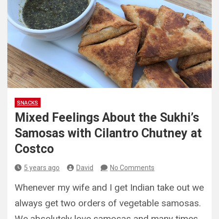
SNACKS
Mixed Feelings About the Sukhi’s
Samosas with Cilantro Chutney at
Costco
5 years ago
David
No Comments
Whenever my wife and I get Indian take out we
always get two orders of vegetable samosas.
We absolutely love samosas and many times