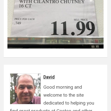
David
Good morning and
welcome to the site
dedicated to helping you
find great products at Costco and other