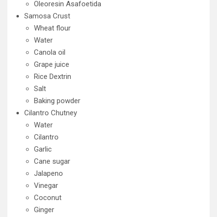
Oleoresin Asafoetida
Samosa Crust
Wheat flour
Water
Canola oil
Grape juice
Rice Dextrin
Salt
Baking powder
Cilantro Chutney
Water
Cilantro
Garlic
Cane sugar
Jalapeno
Vinegar
Coconut
Ginger