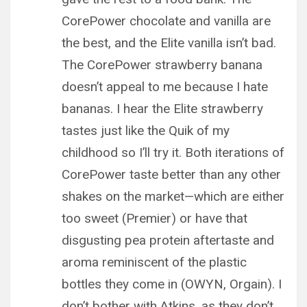
CorePower chocolate and vanilla are
the best, and the Elite vanilla isn’t bad.
The CorePower strawberry banana
doesn’t appeal to me because I hate
bananas. I hear the Elite strawberry
tastes just like the Quik of my
childhood so I’ll try it. Both iterations of
CorePower taste better than any other
shakes on the market—which are either
too sweet (Premier) or have that
disgusting pea protein aftertaste and
aroma reminiscent of the plastic
bottles they come in (OWYN, Orgain). I
don’t bother with Atkins, as they don’t