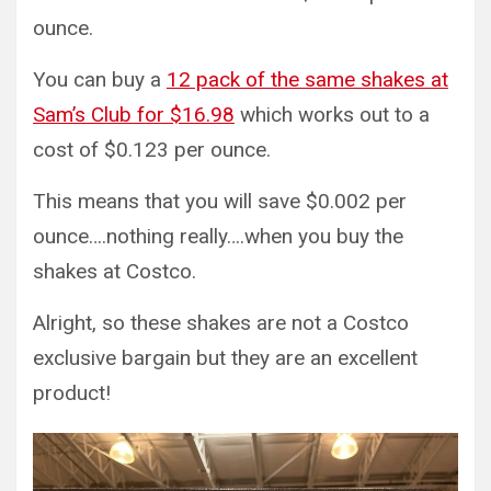
ounce.
You can buy a
12 pack of the same shakes at
Sam’s Club for $16.98
which works out to a
cost of $0.123 per ounce.
This means that you will save $0.002 per
ounce….nothing really….when you buy the
shakes at Costco.
Alright, so these shakes are not a Costco
exclusive bargain but they are an excellent
product!