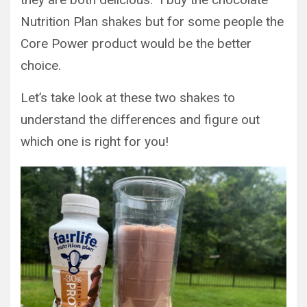
Nutrition Plan shakes but for some people the
Core Power product would be the better
choice.
Let’s take look at these two shakes to
understand the differences and figure out
which one is right for you!