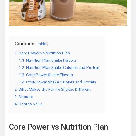
Contents
hide
1
Core Power vs Nutrition Plan
1.1
Nutrition Plan Shake Flavors
1.2
Nutrition Plan Shake Calories and Protein
1.3
Core Power Shake Flavors
1.4
Core Power Shake Calories and Protein
2
What Makes the Fairlife Shakes Different
3
Storage
4
Costco Value
Core Power vs Nutrition Plan