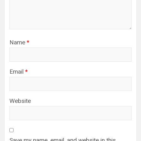
Name
*
Email
*
Website
Save my name, email, and website in this