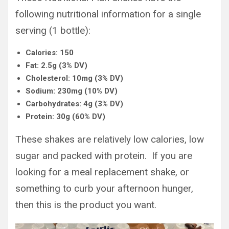
following nutritional information for a single
serving (1 bottle):
Calories: 150
Fat: 2.5g (3% DV)
Cholesterol: 10mg (3% DV)
Sodium: 230mg (10% DV)
Carbohydrates: 4g (3% DV)
Protein: 30g (60% DV)
These shakes are relatively low calories, low
sugar and packed with protein. If you are
looking for a meal replacement shake, or
something to curb your afternoon hunger,
then this is the product you want.