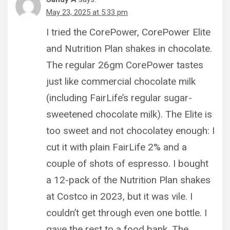
May 23, 2025 at 5:33 pm
I tried the CorePower, CorePower Elite
and Nutrition Plan shakes in chocolate.
The regular 26gm CorePower tastes
just like commercial chocolate milk
(including FairLife’s regular sugar-
sweetened chocolate milk). The Elite is
too sweet and not chocolatey enough: I
cut it with plain FairLife 2% and a
couple of shots of espresso. I bought
a 12-pack of the Nutrition Plan shakes
at Costco in 2023, but it was vile. I
couldn’t get through even one bottle. I
gave the rest to a food bank. The