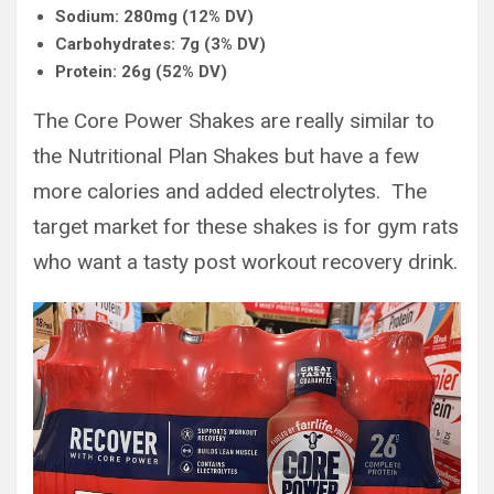
Sodium: 280mg (12% DV)
Carbohydrates: 7g (3% DV)
Protein: 26g (52% DV)
The Core Power Shakes are really similar to
the Nutritional Plan Shakes but have a few
more calories and added electrolytes. The
target market for these shakes is for gym rats
who want a tasty post workout recovery drink.