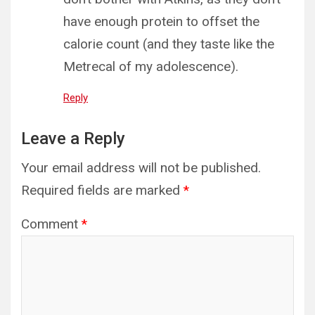
have enough protein to offset the
calorie count (and they taste like the
Metrecal of my adolescence).
Reply
Leave a Reply
Your email address will not be published.
Required fields are marked
*
Comment
*