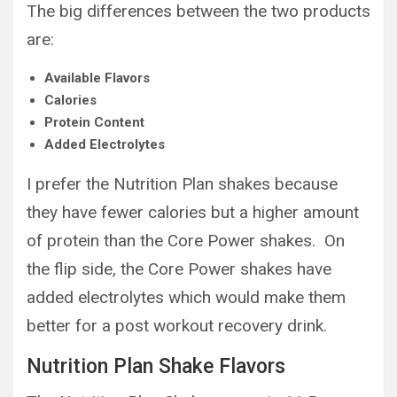
The big differences between the two products
are:
Available Flavors
Calories
Protein Content
Added Electrolytes
I prefer the Nutrition Plan shakes because
they have fewer calories but a higher amount
of protein than the Core Power shakes. On
the flip side, the Core Power shakes have
added electrolytes which would make them
better for a post workout recovery drink.
Nutrition Plan Shake Flavors