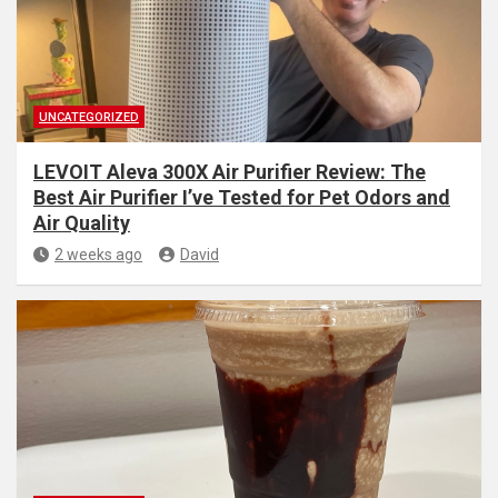
UNCATEGORIZED
LEVOIT Aleva 300X Air Purifier Review: The
Best Air Purifier I’ve Tested for Pet Odors and
Air Quality
2 weeks ago
David