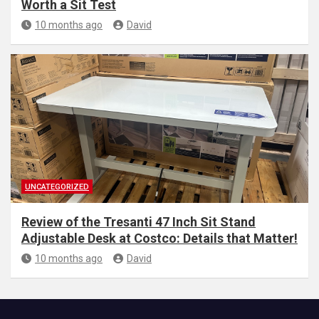
Worth a Sit Test
10 months ago
David
UNCATEGORIZED
Review of the Tresanti 47 Inch Sit Stand
Adjustable Desk at Costco: Details that Matter!
10 months ago
David