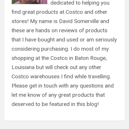
dedicated to helping you
find great products at Costco and other
stores! My name is David Somerville and
these are hands on reviews of products
that I have bought and used or am seriously
considering purchasing. I do most of my
shopping at the Costco in Baton Rouge,
Louisiana but will check out any other
Costco warehouses I find while travelling.
Please get in touch with any questions and
let me know of any great products that
deserved to be featured in this blog!