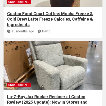
UNCATEGORIZED
Costco Food Court Coffee: Mocha Freeze &
Cold Brew Latte Freeze Calories, Caffeine &
Ingredients
10 months ago
David
UNCATEGORIZED
La-Z-Boy Jax Rocker Recliner at Costco
Review (2025 Update): Now In Stores and