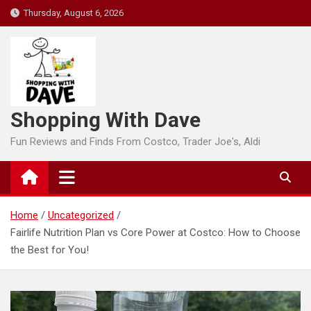
Skip
Thursday, August 6, 2026
to
content
Shopping With Dave
Fun Reviews and Finds From Costco, Trader Joe's, Aldi
Home
Uncategorized
Fairlife Nutrition Plan vs Core Power at Costco: How to Choose
the Best for You!