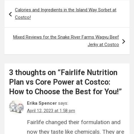
Post
Calories and Ingredients in the Island Way Sorbet at
navigation
Costco!
Mixed Reviews for the Snake River Farms Wagyu Beef
Jerky at Costco
3 thoughts on “
Fairlife Nutrition
Plan vs Core Power at Costco:
How to Choose the Best for You!
”
Erika Spencer
says:
April 12, 2023 at 1:58 pm
Fairlife changed their formulation and
now they taste like chemicals. They are