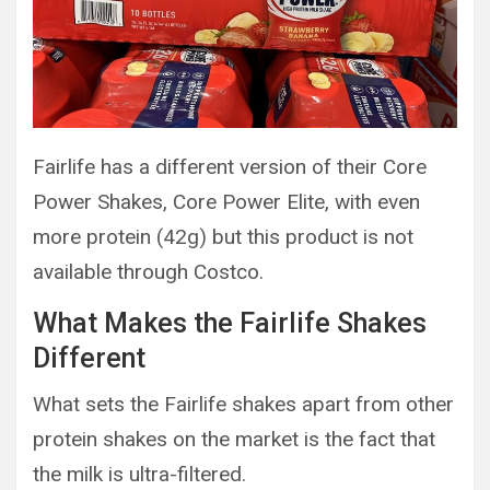
Fairlife has a different version of their Core
Power Shakes, Core Power Elite, with even
more protein (42g) but this product is not
available through Costco.
What Makes the Fairlife Shakes
Different
What sets the Fairlife shakes apart from other
protein shakes on the market is the fact that
the milk is ultra-filtered.