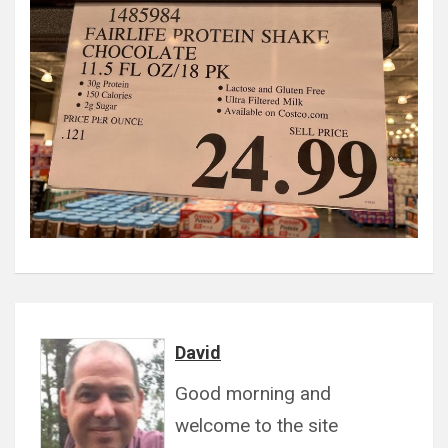
David
Good morning and
welcome to the site