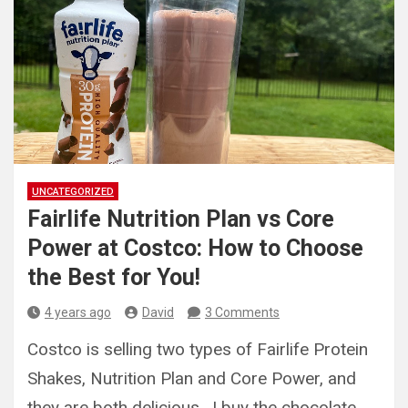
UNCATEGORIZED
Fairlife Nutrition Plan vs Core
Power at Costco: How to Choose
the Best for You!
4 years ago
David
3 Comments
Costco is selling two types of Fairlife Protein
Shakes, Nutrition Plan and Core Power, and
they are both delicious. I buy the chocolate