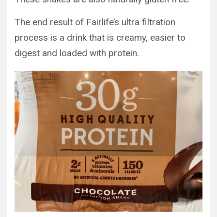
The end result of Fairlife’s ultra filtration
process is a drink that is creamy, easier to
digest and loaded with protein.