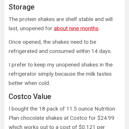
Storage
The protein shakes are shelf stable and will
last, unopened for
about nine months
.
Once opened, the shakes need to be
refrigerated and consumed within 14 days.
I prefer to keep my unopened shakes in the
refrigerator simply because the milk tastes
better when cold.
Costco Value
I bought the 18 pack of 11.5 ounce Nutrition
Plan chocolate shakes at Costco for $24.99
which works out to a cost of $0.121 per