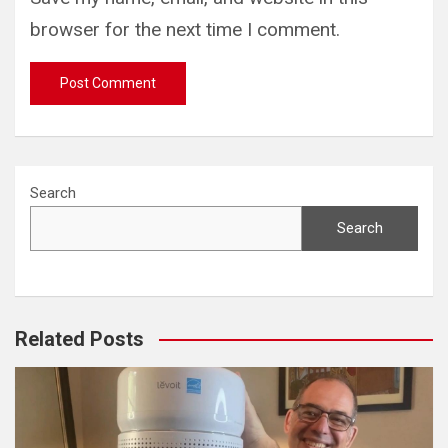
browser for the next time I comment.
Search
Search
Related Posts