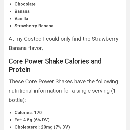
Chocolate
Banana
Vanilla
Strawberry Banana
At my Costco I could only find the Strawberry
Banana flavor,
Core Power Shake Calories and
Protein
These Core Power Shakes have the following
nutritional information for a single serving (1
bottle):
Calories: 170
Fat: 4.5g (6% DV)
Cholesterol: 20mg (7% DV)