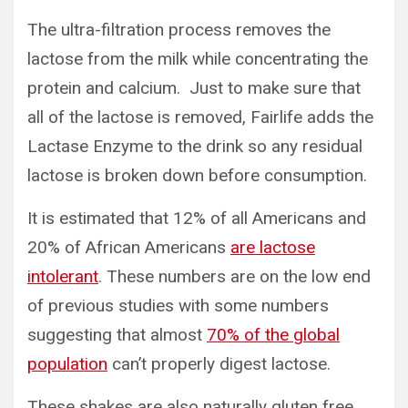
The ultra-filtration process removes the
lactose from the milk while concentrating the
protein and calcium. Just to make sure that
all of the lactose is removed, Fairlife adds the
Lactase Enzyme to the drink so any residual
lactose is broken down before consumption.
It is estimated that 12% of all Americans and
20% of African Americans
are lactose
intolerant
. These numbers are on the low end
of previous studies with some numbers
suggesting that almost
70% of the global
population
can’t properly digest lactose.
These shakes are also naturally gluten free.