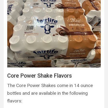
Core Power Shake Flavors
The Core Power Shakes come in 14 ounce
bottles and are available in the following
flavors: