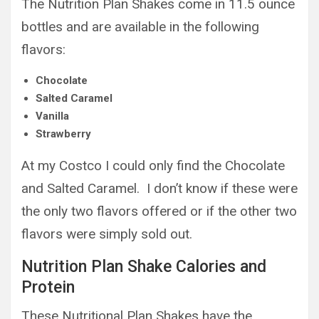
The Nutrition Plan Shakes come in 11.5 ounce
bottles and are available in the following
flavors:
Chocolate
Salted Caramel
Vanilla
Strawberry
At my Costco I could only find the Chocolate
and Salted Caramel. I don’t know if these were
the only two flavors offered or if the other two
flavors were simply sold out.
Nutrition Plan Shake Calories and
Protein
These Nutritional Plan Shakes have the