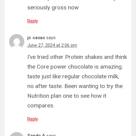
seriously gross now
Reply
jc casas
says:
June 27, 2024 at 2:06 pm
I’ve tried other Protein shakes and think
the Core power chocolate is amazing.
taste just like regular chocolate milk,
no after taste. Been wanting to try the
Nutrition plan one to see how it
compares.
Reply
Sandy A
says: