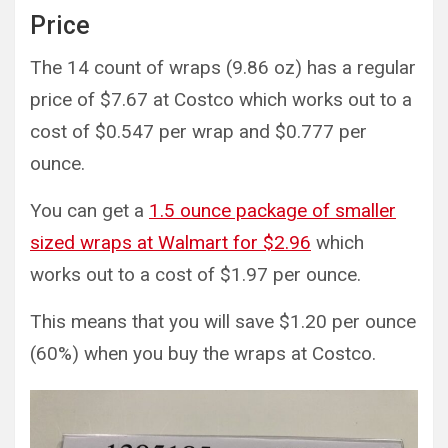
Price
The 14 count of wraps (9.86 oz) has a regular
price of $7.67 at Costco which works out to a
cost of $0.547 per wrap and $0.777 per
ounce.
You can get a
1.5 ounce package of smaller
sized wraps at Walmart for $2.96
which
works out to a cost of $1.97 per ounce.
This means that you will save $1.20 per ounce
(60%) when you buy the wraps at Costco.