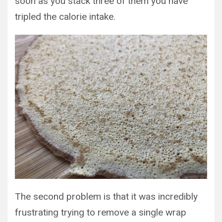
soon as you stack three of them you have
tripled the calorie intake.
The second problem is that it was incredibly
frustrating trying to remove a single wrap