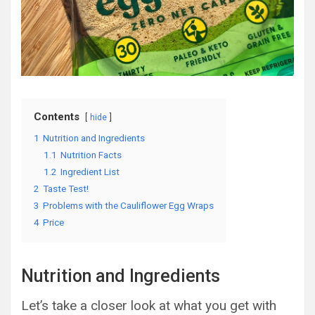
Contents
hide
1
Nutrition and Ingredients
1.1
Nutrition Facts
1.2
Ingredient List
2
Taste Test!
3
Problems with the Cauliflower Egg Wraps
4
Price
Nutrition and Ingredients
Let’s take a closer look at what you get with