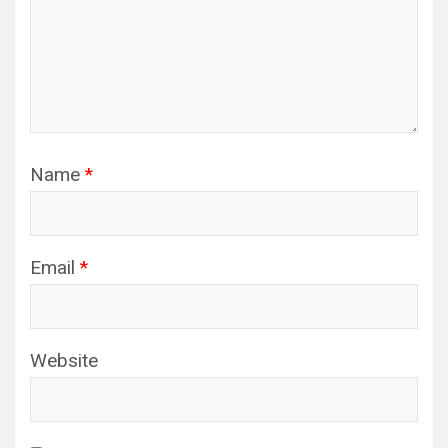
Name
*
Email
*
Website