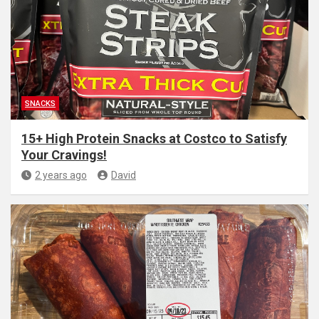
SNACKS
15+ High Protein Snacks at Costco to Satisfy
Your Cravings!
2 years ago
David