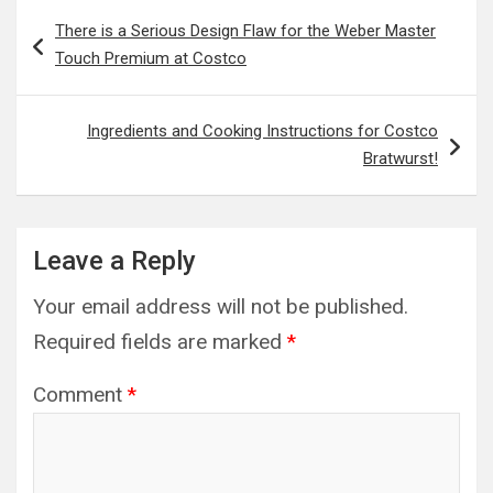
Post
There is a Serious Design Flaw for the Weber Master
navigation
Touch Premium at Costco
Ingredients and Cooking Instructions for Costco
Bratwurst!
Leave a Reply
Your email address will not be published.
Required fields are marked
*
Comment
*