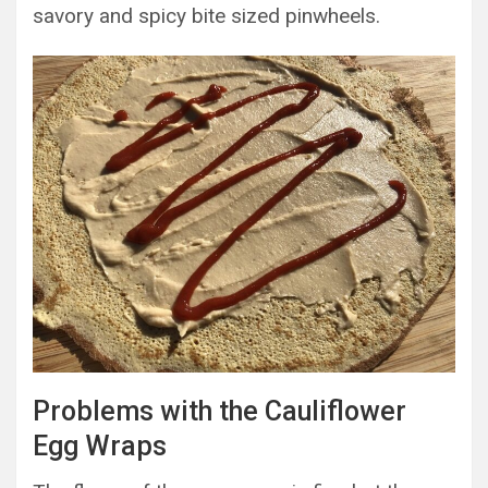
savory and spicy bite sized pinwheels.
Problems with the Cauliflower
Egg Wraps