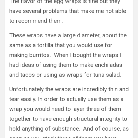
The flavor of the egg wraps is fine but they
have several problems that make me not able
to recommend them.
These wraps have a large diameter, about the
same as a tortilla that you would use for
making burritos. When I bought the wraps I
had ideas of using them to make enchiladas
and tacos or using as wraps for tuna salad.
Unfortunately the wraps are incredibly thin and
tear easily. In order to actually use them as a
wrap you would need to layer three of them
together to have enough structural integrity to
hold anything of substance. And of course, as