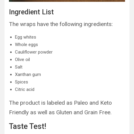
Ingredient List
The wraps have the following ingredients:
Egg whites
Whole eggs
Cauliflower powder
Olive oil
Salt
Xanthan gum
Spices
Citric acid
The product is labeled as Paleo and Keto
Friendly as well as Gluten and Grain Free.
Taste Test!