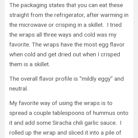
The packaging states that you can eat these
straight from the refrigerator, after warming in
the microwave or crisping in a skillet. I tried
the wraps all three ways and cold was my
favorite. The wraps have the most egg flavor
when cold and get dried out when I crisped
them is a skillet.
The overall flavor profile is “mildly eggy” and
neutral.
My favorite way of using the wraps is to
spread a couple tablespoons of hummus onto
it and add some Siracha chili garlic sauce. I
rolled up the wrap and sliced it into a pile of