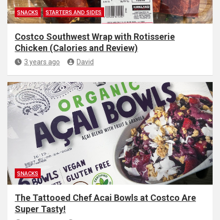
SNACKS
STARTERS AND SIDES
Costco Southwest Wrap with Rotisserie
Chicken (Calories and Review)
3 years ago
David
SNACKS
The Tattooed Chef Acai Bowls at Costco Are
Super Tasty!