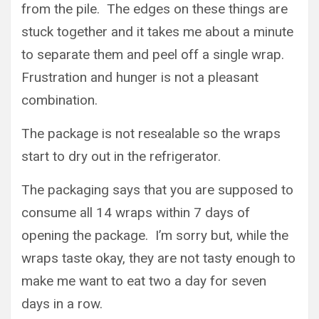
from the pile. The edges on these things are
stuck together and it takes me about a minute
to separate them and peel off a single wrap.
Frustration and hunger is not a pleasant
combination.
The package is not resealable so the wraps
start to dry out in the refrigerator.
The packaging says that you are supposed to
consume all 14 wraps within 7 days of
opening the package. I’m sorry but, while the
wraps taste okay, they are not tasty enough to
make me want to eat two a day for seven
days in a row.