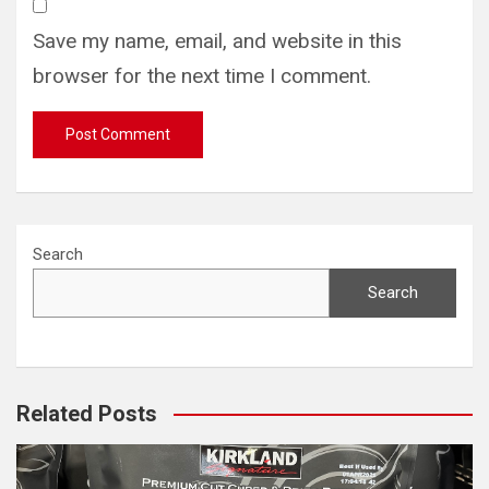
Save my name, email, and website in this
browser for the next time I comment.
Search
Search
Related Posts