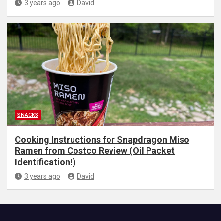
3 years ago
David
SNACKS
Cooking Instructions for Snapdragon Miso
Ramen from Costco Review (Oil Packet
Identification!)
3 years ago
David