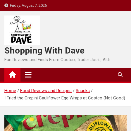
Skip
Friday, August 7, 2026
to
content
Shopping With Dave
Fun Reviews and Finds From Costco, Trader Joe's, Aldi
Home
Food Reviews and Recipes
Snacks
I Tried the Crepini Cauliflower Egg Wraps at Costco (Not Good)