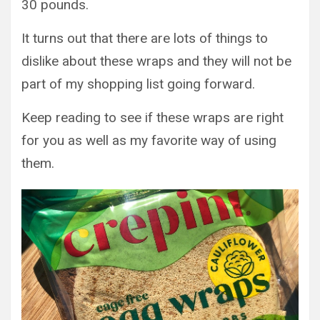
30 pounds.
It turns out that there are lots of things to
dislike about these wraps and they will not be
part of my shopping list going forward.
Keep reading to see if these wraps are right
for you as well as my favorite way of using
them.