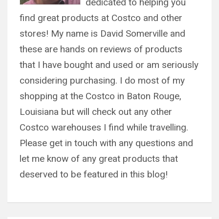
dedicated to helping you
find great products at Costco and other
stores! My name is David Somerville and
these are hands on reviews of products
that I have bought and used or am seriously
considering purchasing. I do most of my
shopping at the Costco in Baton Rouge,
Louisiana but will check out any other
Costco warehouses I find while travelling.
Please get in touch with any questions and
let me know of any great products that
deserved to be featured in this blog!