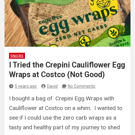
SNACKS
I Tried the Crepini Cauliflower Egg
Wraps at Costco (Not Good)
5 years ago
David
No Comments
I bought a bag of Crepini Egg Wraps with
Cauliflower at Costco on a whim. I wanted to
see if I could use the zero carb wraps as a
tasty and healthy part of my journey to shed