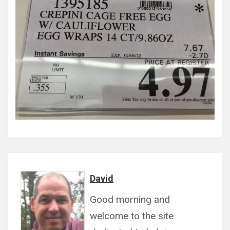
David
Good morning and
welcome to the site