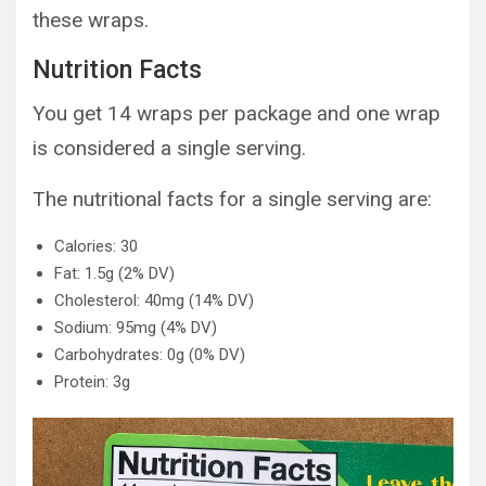
these wraps.
Nutrition Facts
You get 14 wraps per package and one wrap
is considered a single serving.
The nutritional facts for a single serving are:
Calories: 30
Fat: 1.5g (2% DV)
Cholesterol: 40mg (14% DV)
Sodium: 95mg (4% DV)
Carbohydrates: 0g (0% DV)
Protein: 3g