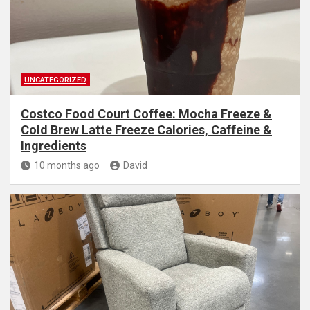
UNCATEGORIZED
Costco Food Court Coffee: Mocha Freeze &
Cold Brew Latte Freeze Calories, Caffeine &
Ingredients
10 months ago
David