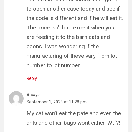
to open another case today and see if
the code is different and if he will eat it.
The price isn’t bad except when you
are feeding it to the barn cats and
coons. I was wondering if the
manufacturing of these vary from lot
number to lot number.
Reply
B
says:
September 1, 2023 at 11:28 pm
My cat won’t eat the pate and even the
ants and other bugs wont either. Wtf?!