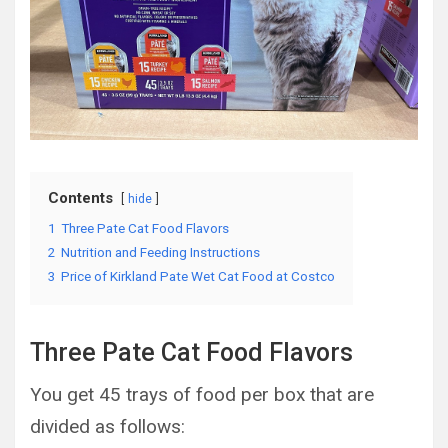
Contents
hide
1
Three Pate Cat Food Flavors
2
Nutrition and Feeding Instructions
3
Price of Kirkland Pate Wet Cat Food at Costco
Three Pate Cat Food Flavors
You get 45 trays of food per box that are
divided as follows: