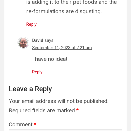
is adding it to their pet foods and the
re-formulations are disgusting.
Reply
David
says:
September 11, 2023 at 7:21 am
I have no idea!
Reply
Leave a Reply
Your email address will not be published.
Required fields are marked
*
Comment
*