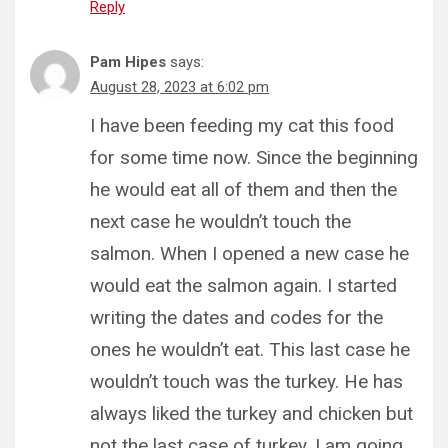
Reply
Pam Hipes
says:
August 28, 2023 at 6:02 pm
I have been feeding my cat this food
for some time now. Since the beginning
he would eat all of them and then the
next case he wouldn’t touch the
salmon. When I opened a new case he
would eat the salmon again. I started
writing the dates and codes for the
ones he wouldn’t eat. This last case he
wouldn’t touch was the turkey. He has
always liked the turkey and chicken but
not the last case of turkey. I am going