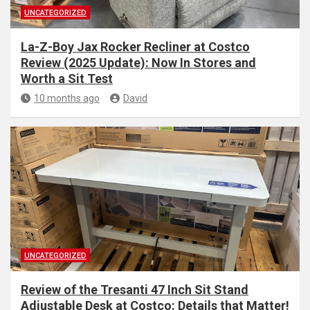
UNCATEGORIZED
La-Z-Boy Jax Rocker Recliner at Costco
Review (2025 Update): Now In Stores and
Worth a Sit Test
10 months ago
David
UNCATEGORIZED
Review of the Tresanti 47 Inch Sit Stand
Adjustable Desk at Costco: Details that Matter!