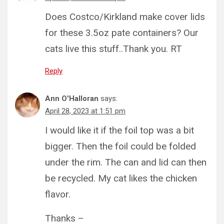
Does Costco/Kirkland make cover lids
for these 3.5oz pate containers? Our
cats live this stuff..Thank you. RT
Reply
Ann O'Halloran
says:
April 28, 2023 at 1:51 pm
I would like it if the foil top was a bit
bigger. Then the foil could be folded
under the rim. The can and lid can then
be recycled. My cat likes the chicken
flavor.
Thanks –