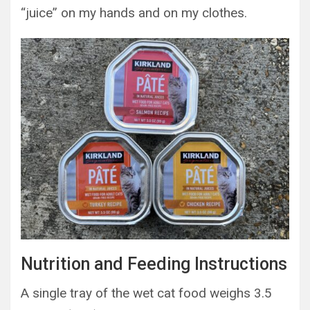
“juice” on my hands and on my clothes.
Nutrition and Feeding Instructions
A single tray of the wet cat food weighs 3.5