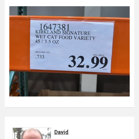
David