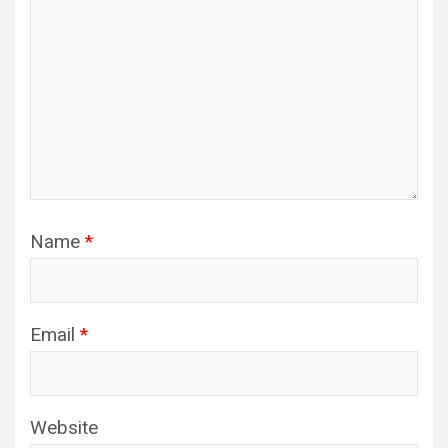
Name
*
Email
*
Website