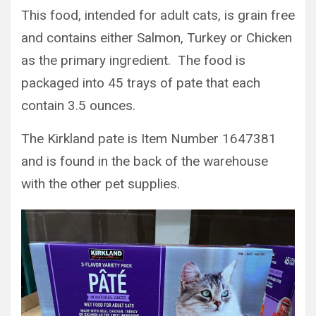
This food, intended for adult cats, is grain free
and contains either Salmon, Turkey or Chicken
as the primary ingredient. The food is
packaged into 45 trays of pate that each
contain 3.5 ounces.
The Kirkland pate is Item Number 1647381
and is found in the back of the warehouse
with the other pet supplies.