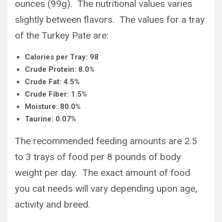
ounces (99g). The nutritional values varies
slightly between flavors. The values for a tray
of the Turkey Pate are:
Calories per Tray: 98
Crude Protein: 8.0%
Crude Fat: 4.5%
Crude Fiber: 1.5%
Moisture: 80.0%
Taurine: 0.07%
The recommended feeding amounts are 2.5
to 3 trays of food per 8 pounds of body
weight per day. The exact amount of food
you cat needs will vary depending upon age,
activity and breed.