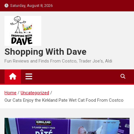
Skip
Saturday, August 8, 2026
to
content
Shopping With Dave
Fun Reviews and Finds From Costco, Trader Joe's, Aldi
Home
Uncategorized
Our Cats Enjoy the Kirkland Pate Wet Cat Food From Costco