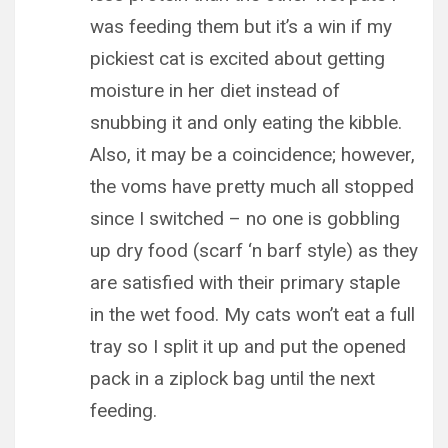
was feeding them but it’s a win if my
pickiest cat is excited about getting
moisture in her diet instead of
snubbing it and only eating the kibble.
Also, it may be a coincidence; however,
the voms have pretty much all stopped
since I switched – no one is gobbling
up dry food (scarf ‘n barf style) as they
are satisfied with their primary staple
in the wet food. My cats won’t eat a full
tray so I split it up and put the opened
pack in a ziplock bag until the next
feeding.