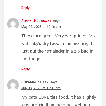
Reply
Susan Jakubowski
says:
May 27, 2023 at 10:16 am
These are great. Very well priced. Mix
with Inky’s dry food in the morning. I
just put the remainder in a zip bag in
the fridge!
Reply
Suzanne Zaleski
says:
July 19, 2023 at 11:43 am
My cats LOVE this food. It has slightly
less protein than the other wet pate I