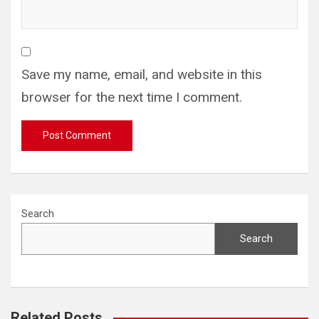
Save my name, email, and website in this
browser for the next time I comment.
Search
Search
Related Posts