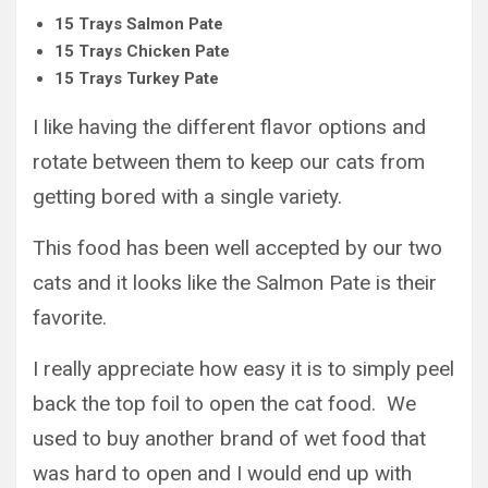
15 Trays Salmon Pate
15 Trays Chicken Pate
15 Trays Turkey Pate
I like having the different flavor options and
rotate between them to keep our cats from
getting bored with a single variety.
This food has been well accepted by our two
cats and it looks like the Salmon Pate is their
favorite.
I really appreciate how easy it is to simply peel
back the top foil to open the cat food. We
used to buy another brand of wet food that
was hard to open and I would end up with