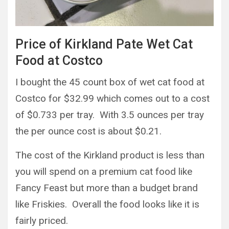
Price of Kirkland Pate Wet Cat
Food at Costco
I bought the 45 count box of wet cat food at
Costco for $32.99 which comes out to a cost
of $0.733 per tray. With 3.5 ounces per tray
the per ounce cost is about $0.21.
The cost of the Kirkland product is less than
you will spend on a premium cat food like
Fancy Feast but more than a budget brand
like Friskies. Overall the food looks like it is
fairly priced.