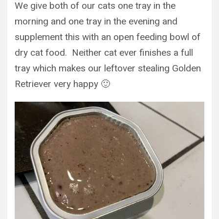
We give both of our cats one tray in the
morning and one tray in the evening and
supplement this with an open feeding bowl of
dry cat food. Neither cat ever finishes a full
tray which makes our leftover stealing Golden
Retriever very happy 🙂