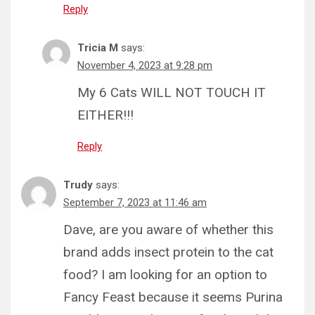
Reply
Tricia M
says:
November 4, 2023 at 9:28 pm
My 6 Cats WILL NOT TOUCH IT
EITHER!!!
Reply
Trudy
says:
September 7, 2023 at 11:46 am
Dave, are you aware of whether this
brand adds insect protein to the cat
food? I am looking for an option to
Fancy Feast because it seems Purina