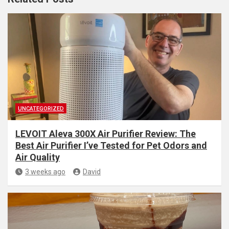
UNCATEGORIZED
LEVOIT Aleva 300X Air Purifier Review: The
Best Air Purifier I’ve Tested for Pet Odors and
Air Quality
3 weeks ago
David