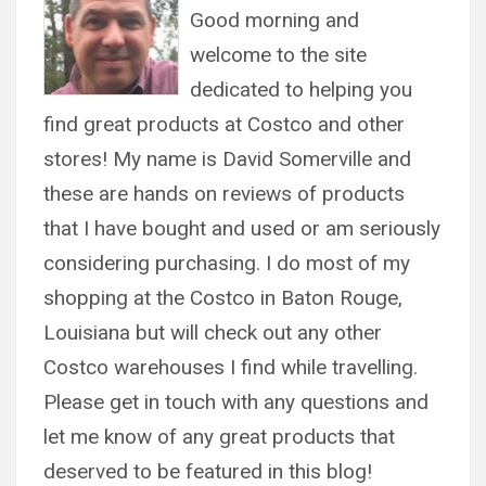
Good morning and
welcome to the site
dedicated to helping you
find great products at Costco and other
stores! My name is David Somerville and
these are hands on reviews of products
that I have bought and used or am seriously
considering purchasing. I do most of my
shopping at the Costco in Baton Rouge,
Louisiana but will check out any other
Costco warehouses I find while travelling.
Please get in touch with any questions and
let me know of any great products that
deserved to be featured in this blog!