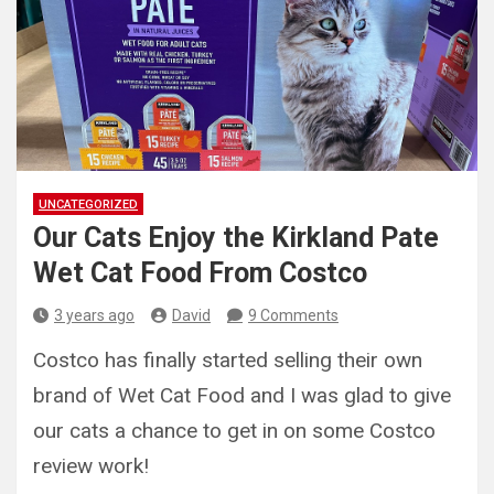
UNCATEGORIZED
Our Cats Enjoy the Kirkland Pate
Wet Cat Food From Costco
3 years ago
David
9 Comments
Costco has finally started selling their own
brand of Wet Cat Food and I was glad to give
our cats a chance to get in on some Costco
review work!