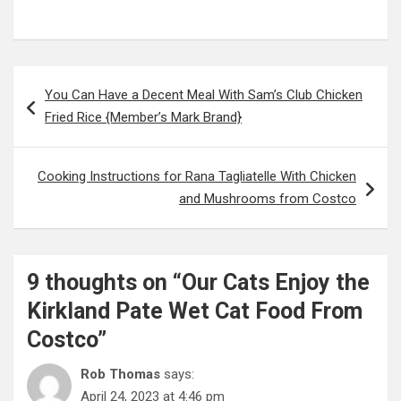
Post
You Can Have a Decent Meal With Sam’s Club Chicken
navigation
Fried Rice {Member’s Mark Brand}
Cooking Instructions for Rana Tagliatelle With Chicken
and Mushrooms from Costco
9 thoughts on “
Our Cats Enjoy the
Kirkland Pate Wet Cat Food From
Costco
”
Rob Thomas
says:
April 24, 2023 at 4:46 pm