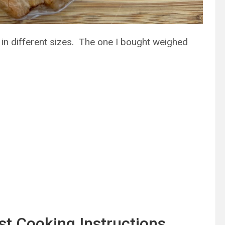
in different sizes. The one I bought weighed
t Cooking Instructions