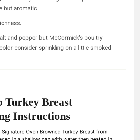
e but aromatic.
richness.
alt and pepper but McCormick’s poultry
color consider sprinkling on a little smoked
o Turkey Breast
ng Instructions
d Signature Oven Browned Turkey Breast from
aced in a shallow pan with water then heated in