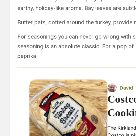
earthy, holiday-like aroma. Bay leaves are subtl
Butter pats, dotted around the turkey, provide 
For seasonings you can never go wrong with s
seasoning is an absolute classic. For a pop of 
paprika!
David
Costc
Cooki
The Kirklan
Costco is pl