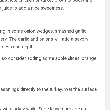
ubstitute chicken or turkey broth to boost the
 juice to add a nice sweetness.
sing in some onion wedges, smashed garlic
ry. The garlic and onions will add a savory
etness and depth.
n so consider adding some apple slices, orange
onings directly to the turkey. Wet the surface
y with turkey while. Sage leaves provide an