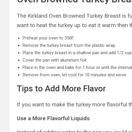
The Kirkland Oven Browned Turkey Breast is ful
want to heat the turkey up to eat it warm then t
Preheat your oven to 350F.
Remove the turkey breast from the plastic wrap.
Place the turkey breast in a shallow pan and add 1/2 cup
Cover the pan with aluminum foil.
Place in the oven and bake for 1 hour or until the intern
Remove from oven, let cool for 10 minutes and serve.
Tips to Add More Flavor
If you want to make the turkey more flavorful 
Use a More Flavorful Liquids