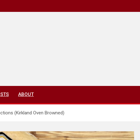
ISTS
ABOUT
ctions (Kirkland Oven Browned)