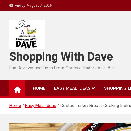
Skip
Friday, August 7, 2026
to
content
Shopping With Dave
Fun Reviews and Finds From Costco, Trader Joe's, Aldi
HOME
EASY MEAL IDEAS
SHOPPING L
Home
Easy Meal Ideas
Costco Turkey Breast Cooking Instru