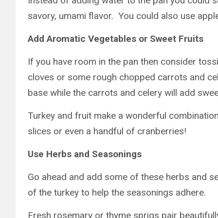
Instead of adding water to the pan you could s
savory, umami flavor. You could also use apple
Add Aromatic Vegetables or Sweet Fruits
If you have room in the pan then consider tos
cloves or some rough chopped carrots and cele
base while the carrots and celery will add swe
Turkey and fruit make a wonderful combinatio
slices or even a handful of cranberries!
Use Herbs and Seasonings
Go ahead and add some of these herbs and seas
of the turkey to help the seasonings adhere.
Fresh rosemary or thyme sprigs pair beautifull