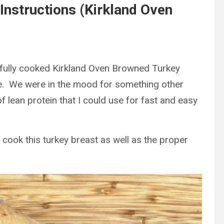
Instructions (Kirkland Oven
e fully cooked Kirkland Oven Browned Turkey
se. We were in the mood for something other
 lean protein that I could use for fast and easy
 cook this turkey breast as well as the proper