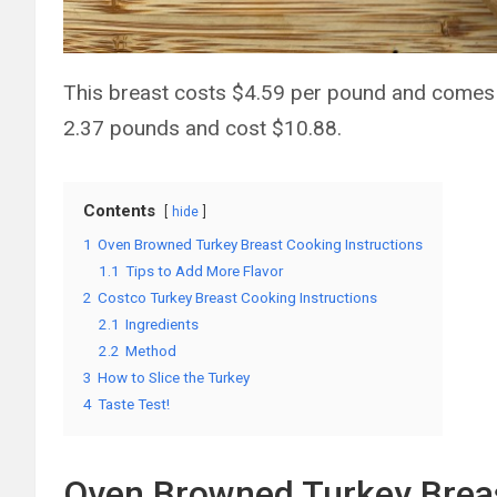
This breast costs $4.59 per pound and comes 
2.37 pounds and cost $10.88.
Contents
hide
1
Oven Browned Turkey Breast Cooking Instructions
1.1
Tips to Add More Flavor
2
Costco Turkey Breast Cooking Instructions
2.1
Ingredients
2.2
Method
3
How to Slice the Turkey
4
Taste Test!
Oven Browned Turkey Breas