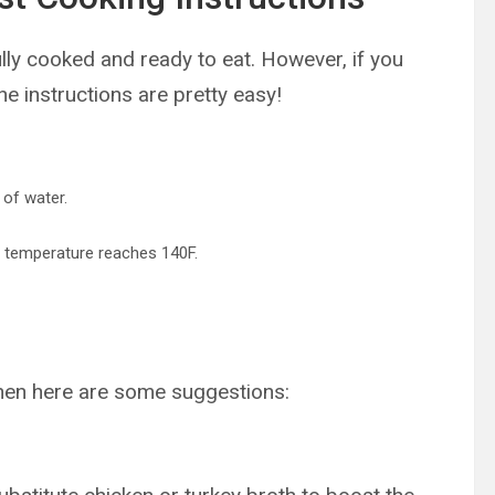
ly cooked and ready to eat. However, if you
he instructions are pretty easy!
 of water.
al temperature reaches 140F.
then here are some suggestions: