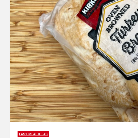
EASY MEAL IDEAS