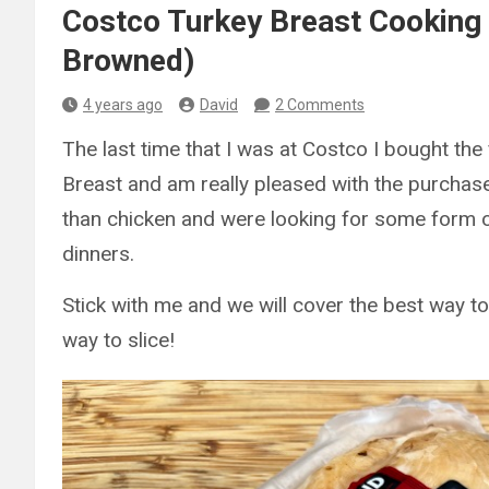
Costco Turkey Breast Cooking 
Browned)
4 years ago
David
2 Comments
The last time that I was at Costco I bought th
Breast and am really pleased with the purcha
than chicken and were looking for some form of
dinners.
Stick with me and we will cover the best way to
way to slice!