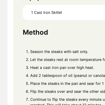
1 Cast Iron Skillet
Method
Season the steaks with salt only.
Let the steaks rest at room temperature f
Heat a cast iron pan over high heat.
Add 2 tablespoon of oil (peanut or canola
Place the steaks in the pan and sear for 1
Flip the steaks over and sear the other sid
Continue to flip the steaks every minute u