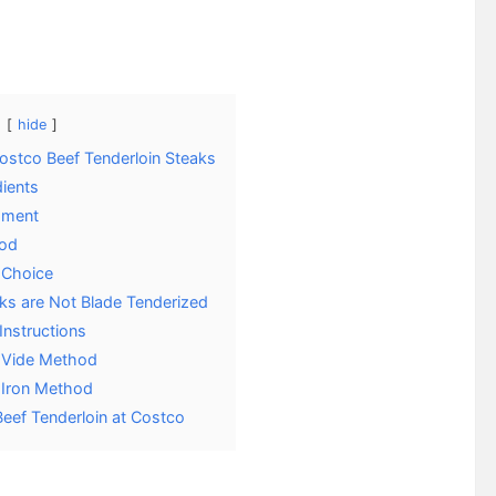
hide
ostco Beef Tenderloin Steaks
dients
pment
od
 Choice
ks are Not Blade Tenderized
Instructions
 Vide Method
 Iron Method
Beef Tenderloin at Costco