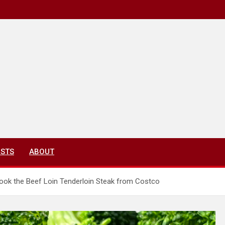
ISTS
ABOUT
ok the Beef Loin Tenderloin Steak from Costco