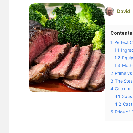
David
Contents
1
Perfect C
1.1
Ingre
1.2
Equi
1.3
Meth
2
Prime vs
3
The Stea
4
Cooking 
4.1
Sous
4.2
Cast
5
Price of 