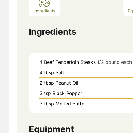
Ingredients
Eq
Ingredients
4
Beef Tenderloin Steaks
1/2 pound each
4
tbsp
Salt
2
tbsp
Peanut Oil
3
tsp
Black Pepper
3
tbsp
Melted Butter
Equipment