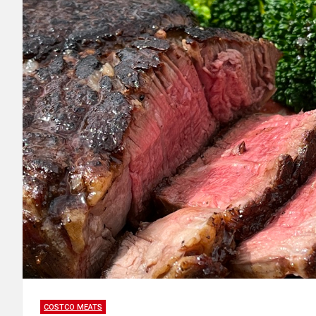
COSTCO MEATS