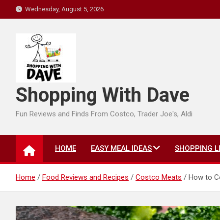
Skip
Wednesday, August 5, 2026
to
content
Shopping With Dave
Fun Reviews and Finds From Costco, Trader Joe's, Aldi
HOME
EASY MEAL IDEAS
SHOPPING L
Home
Food Reviews and Recipes
Costco Meats
How to Co