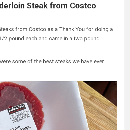
derloin Steak from Costco
Steaks from Costco as a Thank You for doing a
t 1/2 pound each and came in a two pound
 were some of the best steaks we have ever