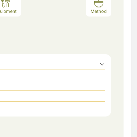
uipment
Method