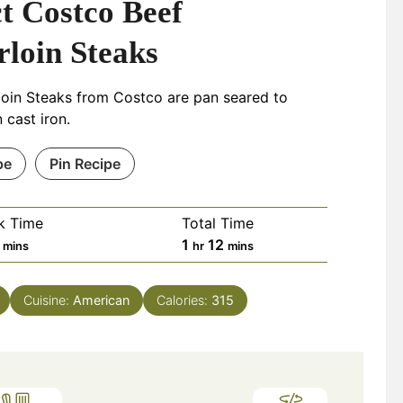
t Costco Beef
rloin Steaks
loin Steaks from Costco are pan seared to
 cast iron.
pe
Pin Recipe
k Time
Total Time
minutes
hour
minutes
1
12
mins
hr
mins
Cuisine:
American
Calories:
315