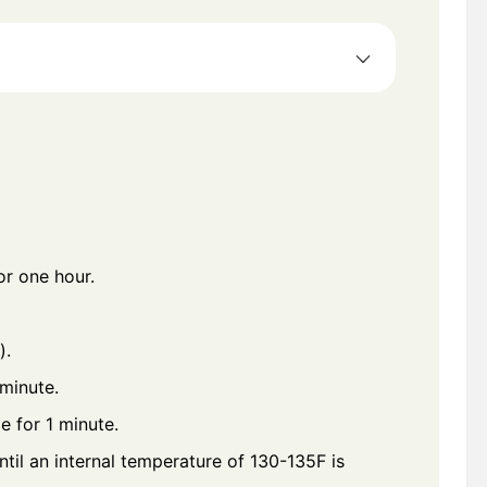
or one hour.
).
 minute.
e for 1 minute.
ntil an internal temperature of 130-135F is