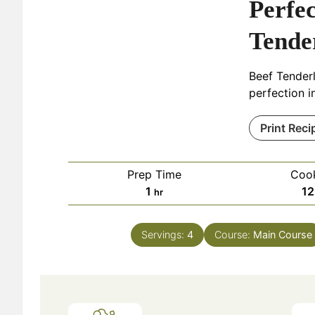
Perfec
Tende
Beef Tender
perfection in
Print Reci
Prep Time
Coo
hour
1
12
hr
Servings:
4
Course:
Main Course