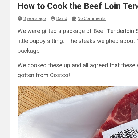
How to Cook the Beef Loin Ten
3 years ago
David
No Comments
We were gifted a package of Beef Tenderloin 
little puppy sitting. The steaks weighed abou
package.
We cooked these up and all agreed that these
gotten from Costco!