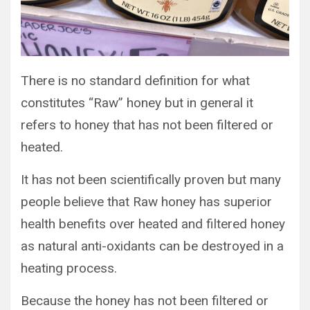
There is no standard definition for what
constitutes “Raw” honey but in general it
refers to honey that has not been filtered or
heated.
It has not been scientifically proven but many
people believe that Raw honey has superior
health benefits over heated and filtered honey
as natural anti-oxidants can be destroyed in a
heating process.
Because the honey has not been filtered or