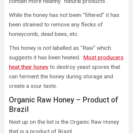
contain more healthy “natural products”.
While the honey has not been “filtered” it has
been strained to remove any flecks of
honeycomb, dead bees, etc.
This honey is not labelled as “Raw” which
suggests it has been heated.
Most producers
heat their honey
to destroy yeast spores that
can ferment the honey during storage and
create a sour taste.
Organic Raw Honey – Product of
Brazil
Next up on the list is the Organic Raw Honey
that is a product of Brazil.