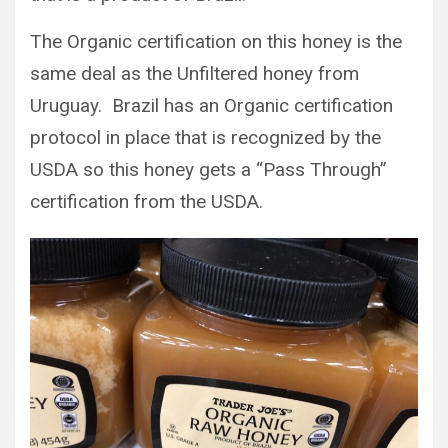
The Organic certification on this honey is the
same deal as the Unfiltered honey from
Uruguay. Brazil has an Organic certification
protocol in place that is recognized by the
USDA so this honey gets a “Pass Through”
certification from the USDA.