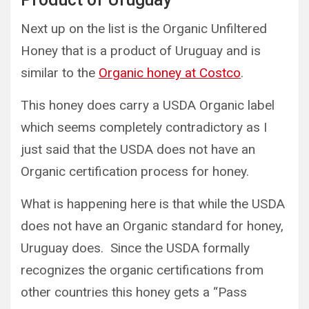
Next up on the list is the Organic Unfiltered
Honey that is a product of Uruguay and is
similar to the
Organic honey at Costco
.
This honey does carry a USDA Organic label
which seems completely contradictory as I
just said that the USDA does not have an
Organic certification process for honey.
What is happening here is that while the USDA
does not have an Organic standard for honey,
Uruguay does. Since the USDA formally
recognizes the organic certifications from
other countries this honey gets a “Pass