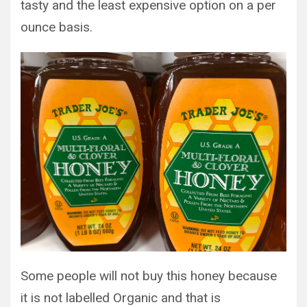
tasty and the least expensive option on a per
ounce basis.
Some people will not buy this honey because
it is not labelled Organic and that is