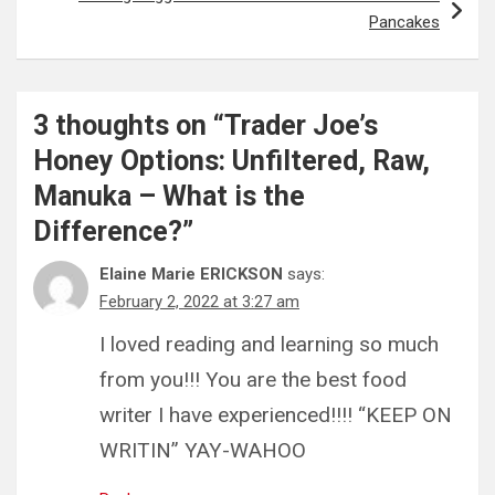
Pancakes
3 thoughts on “
Trader Joe’s
Honey Options: Unfiltered, Raw,
Manuka – What is the
Difference?
”
Elaine Marie ERICKSON
says:
February 2, 2022 at 3:27 am
I loved reading and learning so much
from you!!! You are the best food
writer I have experienced!!!! “KEEP ON
WRITIN” YAY-WAHOO