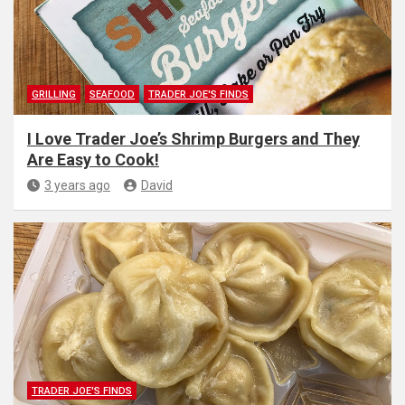
GRILLING
SEAFOOD
TRADER JOE'S FINDS
I Love Trader Joe’s Shrimp Burgers and They
Are Easy to Cook!
3 years ago
David
TRADER JOE'S FINDS