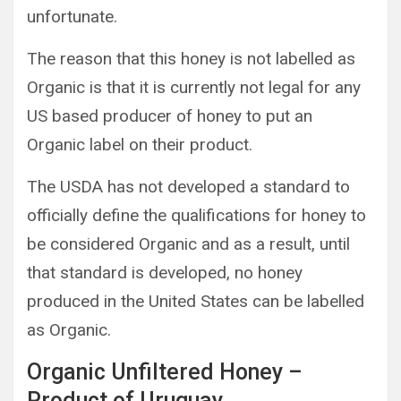
unfortunate.
The reason that this honey is not labelled as
Organic is that it is currently not legal for any
US based producer of honey to put an
Organic label on their product.
The USDA has not developed a standard to
officially define the qualifications for honey to
be considered Organic and as a result, until
that standard is developed, no honey
produced in the United States can be labelled
as Organic.
Organic Unfiltered Honey –
Product of Uruguay