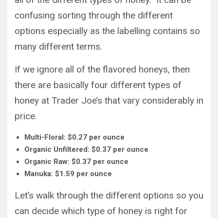
confusing sorting through the different
options especially as the labelling contains so
many different terms.
If we ignore all of the flavored honeys, then
there are basically four different types of
honey at Trader Joe’s that vary considerably in
price.
Multi-Floral: $0.27 per ounce
Organic Unfiltered: $0.37 per ounce
Organic Raw: $0.37 per ounce
Manuka: $1.59 per ounce
Let’s walk through the different options so you
can decide which type of honey is right for