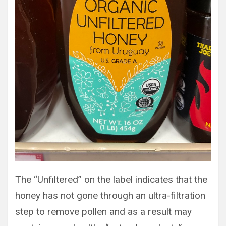
The “Unfiltered” on the label indicates that the
honey has not gone through an ultra-filtration
step to remove pollen and as a result may