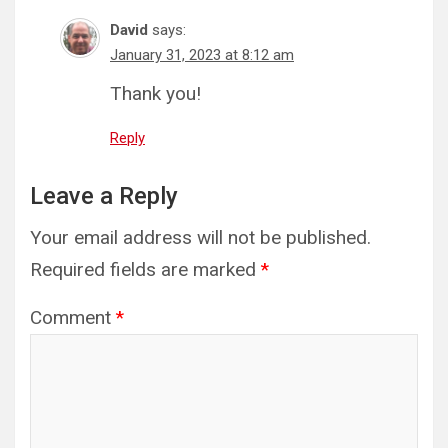
David
says:
January 31, 2023 at 8:12 am
Thank you!
Reply
Leave a Reply
Your email address will not be published.
Required fields are marked
*
Comment
*