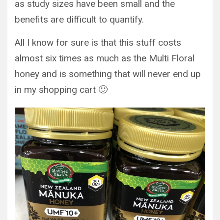
as study sizes have been small and the
benefits are difficult to quantify.
All I know for sure is that this stuff costs
almost six times as much as the Multi Floral
honey and is something that will never end up
in my shopping cart 🙂