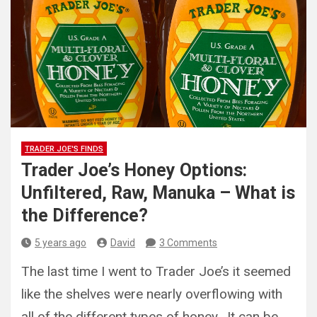
TRADER JOE'S FINDS
Trader Joe’s Honey Options:
Unfiltered, Raw, Manuka – What is
the Difference?
5 years ago
David
3 Comments
The last time I went to Trader Joe’s it seemed
like the shelves were nearly overflowing with
all of the different types of honey. It can be