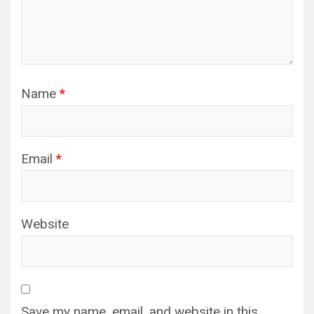
Name
*
Email
*
Website
Save my name, email, and website in this