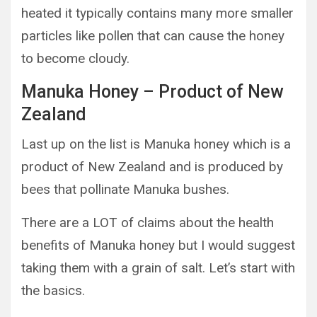
heated it typically contains many more smaller
particles like pollen that can cause the honey
to become cloudy.
Manuka Honey – Product of New
Zealand
Last up on the list is Manuka honey which is a
product of New Zealand and is produced by
bees that pollinate Manuka bushes.
There are a LOT of claims about the health
benefits of Manuka honey but I would suggest
taking them with a grain of salt. Let’s start with
the basics.