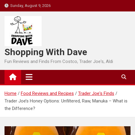
Skip
Sunday, August 9, 2026
to
content
Shopping With Dave
Fun Reviews and Finds From Costco, Trader Joe's, Aldi
Home
Food Reviews and Recipes
Trader Joe's Finds
Trader Joe’s Honey Options: Unfiltered, Raw, Manuka – What is
the Difference?