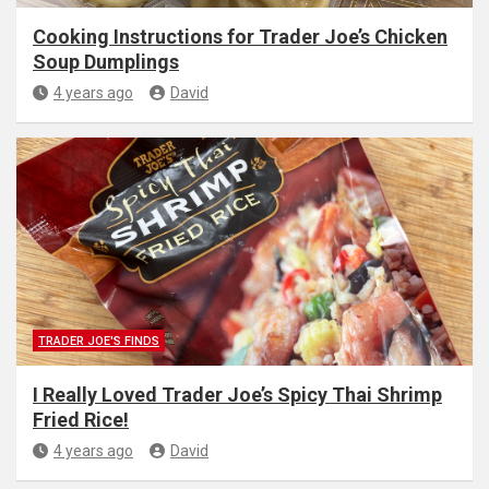
Cooking Instructions for Trader Joe’s Chicken
Soup Dumplings
4 years ago
David
TRADER JOE'S FINDS
I Really Loved Trader Joe’s Spicy Thai Shrimp
Fried Rice!
4 years ago
David