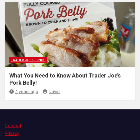
TRADER JOE'S FINDS
What You Need to Know About Trader Joe’s
Pork Belly!
4 years ago
David
Contact
Privacy