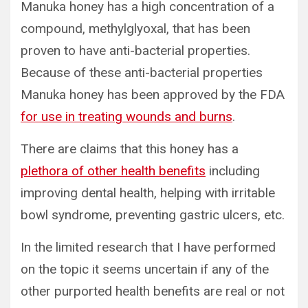
Manuka honey has a high concentration of a
compound, methylglyoxal, that has been
proven to have anti-bacterial properties.
Because of these anti-bacterial properties
Manuka honey has been approved by the FDA
for use in treating wounds and burns
.
There are claims that this honey has a
plethora of other health benefits
including
improving dental health, helping with irritable
bowl syndrome, preventing gastric ulcers, etc.
In the limited research that I have performed
on the topic it seems uncertain if any of the
other purported health benefits are real or not