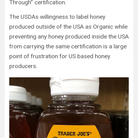
Through” certification.
The USDAs willingness to label honey
produced outside of the USA as Organic while
preventing any honey produced inside the USA
from carrying the same certification is a large
point of frustration for US based honey
producers.