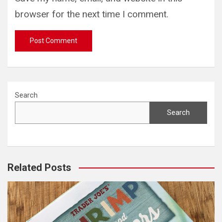
browser for the next time I comment.
Search
Search
Related Posts