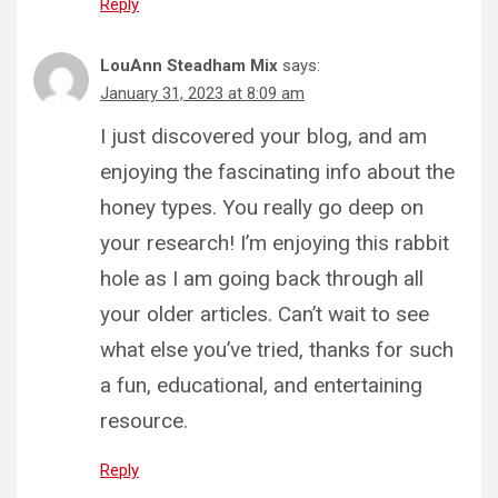
Reply
LouAnn Steadham Mix
says:
January 31, 2023 at 8:09 am
I just discovered your blog, and am
enjoying the fascinating info about the
honey types. You really go deep on
your research! I’m enjoying this rabbit
hole as I am going back through all
your older articles. Can’t wait to see
what else you’ve tried, thanks for such
a fun, educational, and entertaining
resource.
Reply