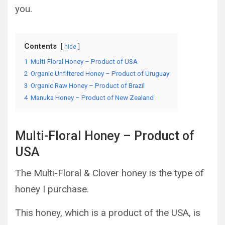
you.
Contents
hide
1
Multi-Floral Honey – Product of USA
2
Organic Unfiltered Honey – Product of Uruguay
3
Organic Raw Honey – Product of Brazil
4
Manuka Honey – Product of New Zealand
Multi-Floral Honey – Product of
USA
The Multi-Floral & Clover honey is the type of
honey I purchase.
This honey, which is a product of the USA, is