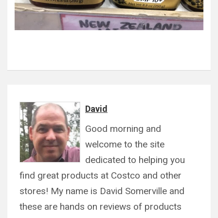
David
Good morning and
welcome to the site
dedicated to helping you
find great products at Costco and other
stores! My name is David Somerville and
these are hands on reviews of products