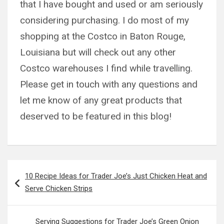
that I have bought and used or am seriously
considering purchasing. I do most of my
shopping at the Costco in Baton Rouge,
Louisiana but will check out any other
Costco warehouses I find while travelling.
Please get in touch with any questions and
let me know of any great products that
deserved to be featured in this blog!
Post
10 Recipe Ideas for Trader Joe’s Just Chicken Heat and
navigation
Serve Chicken Strips
Serving Suggestions for Trader Joe’s Green Onion