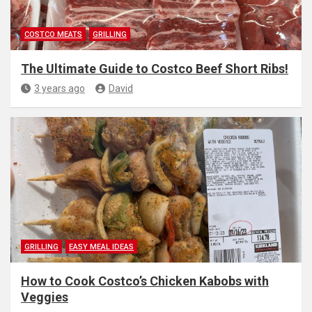
COSTCO MEATS
GRILLING
The Ultimate Guide to Costco Beef Short Ribs!
3 years ago
David
GRILLING
EASY MEAL IDEAS
How to Cook Costco’s Chicken Kabobs with
Veggies