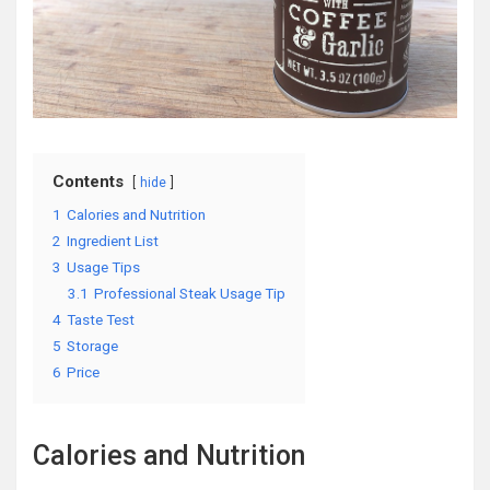
Contents
hide
1
Calories and Nutrition
2
Ingredient List
3
Usage Tips
3.1
Professional Steak Usage Tip
4
Taste Test
5
Storage
6
Price
Calories and Nutrition