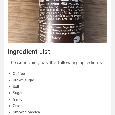
Ingredient List
The seasoning has the following ingredients:
Coffee
Brown sugar
Salt
Sugar
Garlic
Onion
Smoked paprika