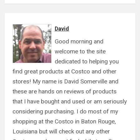
David
Good morning and
welcome to the site
dedicated to helping you
find great products at Costco and other
stores! My name is David Somerville and
these are hands on reviews of products
that I have bought and used or am seriously
considering purchasing. I do most of my
shopping at the Costco in Baton Rouge,
Louisiana but will check out any other