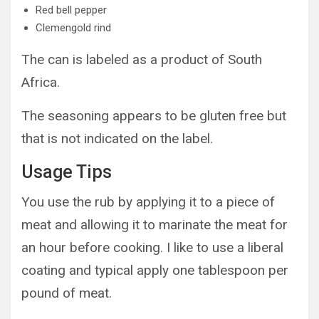
Red bell pepper
Clemengold rind
The can is labeled as a product of South
Africa.
The seasoning appears to be gluten free but
that is not indicated on the label.
Usage Tips
You use the rub by applying it to a piece of
meat and allowing it to marinate the meat for
an hour before cooking. I like to use a liberal
coating and typical apply one tablespoon per
pound of meat.