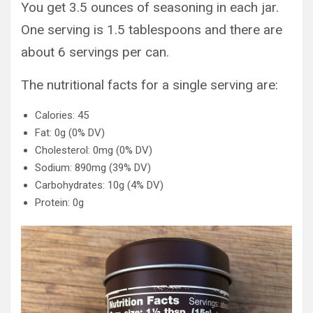
You get 3.5 ounces of seasoning in each jar.
One serving is 1.5 tablespoons and there are
about 6 servings per can.
The nutritional facts for a single serving are:
Calories: 45
Fat: 0g (0% DV)
Cholesterol: 0mg (0% DV)
Sodium: 890mg (39% DV)
Carbohydrates: 10g (4% DV)
Protein: 0g