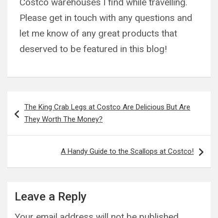
Costco warehouses I find while travelling.
Please get in touch with any questions and
let me know of any great products that
deserved to be featured in this blog!
Post
The King Crab Legs at Costco Are Delicious But Are
navigation
They Worth The Money?
A Handy Guide to the Scallops at Costco!
Leave a Reply
Your email address will not be published.