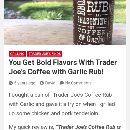
GRILLING
TRADER JOE'S FINDS
You Get Bold Flavors With Trader
Joe’s Coffee with Garlic Rub!
5 years ago
David
No Comments
I bought a can of Trader Joe’s Coffee Rub
with Garlic and gave it a try on when I grilled
up some chicken and pork tenderloin.
My quick review is,
“Trader Joe’s Coffee Rub is