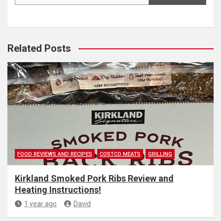
Related Posts
FOOD REVIEWS AND RECIPES
COSTCO MEATS
GRILLING
Kirkland Smoked Pork Ribs Review and
Heating Instructions!
1 year ago
David