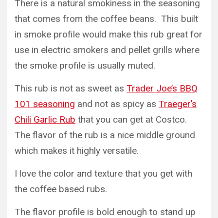
There is a natural smokiness in the seasoning
that comes from the coffee beans. This built
in smoke profile would make this rub great for
use in electric smokers and pellet grills where
the smoke profile is usually muted.
This rub is not as sweet as
Trader Joe’s BBQ
101 seasoning
and not as spicy as
Traeger’s
Chili Garlic Rub
that you can get at Costco.
The flavor of the rub is a nice middle ground
which makes it highly versatile.
I love the color and texture that you get with
the coffee based rubs.
The flavor profile is bold enough to stand up