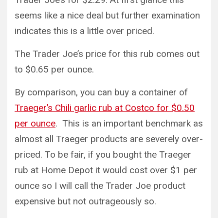
seems like a nice deal but further examination
indicates this is a little over priced.
The Trader Joe’s price for this rub comes out
to $0.65 per ounce.
By comparison, you can buy a container of
Traeger’s Chili garlic rub at Costco for $0.50
per ounce
. This is an important benchmark as
almost all Traeger products are severely over-
priced. To be fair, if you bought the Traeger
rub at Home Depot it would cost over $1 per
ounce so I will call the Trader Joe product
expensive but not outrageously so.