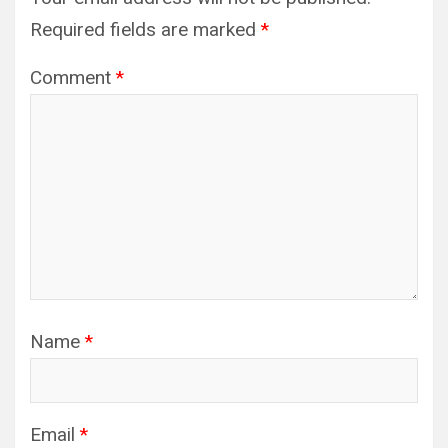
Required fields are marked
*
Comment
*
Name
*
Email
*