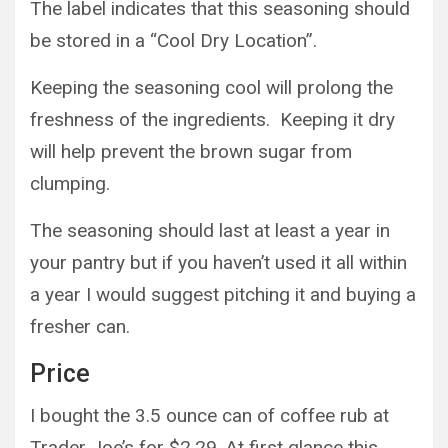
The label indicates that this seasoning should
be stored in a “Cool Dry Location”.
Keeping the seasoning cool will prolong the
freshness of the ingredients. Keeping it dry
will help prevent the brown sugar from
clumping.
The seasoning should last at least a year in
your pantry but if you haven’t used it all within
a year I would suggest pitching it and buying a
fresher can.
Price
I bought the 3.5 ounce can of coffee rub at
Trader Joe’s for $2.29. At first glance this