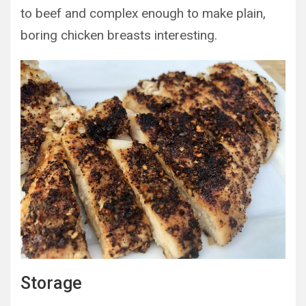
to beef and complex enough to make plain,
boring chicken breasts interesting.
Storage