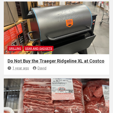
GRILLING
GEAR AND GADGETS
Do Not Buy the Traeger Ridgeline XL at Costco
1 year ago
David