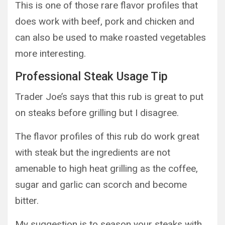
This is one of those rare flavor profiles that
does work with beef, pork and chicken and
can also be used to make roasted vegetables
more interesting.
Professional Steak Usage Tip
Trader Joe’s says that this rub is great to put
on steaks before grilling but I disagree.
The flavor profiles of this rub do work great
with steak but the ingredients are not
amenable to high heat grilling as the coffee,
sugar and garlic can scorch and become
bitter.
My suggestion is to season your steaks with