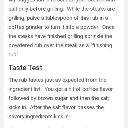
salt only before grilling. While the steaks are
grilling, pulse a tablespoon of this rub in a
coffee grinder to turn it into a powder. Once
the steaks have finished grilling sprinkle the
powdered rub over the steak as a “finishing
rub”.
Taste Test
The rub tastes just as expected from the
ingredient list. You get a hit of coffee flavor
followed by brown sugar and then the salt
kicks in. After the salt flavor passes the
savory ingredients kick in.