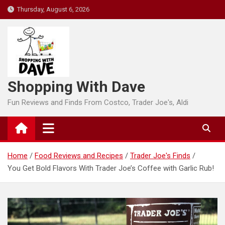
Skip
Thursday, August 6, 2026
to
content
Shopping With Dave
Fun Reviews and Finds From Costco, Trader Joe's, Aldi
Home
Food Reviews and Recipes
Trader Joe's Finds
You Get Bold Flavors With Trader Joe’s Coffee with Garlic Rub!