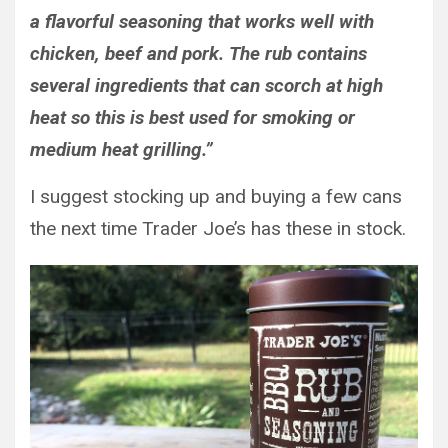
a flavorful seasoning that works well with
chicken, beef and pork. The rub contains
several ingredients that can scorch at high
heat so this is best used for smoking or
medium heat grilling.”
I suggest stocking up and buying a few cans
the next time Trader Joe’s has these in stock.