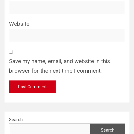
Website
Save my name, email, and website in this
browser for the next time I comment.
Search
Search