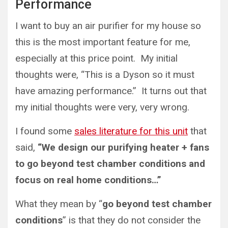
Performance
I want to buy an air purifier for my house so
this is the most important feature for me,
especially at this price point. My initial
thoughts were, “This is a Dyson so it must
have amazing performance.” It turns out that
my initial thoughts were very, very wrong.
I found some
sales literature for this unit
that
said,
“We design our purifying heater + fans
to go beyond test chamber conditions and
focus on real home conditions…”
What they mean by “
go beyond test chamber
conditions
” is that they do not consider the