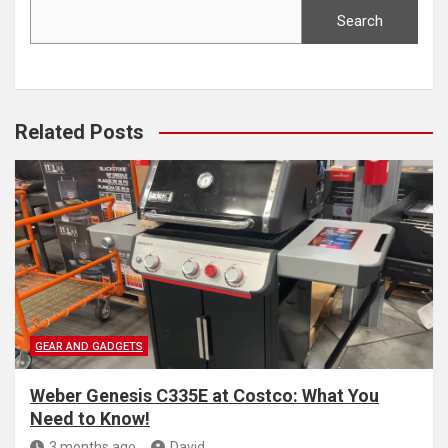
Search
Related Posts
GEAR AND GADGETS
Weber Genesis C335E at Costco: What You
Need to Know!
3 months ago
David