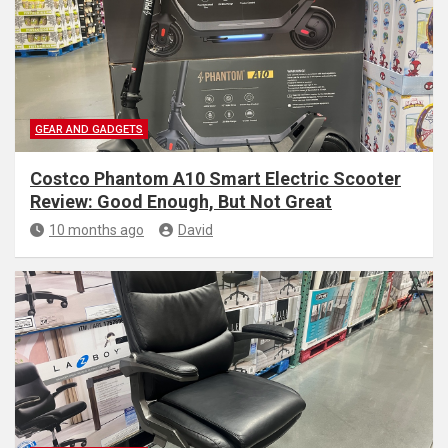
GEAR AND GADGETS
Costco Phantom A10 Smart Electric Scooter
Review: Good Enough, But Not Great
10 months ago
David