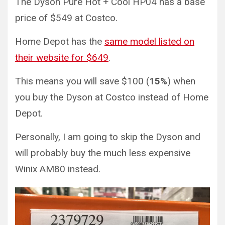
The Dyson Pure Hot + Cool HP04 has a base
price of $549 at Costco.
Home Depot has the
same model listed on
their website for $649
.
This means you will save $100 (
15%
) when
you buy the Dyson at Costco instead of Home
Depot.
Personally, I am going to skip the Dyson and
will probably buy the much less expensive
Winix AM80 instead.