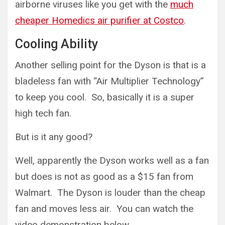
airborne viruses like you get with the
much
cheaper Homedics air purifier at Costco
.
Cooling Ability
Another selling point for the Dyson is that is a
bladeless fan with “Air Multiplier Technology”
to keep you cool. So, basically it is a super
high tech fan.
But is it any good?
Well, apparently the Dyson works well as a fan
but does is not as good as a $15 fan from
Walmart. The Dyson is louder than the cheap
fan and moves less air. You can watch the
video demonstration below.