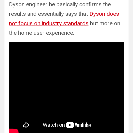
Dyson engineer he basically confirms the
results and essentially says that
Dyson does
not focus on industry standards
but more on
the home user experience.