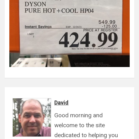
David
Good morning and
welcome to the site
dedicated to helping you