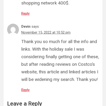
shopping network 400$.
Reply
Devin
says:
November 15, 2022 at 10:52 pm
Thank you so much for all the info and
links. With the holiday sale I was
considering finally getting one of these,
but after reading reviews on Costco’s
website, this article and linked articles I
will be widening my search. Thank you!
Reply
Leave a Reply