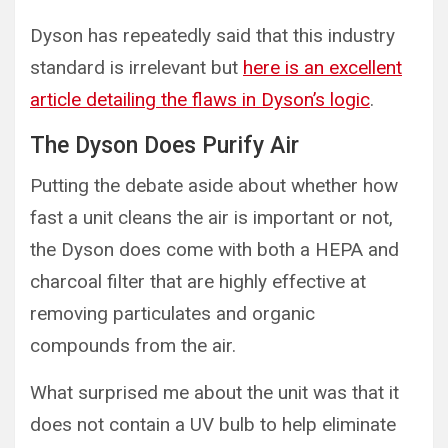
Dyson has repeatedly said that this industry
standard is irrelevant but
here is an excellent
article detailing the flaws in Dyson’s logic
.
The Dyson Does Purify Air
Putting the debate aside about whether how
fast a unit cleans the air is important or not,
the Dyson does come with both a HEPA and
charcoal filter that are highly effective at
removing particulates and organic
compounds from the air.
What surprised me about the unit was that it
does not contain a UV bulb to help eliminate