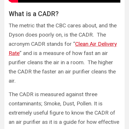
What is a CADR?
The metric that the CBC cares about, and the
Dyson does poorly on, is the CADR. The
acronym CADR stands for “
Clean Air Delivery
Rate
” and is a measure of how fast an air
purifier cleans the air in a room. The higher
the CADR the faster an air purifier cleans the
air.
The CADR is measured against three
contaminants; Smoke, Dust, Pollen. It is
extremely useful figure to know the CADR of
an air purifier as it is a guide for how effective