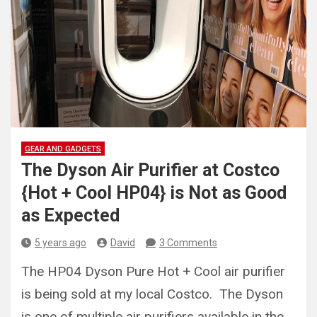
GEAR AND GADGETS
The Dyson Air Purifier at Costco
{Hot + Cool HP04} is Not as Good
as Expected
5 years ago
David
3 Comments
The HP04 Dyson Pure Hot + Cool air purifier
is being sold at my local Costco. The Dyson
is one of multiple air purifiers available in the