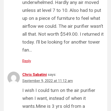
underwhelmed. Hardly any air moved
unless at level 7 to 10. Also had to put
up on a piece of furniture to feel what
airflow we could. The air purifier wasn’t
all that. Not worth $549.00. I returned it
today. I’ll be looking for another tower
fan…
Reply
Chris Sabatini
says:
September 9, 2022 at 11:12 am
I wish I could turn on the air purifier
when I want, instead of when it
wants.Mine is 3 yrs old from a