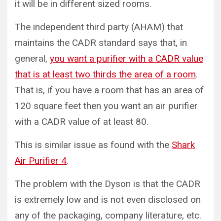
it will be in different sized rooms.
The independent third party (AHAM) that
maintains the CADR standard says that, in
general,
you want a purifier with a CADR value
that is at least two thirds the area of a room
.
That is, if you have a room that has an area of
120 square feet then you want an air purifier
with a CADR value of at least 80.
This is similar issue as found with the
Shark
Air Purifier 4
.
The problem with the Dyson is that the CADR
is extremely low and is not even disclosed on
any of the packaging, company literature, etc.