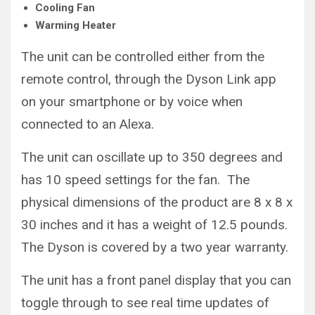
Cooling Fan
Warming Heater
The unit can be controlled either from the
remote control, through the Dyson Link app
on your smartphone or by voice when
connected to an Alexa.
The unit can oscillate up to 350 degrees and
has 10 speed settings for the fan. The
physical dimensions of the product are 8 x 8 x
30 inches and it has a weight of 12.5 pounds.
The Dyson is covered by a two year warranty.
The unit has a front panel display that you can
toggle through to see real time updates of