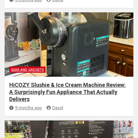
GEAR AND GADGETS
HiCOZY Slushie & Ice Cream Machine Review:
A Surprisingly Fun Appliance That Actually
Delivers
9 months ago
David