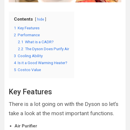
Contents
hide
1
Key Features
2
Performance
2.1
What is a CADR?
2.2
The Dyson Does Purify Air
3
Cooling Ability
4
Is it a Good Warming Heater?
5
Costco Value
Key Features
There is a lot going on with the Dyson so let’s
take a look at the most important functions.
Air Purifier