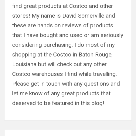
find great products at Costco and other
stores! My name is David Somerville and
these are hands on reviews of products
that I have bought and used or am seriously
considering purchasing. I do most of my
shopping at the Costco in Baton Rouge,
Louisiana but will check out any other
Costco warehouses I find while travelling.
Please get in touch with any questions and
let me know of any great products that
deserved to be featured in this blog!
Post