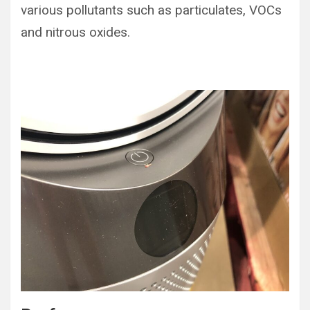
various pollutants such as particulates, VOCs
and nitrous oxides.