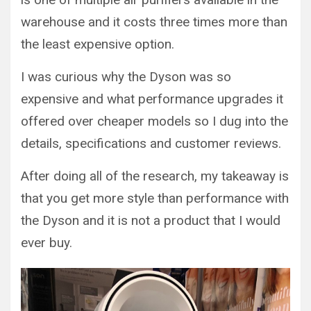
warehouse and it costs three times more than
the least expensive option.
I was curious why the Dyson was so
expensive and what performance upgrades it
offered over cheaper models so I dug into the
details, specifications and customer reviews.
After doing all of the research, my takeaway is
that you get more style than performance with
the Dyson and it is not a product that I would
ever buy.