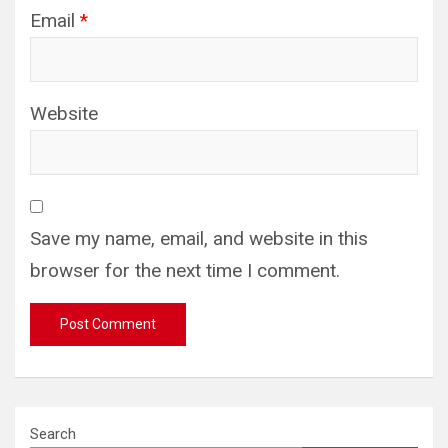
Email
*
Website
Save my name, email, and website in this
browser for the next time I comment.
Search