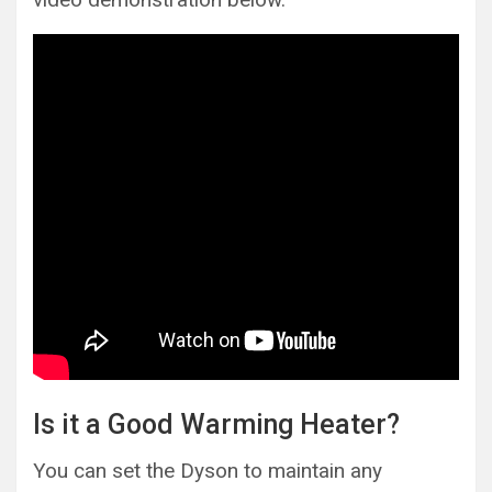
Is it a Good Warming Heater?
You can set the Dyson to maintain any