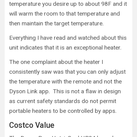
temperature you desire up to about 98F and it
will warm the room to that temperature and
then maintain the target temperature.
Everything I have read and watched about this
unit indicates that it is an exceptional heater.
The one complaint about the heater I
consistently saw was that you can only adjust
the temperature with the remote and not the
Dyson Link app. This is not a flaw in design
as current safety standards do not permit
portable heaters to be controlled by apps.
Costco Value