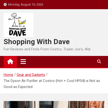
Skip
Monday, August 10, 2026
to
content
Shopping With Dave
Fun Reviews and Finds From Costco, Trader Joe's, Aldi
Home
Gear and Gadgets
The Dyson Air Purifier at Costco {Hot + Cool HP04} is Not as
Good as Expected