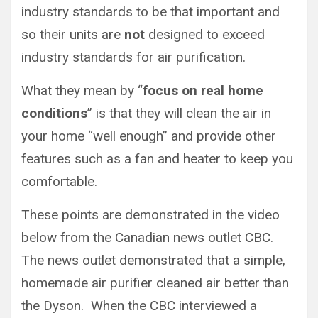
industry standards to be that important and
so their units are
not
designed to exceed
industry standards for air purification.
What they mean by “
focus on real home
conditions
” is that they will clean the air in
your home “well enough” and provide other
features such as a fan and heater to keep you
comfortable.
These points are demonstrated in the video
below from the Canadian news outlet CBC.
The news outlet demonstrated that a simple,
homemade air purifier cleaned air better than
the Dyson. When the CBC interviewed a