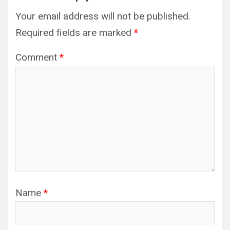
Your email address will not be published.
Required fields are marked
*
Comment
*
Name
*