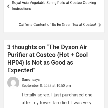
Royal Asia Vegetable Spring Rolls at Costco Cooking
navigation
Instructions
Caffeine Content of Ito En Green Tea at Costco!
3 thoughts on “
The Dyson Air
Purifier at Costco {Hot + Cool
HP04} is Not as Good as
Expected
”
Sandi
says:
September 8, 2022 at 10:50 pm
I totally agree. I just purchased one
after my tower fan died. I was very