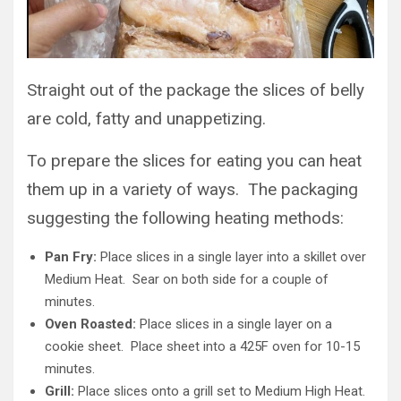
Straight out of the package the slices of belly
are cold, fatty and unappetizing.
To prepare the slices for eating you can heat
them up in a variety of ways. The packaging
suggesting the following heating methods:
Pan Fry:
Place slices in a single layer into a skillet over
Medium Heat. Sear on both side for a couple of
minutes.
Oven Roasted:
Place slices in a single layer on a
cookie sheet. Place sheet into a 425F oven for 10-15
minutes.
Grill:
Place slices onto a grill set to Medium High Heat.