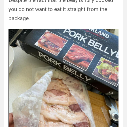
Despite the fact that the belly is fully cooked
you do not want to eat it straight from the
package.