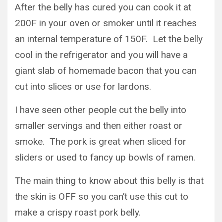
After the belly has cured you can cook it at
200F in your oven or smoker until it reaches
an internal temperature of 150F. Let the belly
cool in the refrigerator and you will have a
giant slab of homemade bacon that you can
cut into slices or use for lardons.
I have seen other people cut the belly into
smaller servings and then either roast or
smoke. The pork is great when sliced for
sliders or used to fancy up bowls of ramen.
The main thing to know about this belly is that
the skin is OFF so you can’t use this cut to
make a crispy roast pork belly.