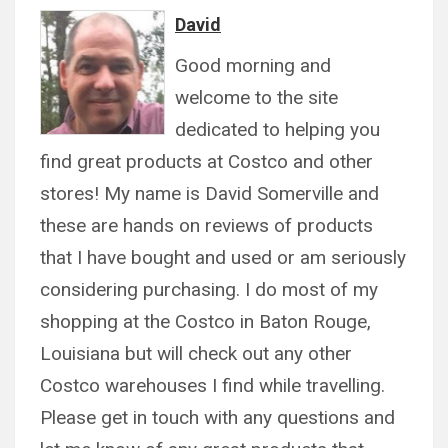
David
Good morning and
welcome to the site
dedicated to helping you
find great products at Costco and other
stores! My name is David Somerville and
these are hands on reviews of products
that I have bought and used or am seriously
considering purchasing. I do most of my
shopping at the Costco in Baton Rouge,
Louisiana but will check out any other
Costco warehouses I find while travelling.
Please get in touch with any questions and