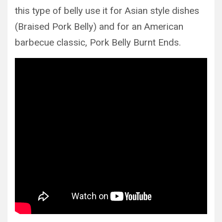
this type of belly use it for Asian style dishes
(Braised Pork Belly) and for an American
barbecue classic, Pork Belly Burnt Ends.