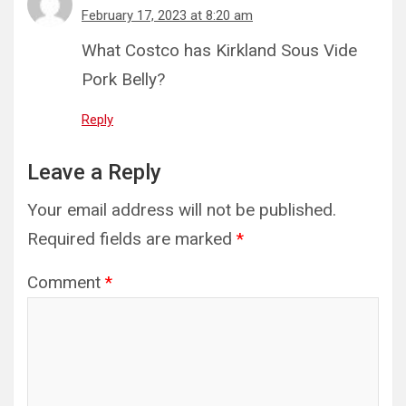
February 17, 2023 at 8:20 am
What Costco has Kirkland Sous Vide
Pork Belly?
Reply
Leave a Reply
Your email address will not be published.
Required fields are marked
*
Comment
*