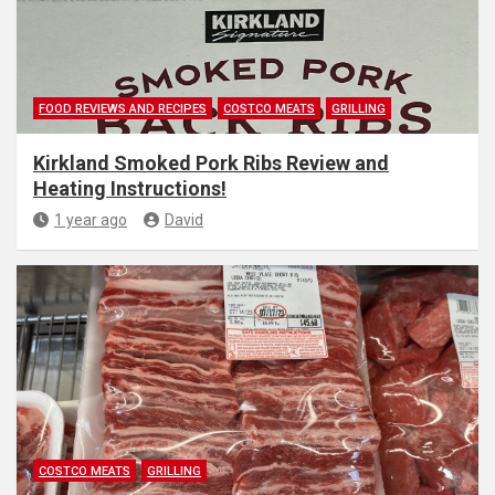
FOOD REVIEWS AND RECIPES
COSTCO MEATS
GRILLING
Kirkland Smoked Pork Ribs Review and
Heating Instructions!
1 year ago
David
COSTCO MEATS
GRILLING