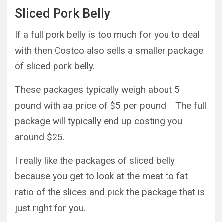
Sliced Pork Belly
If a full pork belly is too much for you to deal
with then Costco also sells a smaller package
of sliced pork belly.
These packages typically weigh about 5
pound with aa price of $5 per pound. The full
package will typically end up costing you
around $25.
I really like the packages of sliced belly
because you get to look at the meat to fat
ratio of the slices and pick the package that is
just right for you.