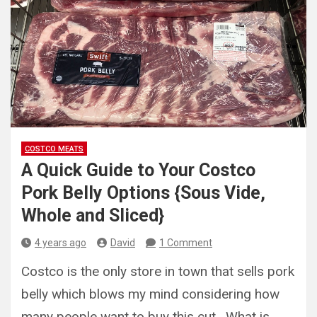
COSTCO MEATS
A Quick Guide to Your Costco
Pork Belly Options {Sous Vide,
Whole and Sliced}
4 years ago
David
1 Comment
Costco is the only store in town that sells pork
belly which blows my mind considering how
many people want to buy this cut. What is