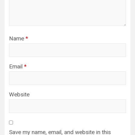
Name
*
Email
*
Website
Save my name, email, and website in this