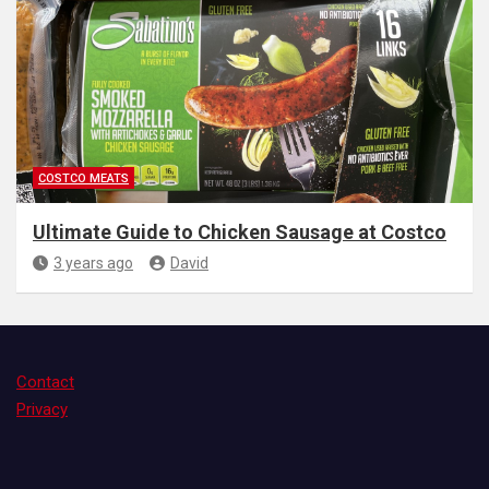
COSTCO MEATS
Ultimate Guide to Chicken Sausage at Costco
3 years ago
David
Contact
Privacy