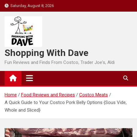
Skip
Saturday, August 8, 2026
to
content
Shopping With Dave
Fun Reviews and Finds From Costco, Trader Joe's, Aldi
Home
Food Reviews and Recipes
Costco Meats
A Quick Guide to Your Costco Pork Belly Options {Sous Vide,
Whole and Sliced}