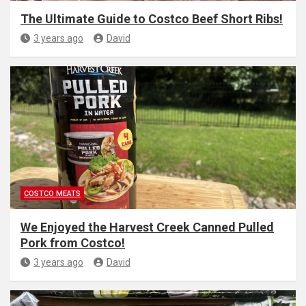
The Ultimate Guide to Costco Beef Short Ribs!
3 years ago
David
COSTCO MEATS
We Enjoyed the Harvest Creek Canned Pulled
Pork from Costco!
3 years ago
David