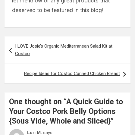
let me know of any great products that
deserved to be featured in this blog!
Post
I LOVE Josie’s Organic Mediterranean Salad Kit at
navigation
Costco
Recipe Ideas for Costco Canned Chicken Breast
One thought on “
A Quick Guide to
Your Costco Pork Belly Options
{Sous Vide, Whole and Sliced}
”
Lori M.
says: