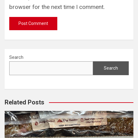
browser for the next time I comment.
Search
Search
Related Posts