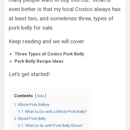
even better is that my local Costco always has
at least two, and sometimes three, types of
pork belly for sale.
Keep reading and we will cover:
Three Types of Costco Pork Belly
Pork Belly Recipe Ideas
Let’s get started!
Contents
hide
1
Whole Pork Bellies
1.1
What to Do with a Whole Pork Belly?
2
Sliced Pork Belly
2.1
What to do with Pork Belly Slices?