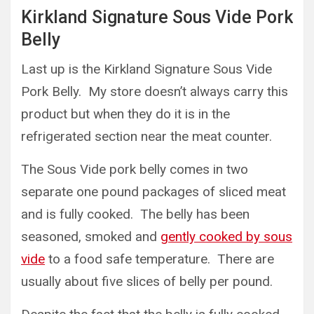
Kirkland Signature Sous Vide Pork
Belly
Last up is the Kirkland Signature Sous Vide
Pork Belly. My store doesn’t always carry this
product but when they do it is in the
refrigerated section near the meat counter.
The Sous Vide pork belly comes in two
separate one pound packages of sliced meat
and is fully cooked. The belly has been
seasoned, smoked and
gently cooked by sous
vide
to a food safe temperature. There are
usually about five slices of belly per pound.