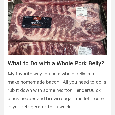
What to Do with a Whole Pork Belly?
My favorite way to use a whole belly is to
make homemade bacon. All you need to do is
rub it down with some Morton TenderQuick,
black pepper and brown sugar and let it cure
in you refrigerator for a week.