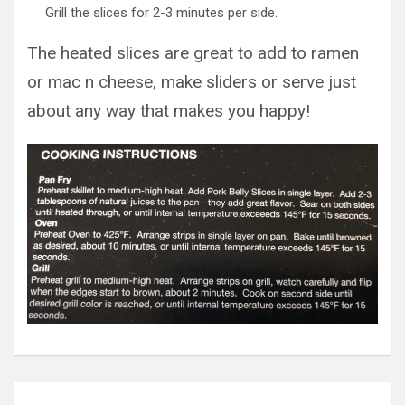
Grill the slices for 2-3 minutes per side.
The heated slices are great to add to ramen
or mac n cheese, make sliders or serve just
about any way that makes you happy!