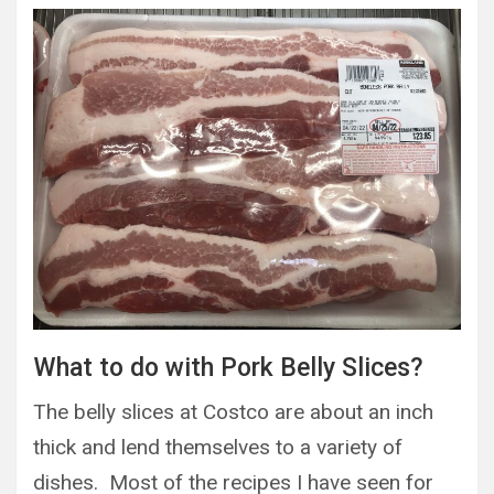
What to do with Pork Belly Slices?
The belly slices at Costco are about an inch
thick and lend themselves to a variety of
dishes. Most of the recipes I have seen for