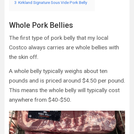
3
Kirkland Signature Sous Vide Pork Belly
Whole Pork Bellies
The first type of pork belly that my local
Costco always carries are whole bellies with
the skin off.
A whole belly typically weighs about ten
pounds and is priced around $4.50 per pound.
This means the whole belly will typically cost
anywhere from $40-$50.